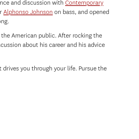
ance and discussion with
Contemporary
er
Alphonso Johnson
on bass, and opened
ong.
 the American public. After rocking the
scussion about his career and his advice
 drives you through your life. Pursue the