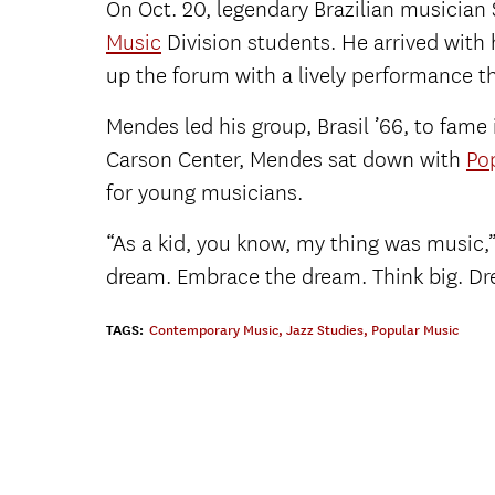
On Oct. 20, legendary Brazilian musician
Music
Division students. He arrived with
up the forum with a lively performance t
Mendes led his group, Brasil ’66, to fame
Carson Center, Mendes sat down with
Po
for young musicians.
“As a kid, you know, my thing was music,”
dream. Embrace the dream. Think big. Dr
TAGS:
Contemporary Music
,
Jazz Studies
,
Popular Music