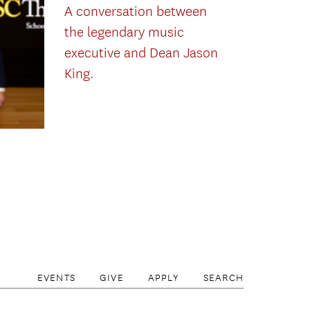
A conversation between
the legendary music
executive and Dean Jason
King.
EVENTS
GIVE
APPLY
SEARCH