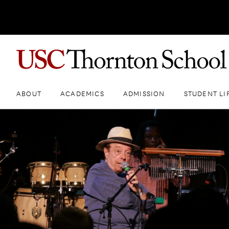
ABOUT
ACADEMICS
ADMISSION
STUDENT LI