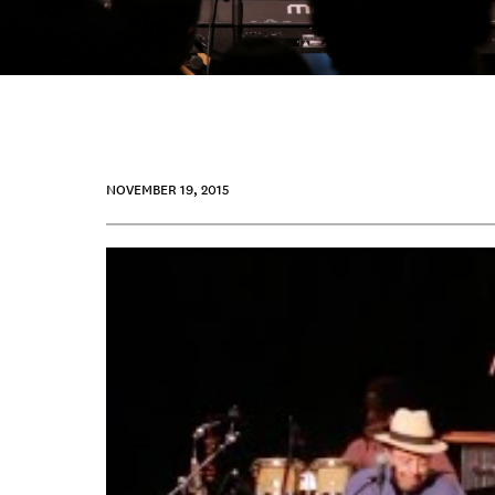
NOVEMBER 19, 2015