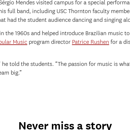
 Sérgio Mendes visited campus for a special perform
 his full band, including USC Thornton faculty memb
hat had the student audience dancing and singing al
 in the 1960s and helped introduce Brazilian music to
pular Music
program director
Patrice Rushen
for a di
 he told the students. “The passion for music is what
eam big.”
Never miss a story