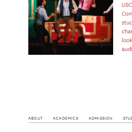
USC
Com
stu
cha
look
aud
ABOUT
ACADEMICS
ADMISSION
STU