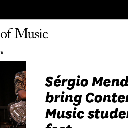
FE
Sérgio Men
bring Cont
Music studen