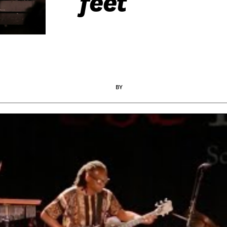
feet
BY