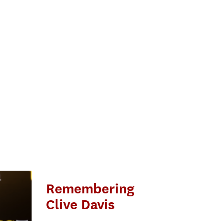
Remembering
Clive Davis