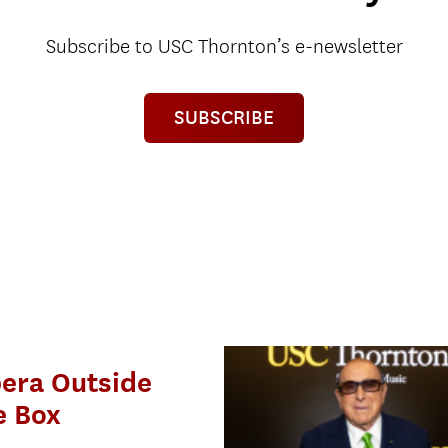
Subscribe to USC Thornton’s e-newsletter
SUBSCRIBE
era Outside
e Box