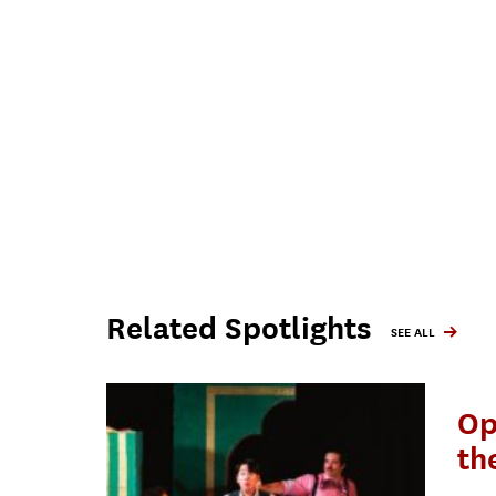
Related Spotlights
SEE ALL
Op
th