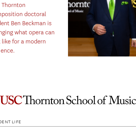
 Thornton
position doctoral
dent Ben Beckman is
nging what opera can
 like for a modern
ience.
DENT LIFE