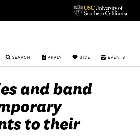
SEARCH
APPLY
GIVE
EVENTS
des and band
emporary
ts to their