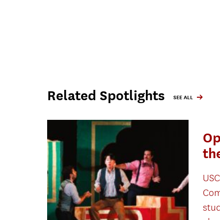
Related Spotlights
SEE ALL
Op
th
USC
Com
stu