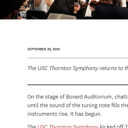
SEPTEMBER 30, 2021
The USC Thornton Symphony returns to th
On the stage of Bovard Auditorium, chatt
until the sound of the tuning note fills t
instruments rise. It has begun.
The
USC Thornton Symphony
kicked off 