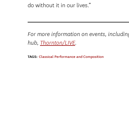
do without it in our lives.”
For more information on events, including
hub,
Thornton/LIVE
.
TAGS:
Classical Performance and Composition