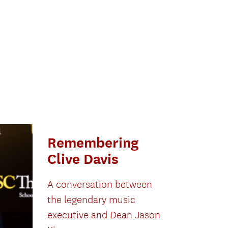
Remembering
Clive Davis
A conversation between
the legendary music
executive and Dean Jason