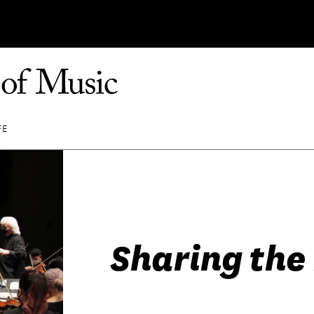
FE
Sharing th