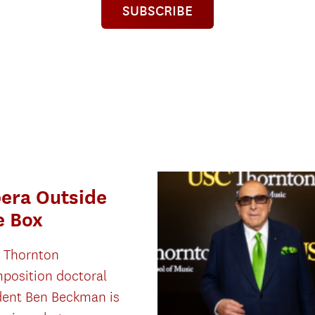
SUBSCRIBE
era Outside
e Box
 Thornton
position doctoral
dent Ben Beckman is