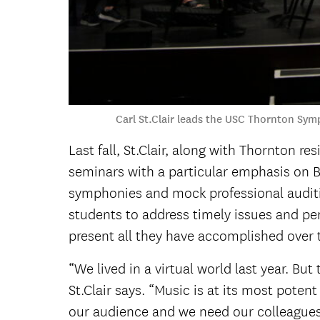
Carl St.Clair leads the USC Thornton Sym
Last fall, St.Clair, along with Thornton r
seminars with a particular emphasis on 
symphonies and mock professional auditi
students to address timely issues and per
present all they have accomplished over t
“We lived in a virtual world last year. Bu
St.Clair says. “Music is at its most pot
our audience and we need our colleagues