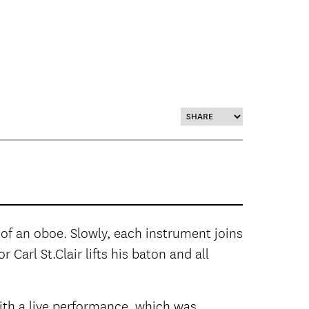
of an oboe. Slowly, each instrument joins
Carl St.Clair lifts his baton and all
th a live performance, which was