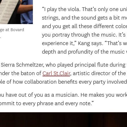
“I play the viola. That’s only one u
strings, and the sound gets a bit 
and you get all these different col
ge at Bovard
you portray through the music. It’
.
experience it,” Kang says. “That’s 
depth and profundity of the music w
 Sierra Schmeltzer, who played principal flute duri
nder the baton of
Carl St.Clair
, artistic director of t
e of how collaboration benefits every party involved
 you have out of you as a musician. He makes you work 
ommit to every phrase and every note.”