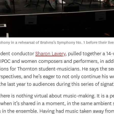
phony in a rehearsal of Brahms’s Symphony No. 1 before their li
esident conductor
Sharon Lavery
, pulled together a 14
BIPOC and women composers and performers, in addit
ons for Thornton student-musicians. He says the ser
spectives, and he’s eager to not only continue his wo
he last year to audiences during this series of signa
t there is nothing virtual about music-making. It is 
ent when it’s shared in a moment, in the same ambie
 in the ensemble. Having had music taken away from