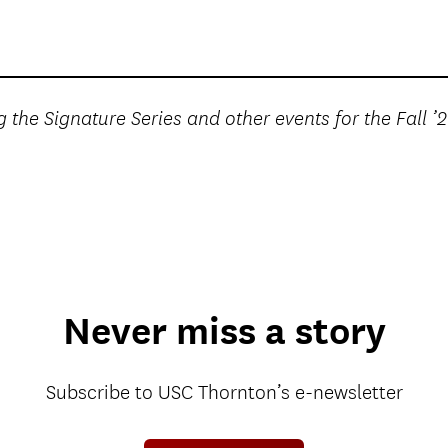
 the Signature Series and other events for the Fall ’
Never miss a story
Subscribe to USC Thornton’s e-newsletter