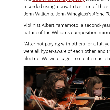
recorded using a private test run of the
John Williams, John Wineglass’s
Alone T
Violinist Albert Yamamoto, a second-yea
nature of the Williams composition mirror
“After not playing with others for a full y
were all hyper-aware of each other, and t
electric. We were eager to create music t