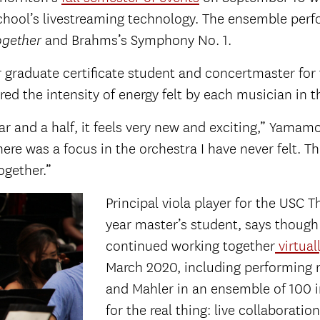
 school’s livestreaming technology. The ensemble per
and Brahms’s Symphony No. 1.
ogether
r graduate certificate student and concertmaster fo
ed the intensity of energy felt by each musician in 
ear and a half, it feels very new and exciting,” Yamam
here was a focus in the orchestra I have never felt. 
ogether.”
Principal viola player for the USC 
year master’s student, says though
continued working together
virtual
March 2020, including performing
and Mahler in an ensemble of 100 in
for the real thing: live collaboration