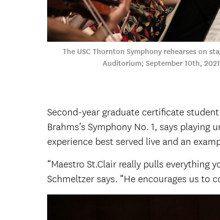
The USC Thornton Symphony rehearses on sta
Auditorium; September 10th, 2021
Second-year graduate certificate student
Brahms’s Symphony No. 1, says playing u
experience best served live and an exampl
“Maestro St.Clair really pulls everything
Schmeltzer says. “He encourages us to c