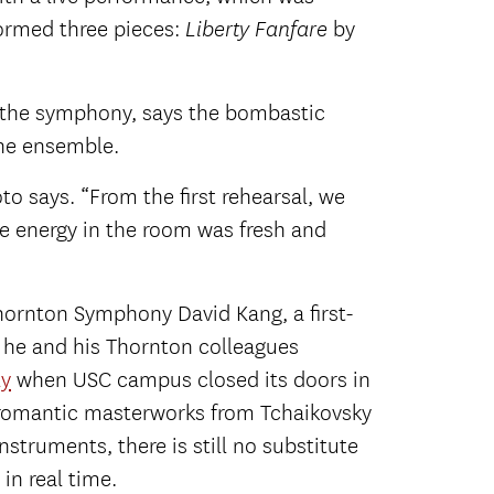
formed three pieces:
by
Liberty Fanfare
r the symphony, says the bombastic
the ensemble.
oto says. “From the first rehearsal, we
The energy in the room was fresh and
Thornton Symphony David Kang, a first-
 he and his Thornton colleagues
ly
when USC campus closed its doors in
 romantic masterworks from Tchaikovsky
struments, there is still no substitute
 in real time.