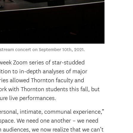
vestream concert on September 10th, 2021.
-week Zoom series of star-studded
ion to in-depth analyses of major
ies allowed Thornton faculty and
rk with Thornton students this fall, but
ture live performances.
a personal, intimate, communal experience,”
nt space. We need one another – we need
 audiences, we now realize that we can’t