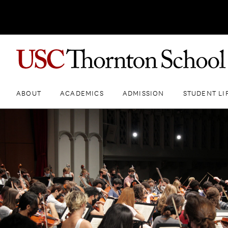
ABOUT
ACADEMICS
ADMISSION
STUDENT LI