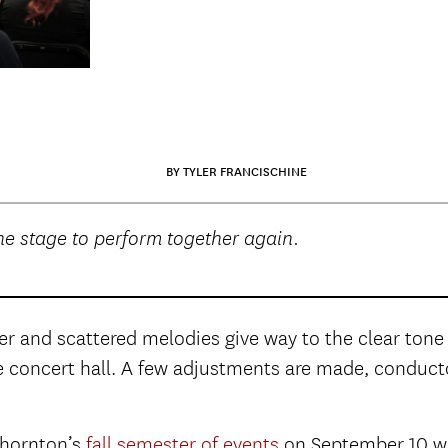
BY TYLER FRANCISCHINE
e stage to perform together again.
er and scattered melodies give way to the clear tone 
he concert hall. A few adjustments are made, conductor 
Thornton’s
fall semester of events
on September 10 wi