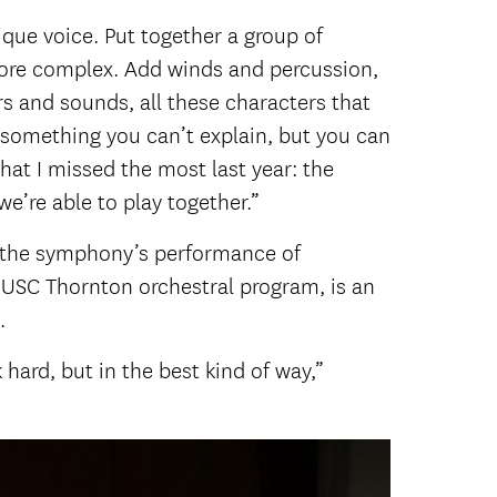
nique voice. Put together a group of
more complex. Add winds and percussion,
ors and sounds, all these characters that
s something you can’t explain, but you can
what I missed the most last year: the
e’re able to play together.”
ng the symphony’s performance of
he USC Thornton orchestral program, is an
.
hard, but in the best kind of way,”