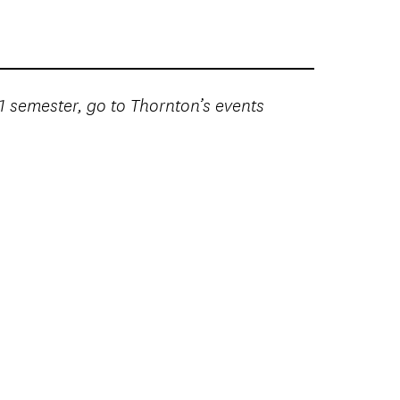
21 semester, go to Thornton’s events