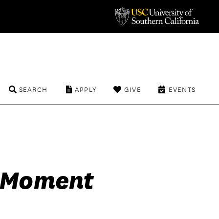
SEARCH
APPLY
GIVE
EVENTS
e Moment