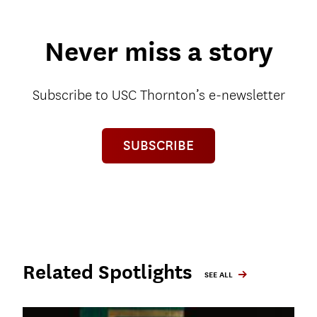
Never miss a story
Subscribe to USC Thornton’s e-newsletter
SUBSCRIBE
Related Spotlights
SEE ALL