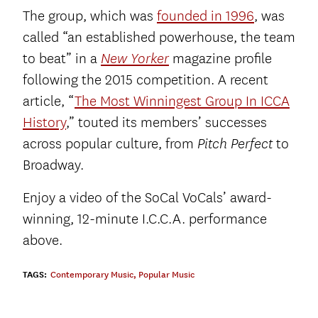
The group, which was
founded in 1996
, was
called “an established powerhouse, the team
to beat” in a
magazine profile
New Yorker
following the 2015 competition. A recent
article, “
The Most Winningest Group In ICCA
History
,” touted its members’ successes
across popular culture, from
to
Pitch Perfect
Broadway.
Enjoy a video of the SoCal VoCals’ award-
winning, 12-minute I.C.C.A. performance
above.
TAGS:
Contemporary Music
,
Popular Music