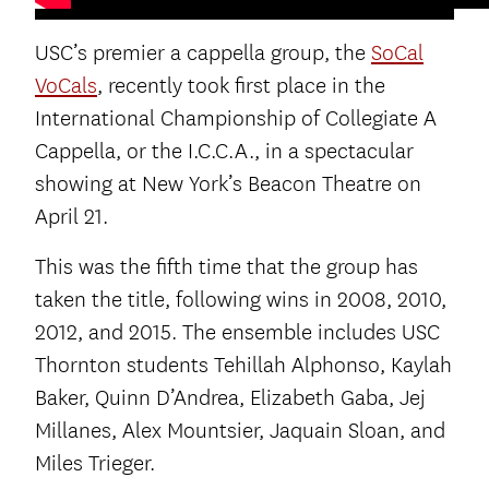
USC’s premier a cappella group, the
SoCal
VoCals
, recently took first place in the
International Championship of Collegiate A
Cappella, or the I.C.C.A., in a spectacular
showing at New York’s Beacon Theatre on
April 21.
This was the fifth time that the group has
taken the title, following wins in 2008, 2010,
2012, and 2015. The ensemble includes USC
Thornton students Tehillah Alphonso, Kaylah
Baker, Quinn D’Andrea, Elizabeth Gaba, Jej
Millanes, Alex Mountsier, Jaquain Sloan, and
Miles Trieger.