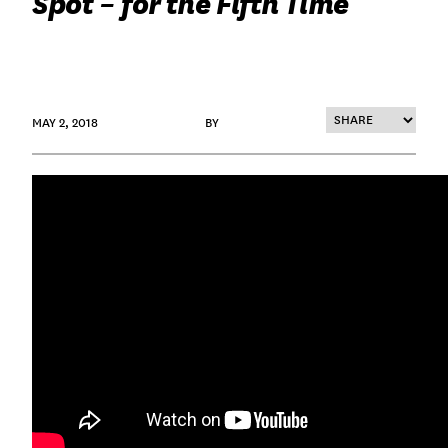
Spot – for the Fifth Time
MAY 2, 2018
BY