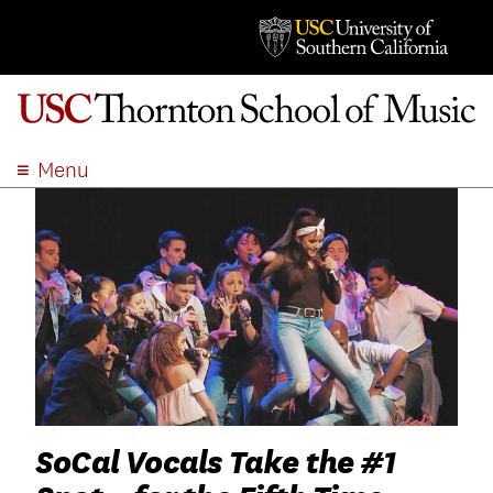
Menu
ABOUT
ACADEMICS
ADMISSION
STUDENT LIFE
EVENTS
GIVE
APPLY
SEARCH
SoCal Vocals Take the #1