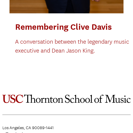
Remembering Clive Davis
A conversation between the legendary music
executive and Dean Jason King.
Los Angeles, CA 90089-1441