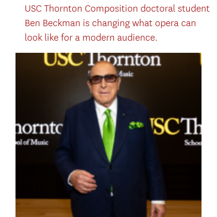
USC Thornton Composition doctoral student
Ben Beckman is changing what opera can
look like for a modern audience.