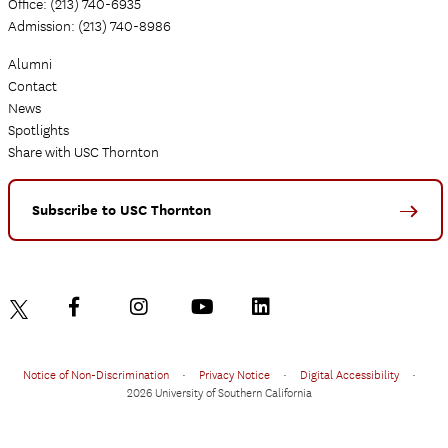
Office: (213) 740-6935
Admission: (213) 740-8986
Alumni
Contact
News
Spotlights
Share with USC Thornton
Subscribe to USC Thornton
Notice of Non-Discrimination
•
Privacy Notice
•
Digital Accessibility
•
2026 University of Southern California