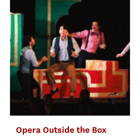
Opera Outside the Box