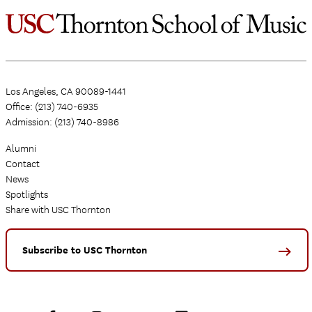
Los Angeles, CA 90089-1441
Office: (213) 740-6935
Admission: (213) 740-8986
Alumni
Contact
News
Spotlights
Share with USC Thornton
Subscribe to USC Thornton