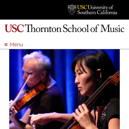
Menu
ABOUT
ACADEMICS
ADMISSION
STUDENT LIFE
EVENTS
GIVE
APPLY
SEARCH