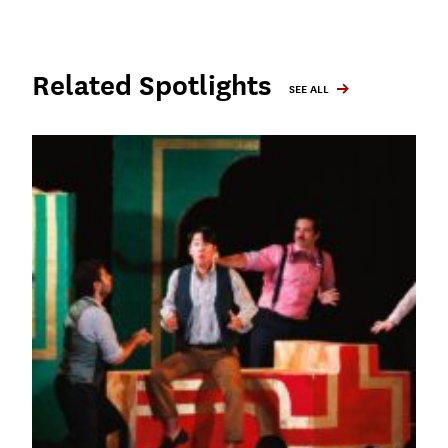
Related Spotlights
SEE ALL