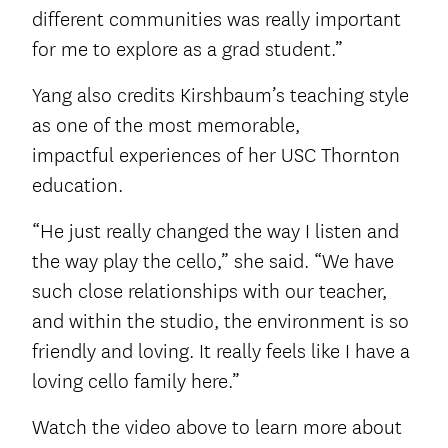
different communities was really important
for me to explore as a grad student.”
Yang also credits Kirshbaum’s teaching style
as one of the most memorable,
impactful experiences of her USC Thornton
education.
“He just really changed the way I listen and
the way play the cello,” she said. “We have
such close relationships with our teacher,
and within the studio, the environment is so
friendly and loving. It really feels like I have a
loving cello family here.”
Watch the video above to learn more about