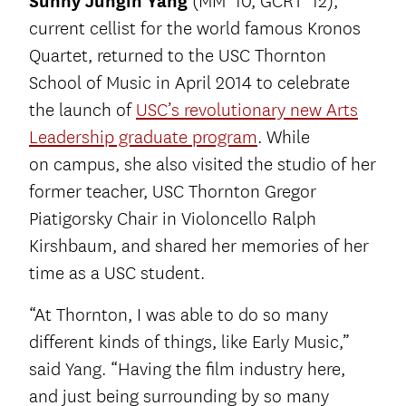
Sunny Jungin Yang
(MM ’10, GCRT ’12),
current cellist for the world famous Kronos
Quartet, returned to the USC Thornton
School of Music in April 2014 to celebrate
the launch of
USC’s revolutionary new Arts
Leadership graduate program
. While
on campus, she also visited the studio of her
former teacher, USC Thornton Gregor
Piatigorsky Chair in Violoncello Ralph
Kirshbaum, and shared her memories of her
time as a USC student.
“At Thornton, I was able to do so many
different kinds of things, like Early Music,”
said Yang. “Having the film industry here,
and just being surrounding by so many