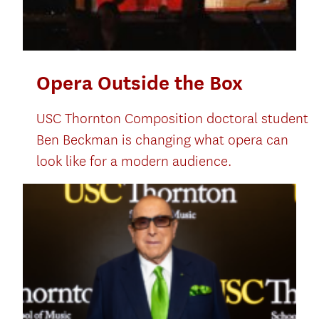
Opera Outside the Box
USC Thornton Composition doctoral student
Ben Beckman is changing what opera can
look like for a modern audience.