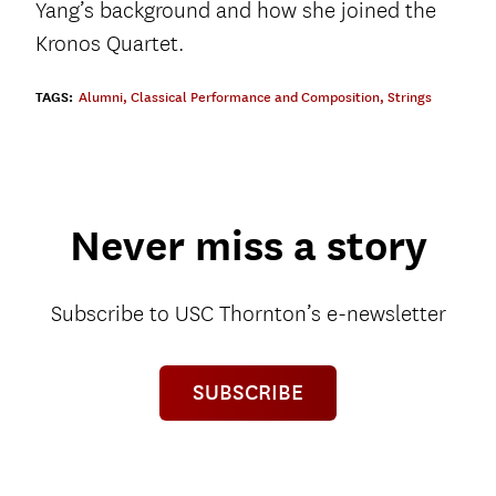
Yang’s background and how she joined the
Kronos Quartet.
TAGS:
Alumni
,
Classical Performance and Composition
,
Strings
Never miss a story
Subscribe to USC Thornton’s e-newsletter
SUBSCRIBE