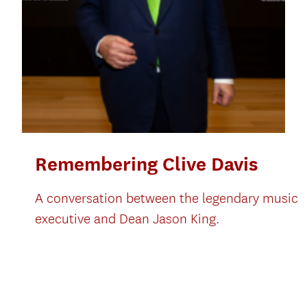
Remembering Clive Davis
A conversation between the legendary music
executive and Dean Jason King.