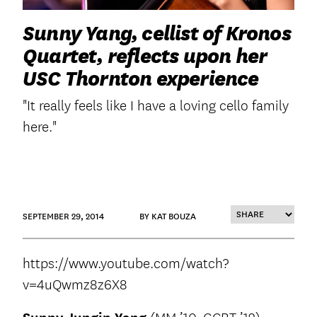
Sunny Yang, cellist of Kronos
Quartet, reflects upon her
USC Thornton experience
"It really feels like I have a loving cello family
here."
SEPTEMBER 29, 2014
BY KAT BOUZA
https://www.youtube.com/watch?
v=4uQwmz8z6X8