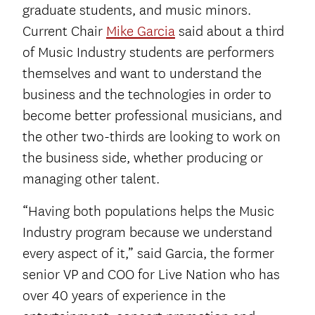
graduate students, and music minors.
Current Chair
Mike Garcia
said about a third
of Music Industry students are performers
themselves and want to understand the
business and the technologies in order to
become better professional musicians, and
the other two-thirds are looking to work on
the business side, whether producing or
managing other talent.
“Having both populations helps the Music
Industry program because we understand
every aspect of it,” said Garcia, the former
senior VP and COO for Live Nation who has
over 40 years of experience in the