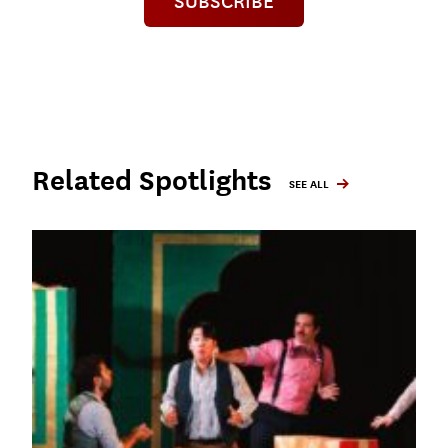
SUBSCRIBE
Related Spotlights
SEE ALL