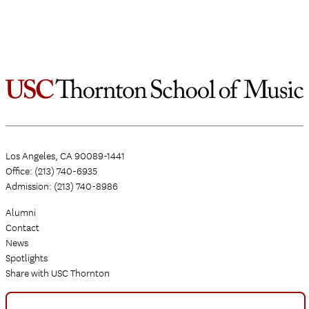
Los Angeles, CA 90089-1441
Office: (213) 740-6935
Admission: (213) 740-8986
Alumni
Contact
News
Spotlights
Share with USC Thornton