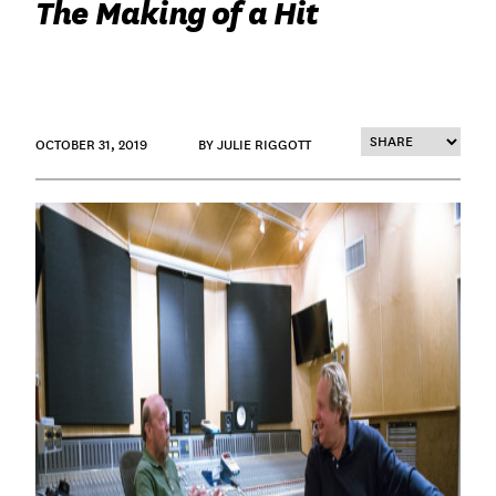
The Making of a Hit
OCTOBER 31, 2019
BY JULIE RIGGOTT