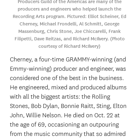
Producers Guild of the Americas are many of the
producers and engineers who helped launch the
Recording Arts program. Pictured: Elliot Scheiner, Ed
Cherney, Michael Frondelli, Al Schmitt, George
Massenburg, Chris Stone, Joe Chiccarelli, Frank
Filipetti, Dave Reitzas, and Richard McIlvery. (Photo
courtesy of Richard McIlvery)
Cherney, a four-time GRAMMY-winning (and
Emmy-winning) producer and engineer, was
considered one of the best in the business.
He engineered, mixed and produced albums
with all the biggest artists: the Rolling
Stones, Bob Dylan, Bonnie Raitt, Sting, Elton
John, Willie Nelson. He died on Oct. 22 at
the age of 69, occasioning an outpouring
from the music community that so admired