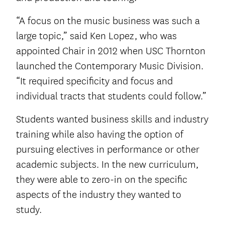
“A focus on the music business was such a
large topic,” said Ken Lopez, who was
appointed Chair in 2012 when USC Thornton
launched the Contemporary Music Division.
“It required specificity and focus and
individual tracts that students could follow.”
Students wanted business skills and industry
training while also having the option of
pursuing electives in performance or other
academic subjects. In the new curriculum,
they were able to zero-in on the specific
aspects of the industry they wanted to
study.