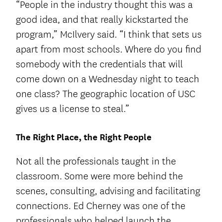
“People in the industry thought this was a
good idea, and that really kickstarted the
program,” McIlvery said. “I think that sets us
apart from most schools. Where do you find
somebody with the credentials that will
come down on a Wednesday night to teach
one class? The geographic location of USC
gives us a license to steal.”
The Right Place, the Right People
Not all the professionals taught in the
classroom. Some were more behind the
scenes, consulting, advising and facilitating
connections. Ed Cherney was one of the
professionals who helped launch the