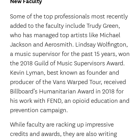
New Faculty
Some of the top professionals most recently
added to the faculty include Trudy Green,
who has managed top artists like Michael
Jackson and Aerosmith. Lindsay Wolfington,
a music supervisor for the past 15 years, won
the 2018 Guild of Music Supervisors Award.
Kevin Lyman, best known as founder and
producer of the Vans Warped Tour, received
Billboard’s Humanitarian Award in 2018 for
his work with FEND, an opioid education and
prevention campaign.
While faculty are racking up impressive
credits and awards, they are also writing