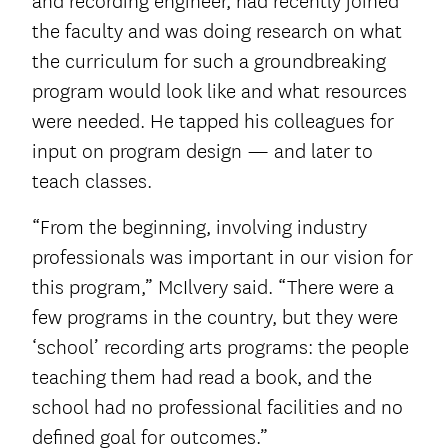
and recording engineer, had recently joined
the faculty and was doing research on what
the curriculum for such a groundbreaking
program would look like and what resources
were needed. He tapped his colleagues for
input on program design — and later to
teach classes.
“From the beginning, involving industry
professionals was important in our vision for
this program,” McIlvery said. “There were a
few programs in the country, but they were
‘school’ recording arts programs: the people
teaching them had read a book, and the
school had no professional facilities and no
defined goal for outcomes.”