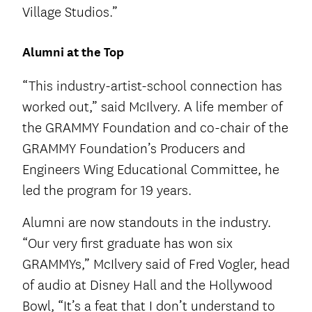
Village Studios.”
Alumni at the Top
“This industry-artist-school connection has
worked out,” said McIlvery. A life member of
the GRAMMY Foundation and co-chair of the
GRAMMY Foundation’s Producers and
Engineers Wing Educational Committee, he
led the program for 19 years.
Alumni are now standouts in the industry.
“Our very first graduate has won six
GRAMMYs,” McIlvery said of Fred Vogler, head
of audio at Disney Hall and the Hollywood
Bowl, “It’s a feat that I don’t understand to