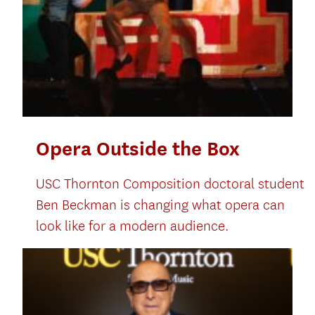
Opera Outside the Box
USC Thornton Composition doctoral student
Ben Beckman is changing what opera can
look like for a modern audience.