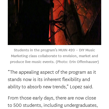
Students in the program’s MUIN 420 – DIY Music
Marketing class collaborate to envision, market and
produce live music events. (Photo: Erin Offenhauser)
“The appealing aspect of the program as it
stands now is its inherent flexibility and
ability to absorb new trends,” Lopez said.
From those early days, there are now close
to 500 students, including undergraduates,