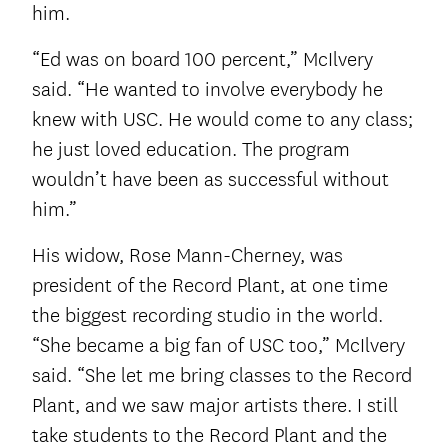
him.
“Ed was on board 100 percent,” McIlvery
said. “He wanted to involve everybody he
knew with USC. He would come to any class;
he just loved education. The program
wouldn’t have been as successful without
him.”
His widow, Rose Mann-Cherney, was
president of the Record Plant, at one time
the biggest recording studio in the world.
“She became a big fan of USC too,” McIlvery
said. “She let me bring classes to the Record
Plant, and we saw major artists there. I still
take students to the Record Plant and the