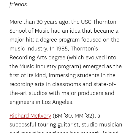
friends.
More than 30 years ago, the USC Thornton
School of Music had an idea that became a
major hit: a degree program focused on the
music industry. In 1985, Thornton’s
Recording Arts degree (which evolved into
the Music Industry program) emerged as the
first of its kind, immersing students in the
recording arts in classrooms and state-of-
the-art studios with major producers and
engineers in Los Angeles.
Richard McIlvery
(BM ’80, MM ’82), a
successful touring guitarist, studio musician