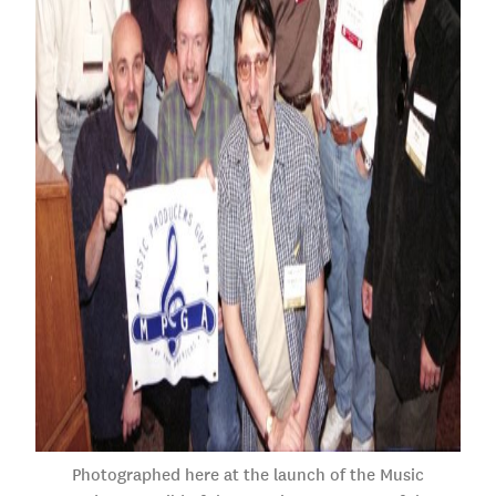
Photographed here at the launch of the Music