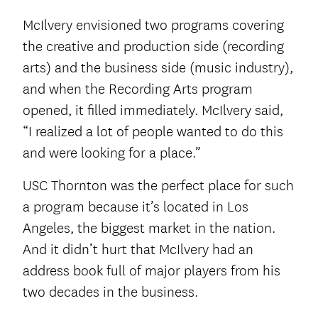
McIlvery envisioned two programs covering
the creative and production side (recording
arts) and the business side (music industry),
and when the Recording Arts program
opened, it filled immediately. McIlvery said,
“I realized a lot of people wanted to do this
and were looking for a place.”
USC Thornton was the perfect place for such
a program because it’s located in Los
Angeles, the biggest market in the nation.
And it didn’t hurt that McIlvery had an
address book full of major players from his
two decades in the business.