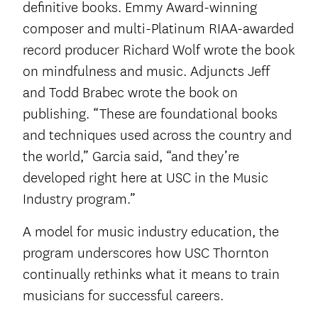
definitive books. Emmy Award-winning
composer and multi-Platinum RIAA-awarded
record producer Richard Wolf wrote the book
on mindfulness and music. Adjuncts Jeff
and Todd Brabec wrote the book on
publishing. “These are foundational books
and techniques used across the country and
the world,” Garcia said, “and they’re
developed right here at USC in the Music
Industry program.”
A model for music industry education, the
program underscores how USC Thornton
continually rethinks what it means to train
musicians for successful careers.