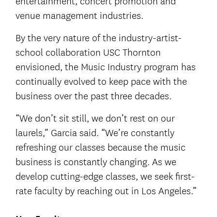
entertainment, concert promotion and
venue management industries.
By the very nature of the industry-artist-
school collaboration USC Thornton
envisioned, the Music Industry program has
continually evolved to keep pace with the
business over the past three decades.
“We don’t sit still, we don’t rest on our
laurels,” Garcia said. “We’re constantly
refreshing our classes because the music
business is constantly changing. As we
develop cutting-edge classes, we seek first-
rate faculty by reaching out in Los Angeles.”