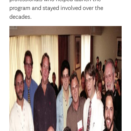
program and stayed involved over the
decades.