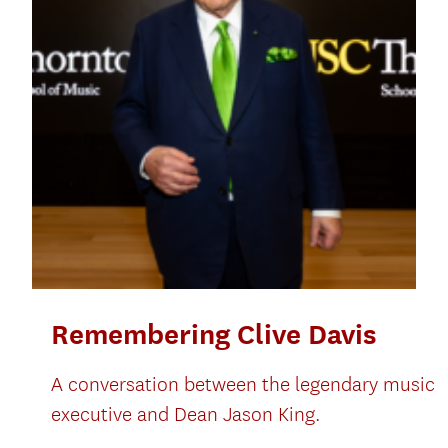
Remembering Clive Davis
A conversation between the legendary music
executive and Dean Jason King.