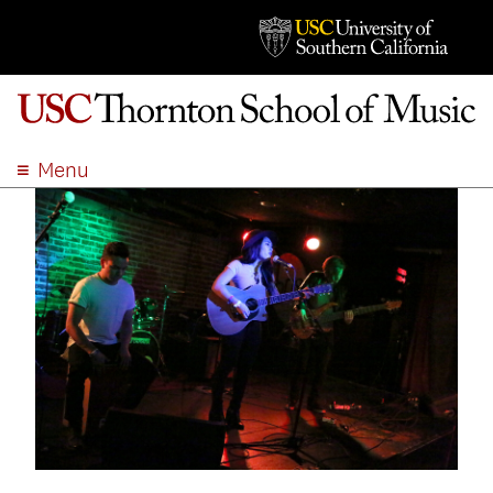
Menu
ABOUT
ACADEMICS
ADMISSION
STUDENT LIFE
EVENTS
GIVE
APPLY
SEARCH