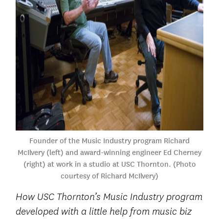
Founder of the Music Industry program Richard
McIlvery (left) and award-winning engineer Ed Cherney
(right) at work in a studio at USC Thornton. (Photo
courtesy of Richard McIlvery)
How USC Thornton’s Music Industry program
developed with a little help from music biz