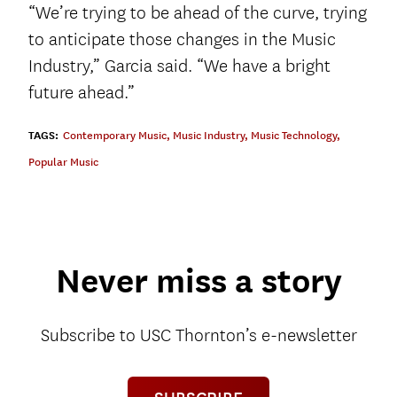
“We’re trying to be ahead of the curve, trying
to anticipate those changes in the Music
Industry,” Garcia said. “We have a bright
future ahead.”
TAGS:
Contemporary Music
,
Music Industry
,
Music Technology
,
Popular Music
Never miss a story
Subscribe to USC Thornton’s e-newsletter