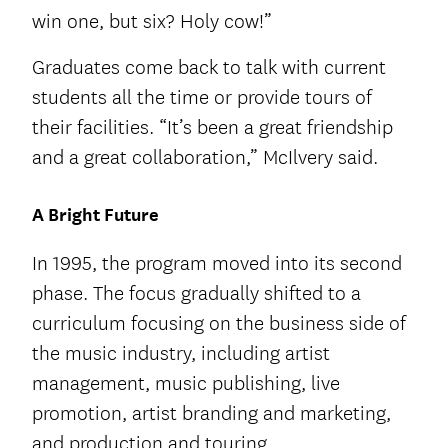
win one, but six? Holy cow!”
Graduates come back to talk with current
students all the time or provide tours of
their facilities. “It’s been a great friendship
and a great collaboration,” McIlvery said.
A Bright Future
In 1995, the program moved into its second
phase. The focus gradually shifted to a
curriculum focusing on the business side of
the music industry, including artist
management, music publishing, live
promotion, artist branding and marketing,
and production and touring.