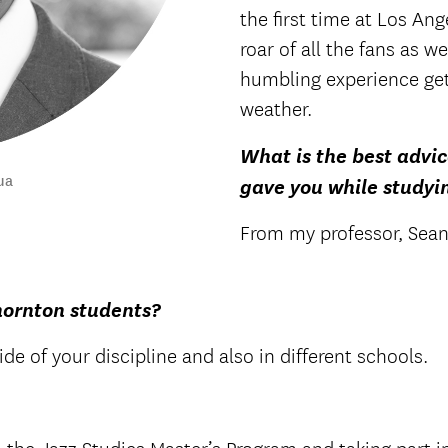
the first time at Los A
roar of all the fans as w
humbling experience get
weather.
What is the best advic
ua
gave you while studyi
From my professor, Sean 
hornton students?
de of your discipline and also in different schools.