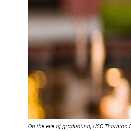
On the eve of graduating, USC Thornton S