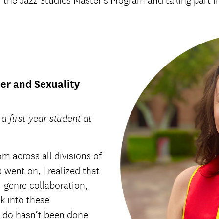
 the Jazz Studies Master’s Program and taking part 
er and Sexuality
 first-year student at
om across all divisions of
 went on, I realized that
-genre collaboration,
ok into these
o do hasn’t been done