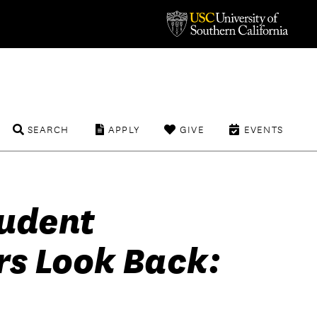
SEARCH
APPLY
GIVE
EVENTS
tudent
s Look Back: