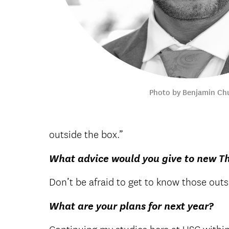
Photo by Benjamin Ch
outside the box.”
What advice would you give to new T
Don’t be afraid to get to know those outsi
What are your plans for next year?