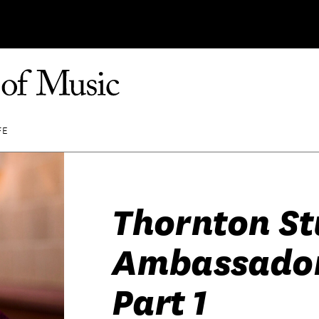
FE
Thornton S
Ambassador
Part 1