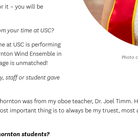
r it – you will be
om your time at USC?
e at USC is performing
ornton Wind Ensemble in
Photo 
stage is unmatched!
y, staff or student gave
 Thornton was from my oboe teacher, Dr. Joel Timm. H
he most important thing is to always be my truest, mos
hornton students?