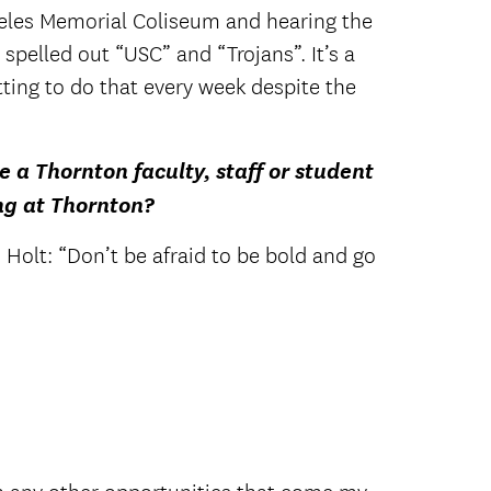
ngeles Memorial Coliseum and hearing the
e spelled out “USC” and “Trojans”. It’s a
ting to do that every week despite the
e a Thornton faculty, staff or student
ng at Thornton?
Holt: “Don’t be afraid to be bold and go