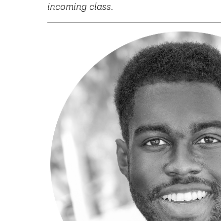
incoming class.