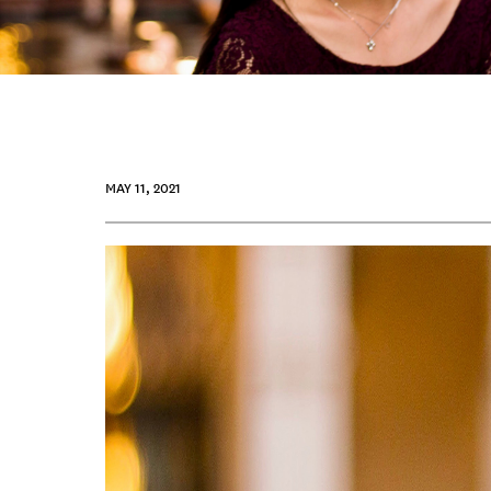
MAY 11, 2021