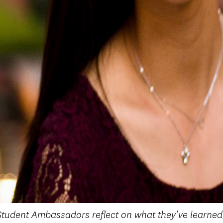
tudent Ambassadors reflect on what they’ve learned,