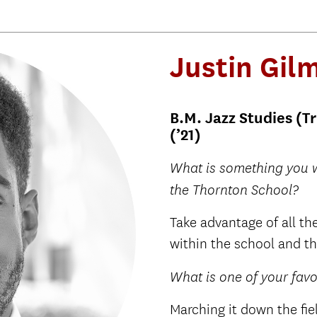
Justin Gi
B.M. Jazz Studies (T
(’21)
What is something you w
the Thornton School?
Take advantage of all the
within the school and th
What is one of your fav
Marching it down the fie