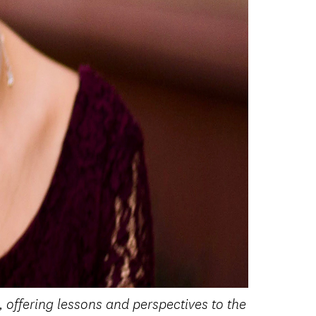
 offering lessons and perspectives to the