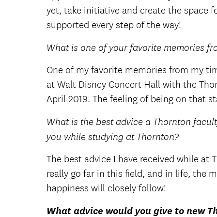
yet, take initiative and create the space fo
supported every step of the way!
What is one of your favorite memories fr
One of my favorite memories from my tim
at Walt Disney Concert Hall with the Th
April 2019. The feeling of being on that 
What is the best advice a Thornton facult
you while studying at Thornton?
The best advice I have received while at
really go far in this field, and in life, t
happiness will closely follow!
What advice would you give to new T