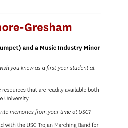
lmore-Gresham
rumpet) and a Music Industry Minor
ish you knew as a first-year student at
 resources that are readily available both
e University.
orite memories from your time at USC?
ld with the USC Trojan Marching Band for