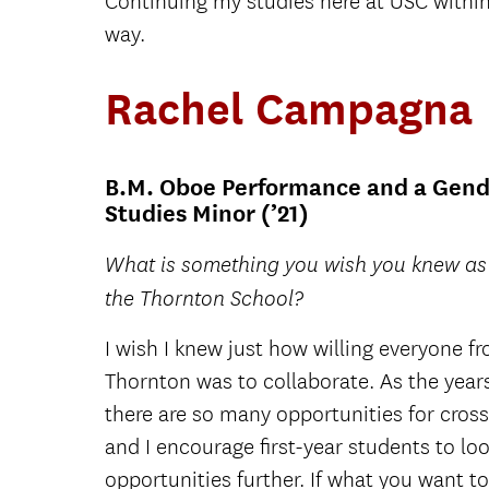
Continuing my studies here at USC within
way.
Rachel Campagna
B.M. Oboe Performance and a Gend
Studies Minor (’21)
What is something you wish you knew as a
the Thornton School?
I wish I knew just how willing everyone fr
Thornton was to collaborate. As the years
there are so many opportunities for cross
and I encourage first-year students to lo
opportunities further. If what you want t