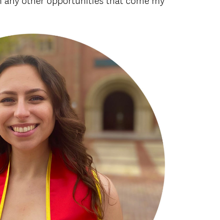
in any other opportunities that come my