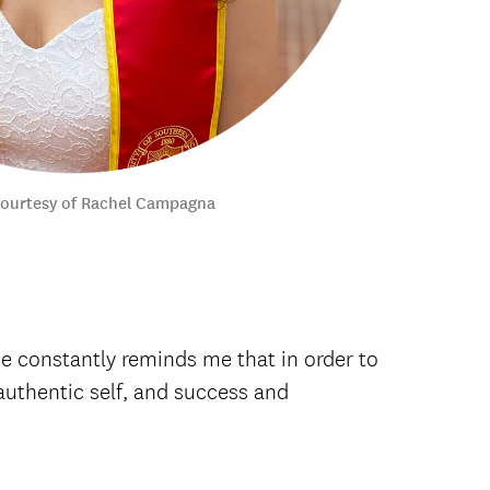
courtesy of Rachel Campagna
e constantly reminds me that in order to
t authentic self, and success and