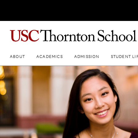
ABOUT
ACADEMICS
ADMISSION
STUDENT LI