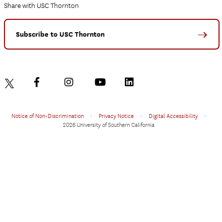
Share with USC Thornton
Subscribe to USC Thornton
Notice of Non-Discrimination
•
Privacy Notice
•
Digital Accessibility
•
2026 University of Southern California