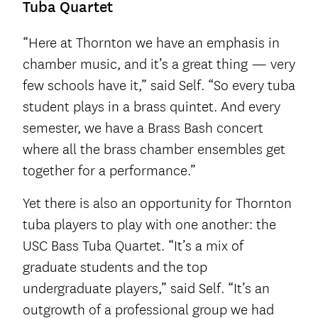
Tuba Quartet
“Here at Thornton we have an emphasis in
chamber music, and it’s a great thing — very
few schools have it,” said Self. “So every tuba
student plays in a brass quintet. And every
semester, we have a Brass Bash concert
where all the brass chamber ensembles get
together for a performance.”
Yet there is also an opportunity for Thornton
tuba players to play with one another: the
USC Bass Tuba Quartet. “It’s a mix of
graduate students and the top
undergraduate players,” said Self. “It’s an
outgrowth of a professional group we had