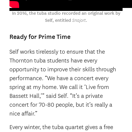
In 2016, the tuba studio recorded an original work by
Self, entitled
.
Snajort
Ready for Prime Time
Self works tirelessly to ensure that the
Thornton tuba students have every
opportunity to improve their skills through
performance. “We have a concert every
spring at my home. We call it ‘Live from
Bassett Hall,’” said Self. “It’s a private
concert for 70-80 people, but it’s really a
nice affair.”
Every winter, the tuba quartet gives a free