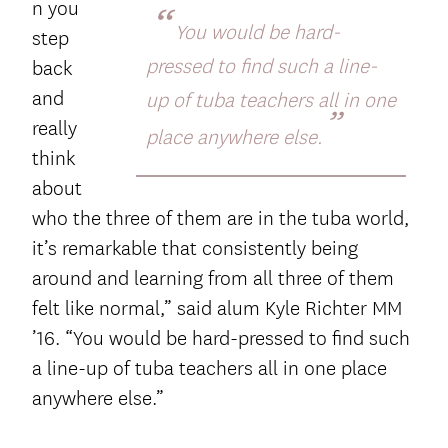
n you
“
You would be hard-
step
pressed to find such a line-
back
and
up of tuba teachers all in one
”
really
place anywhere else.
think
about
who the three of them are in the tuba world,
it’s remarkable that consistently being
around and learning from all three of them
felt like normal,” said alum Kyle Richter MM
’16. “You would be hard-pressed to find such
a line-up of tuba teachers all in one place
anywhere else.”