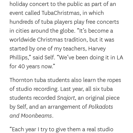
holiday concert to the public as part of an
event called TubaChristmas, in which
hundreds of tuba players play free concerts
in cities around the globe. “It’s become a
worldwide Christmas tradition, but it was
started by one of my teachers, Harvey
Phillips,” said Self. “We’ve been doing it in LA
for 40 years now.”
Thornton tuba students also learn the ropes
of studio recording. Last year, all six tuba
students recorded
, an original piece
Snajort
by Self, and an arrangement of
Polkadots
.
and Moonbeams
“Each year I try to give them a real studio