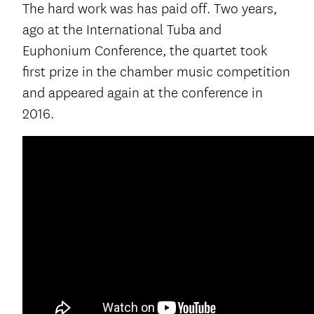
The hard work was has paid off. Two years,
ago at the International Tuba and
Euphonium Conference, the quartet took
first prize in the chamber music competition
and appeared again at the conference in
2016.