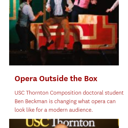
Opera Outside the Box
USC Thornton Composition doctoral student
Ben Beckman is changing what opera can
look like for a modern audience.