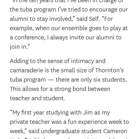
“In the ten years that I’ve been in charge of
the tuba program I’ve tried to encourage our
alumni to stay involved,” said Self. “For
example, when our ensemble goes to play at
a conference, I always invite our alumni to
join in.”
Adding to the sense of intimacy and
camaraderie is the small size of Thornton’s
tuba program — there are only six students.
This allows for a strong bond between
teacher and student.
“My first year studying with Jim as my
private teacher was a fun experience week to
week,” said undergraduate student Cameron