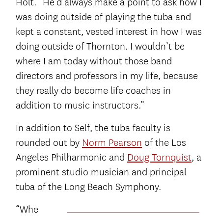
Holt. “He’d always make a point to ask how I
was doing outside of playing the tuba and
kept a constant, vested interest in how I was
doing outside of Thornton. I wouldn’t be
where I am today without those band
directors and professors in my life, because
they really do become life coaches in
addition to music instructors.”
In addition to Self, the tuba faculty is
rounded out by
Norm Pearson
of the Los
Angeles Philharmonic and
Doug Tornquist
, a
prominent studio musician and principal
tuba of the Long Beach Symphony.
“Whe