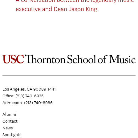
executive and Dean Jason King.
Los Angeles, CA 90089-1441
Office: (213) 740-6935
Admission: (213) 740-8986
Alumni
Contact
News
Spotlights