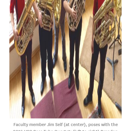
Faculty member Jim Self (at center), poses with the