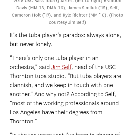
2016 USC Bass Tuba Quartet: (left to right) Brandon
Davis (MM ’13, DMA ’16), James Similuk (’15), Self,
Cameron Holt (’17), and Kyle Richter (MM ’16). (Photo
courtesy Jim Self)
It’s the tuba player’s paradox: always alone,
but never lonely.
“There’s only one tuba player in an
orchestra,” said
Jim Self
, head of the USC
Thornton tuba studio. “But tuba players are
clannish, and we keep in touch with one
another.” And why not? According to Self,
“most of the working professionals around
Los Angeles have their degrees from
Thornton.”