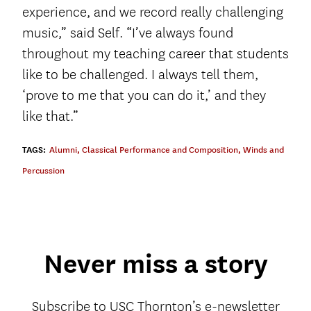
experience, and we record really challenging
music,” said Self. “I’ve always found
throughout my teaching career that students
like to be challenged. I always tell them,
‘prove to me that you can do it,’ and they
like that.”
TAGS:
Alumni
,
Classical Performance and Composition
,
Winds and
Percussion
Never miss a story
Subscribe to USC Thornton’s e-newsletter