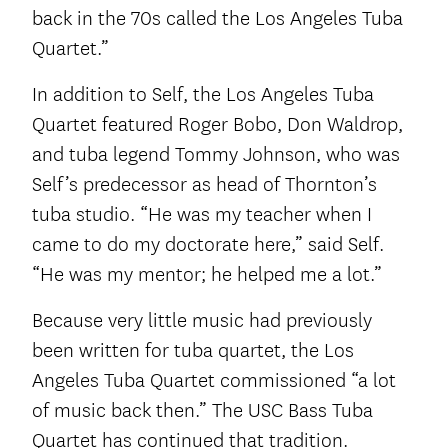
back in the 70s called the Los Angeles Tuba
Quartet.”
In addition to Self, the Los Angeles Tuba
Quartet featured Roger Bobo, Don Waldrop,
and tuba legend Tommy Johnson, who was
Self’s predecessor as head of Thornton’s
tuba studio. “He was my teacher when I
came to do my doctorate here,” said Self.
“He was my mentor; he helped me a lot.”
Because very little music had previously
been written for tuba quartet, the Los
Angeles Tuba Quartet commissioned “a lot
of music back then.” The USC Bass Tuba
Quartet has continued that tradition.