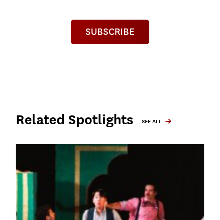
SUBSCRIBE
Related Spotlights
SEE ALL