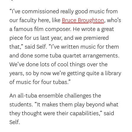
“I’ve commissioned really good music from
our faculty here, like
Bruce Broughton
, who’s
a famous film composer. He wrote a great
piece for us last year, and we premiered
that,” said Self. “I’ve written music for them
and done some tuba quartet arrangements.
We’ve done lots of cool things over the
years, so by now we’re getting quite a library
of music for four tubas.”
An all-tuba ensemble challenges the
students. “It makes them play beyond what
they thought were their capabilities,” said
Self.