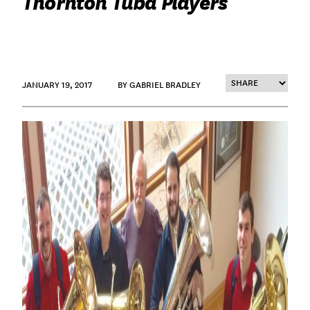
Thornton Tuba Players
JANUARY 19, 2017
BY GABRIEL BRADLEY