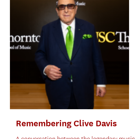
Remembering Clive Davis
A conversation between the legendary music