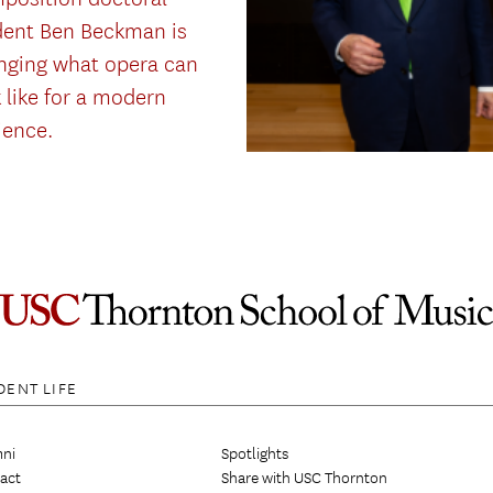
dent Ben Beckman is
nging what opera can
 like for a modern
ience.
DENT LIFE
ni
Spotlights
act
Share with USC Thornton