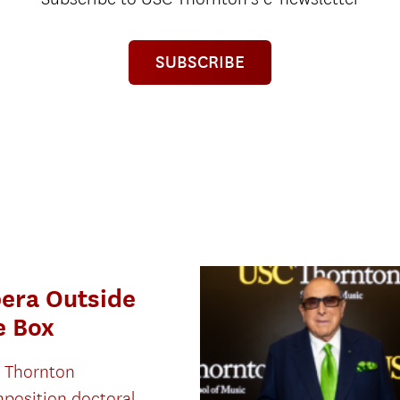
SUBSCRIBE
era Outside
e Box
 Thornton
position doctoral