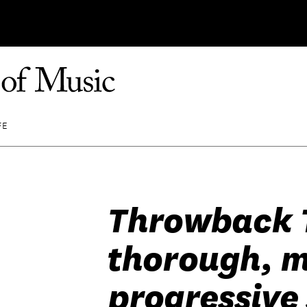
FE
Throwback 
thorough, 
progressive