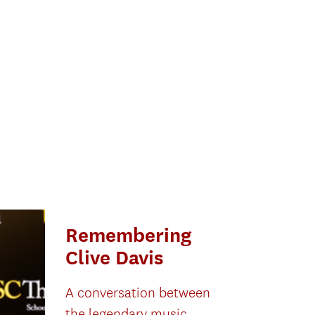
Remembering
Clive Davis
A conversation between
the legendary music