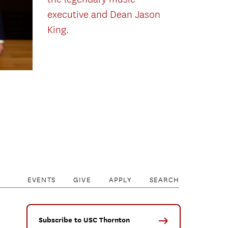
executive and Dean Jason
King.
EVENTS
GIVE
APPLY
SEARCH
Subscribe to USC Thornton