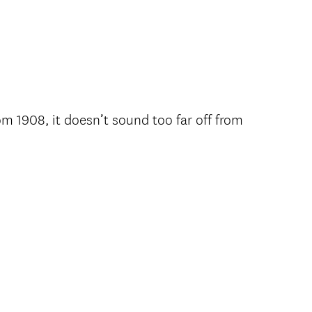
om 1908, it doesn’t sound too far off from