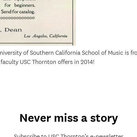
iversity of Southern California School of Music is fr
faculty USC Thornton offers in 2014!
Never miss a story
Subscribe to USC Thornton’s e-newsletter