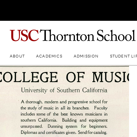
ABOUT
ACADEMICS
ADMISSION
STUDENT LI