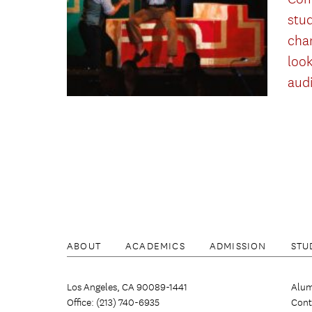
stu
cha
look
aud
ABOUT
ACADEMICS
ADMISSION
STU
Los Angeles, CA 90089-1441
Alum
Office: (213) 740-6935
Cont