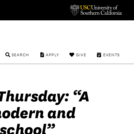
SEARCH
APPLY
GIVE
EVENTS
Thursday: “A
modern and
 school”