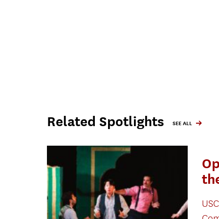
Related Spotlights
SEE ALL
Op
th
USC
Com