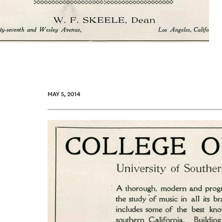
MAY 5, 2014