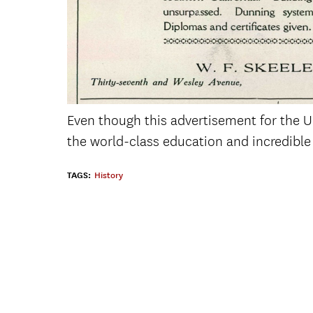
Even though this advertisement for the Un
the world-class education and incredible 
TAGS:
History