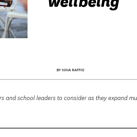
wellbeing
BY NINA RAFFIO
ators and school leaders to consider as they expand 