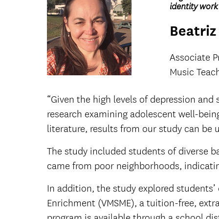
identity wor
Beatriz 
Associate P
Music Teach
“Given the high levels of depression and
research examining adolescent well-being m
literature, results from our study can b
The study included students of diverse b
came from poor neighborhoods, indicatin
In addition, the study explored students
Enrichment (VMSME), a tuition-free, extr
program is available through a school di