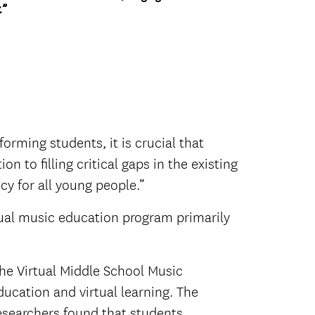
.”
rming students, it is crucial that
 to filling critical gaps in the existing
icy for all young people.”
tual music education program primarily
the Virtual Middle School Music
ucation and virtual learning. The
Researchers found that students