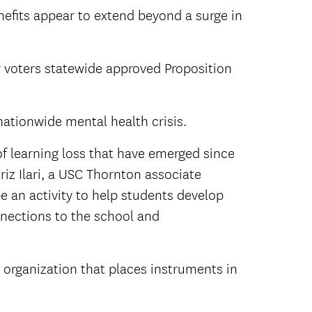
nefits appear to extend beyond a surge in
 voters statewide approved Proposition
nationwide mental health crisis.
f learning loss that have emerged since
riz Ilari, a USC Thornton associate
e an activity to help students develop
nnections to the school and
 organization that places instruments in