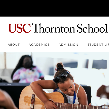
ABOUT
ACADEMICS
ADMISSION
STUDENT LI