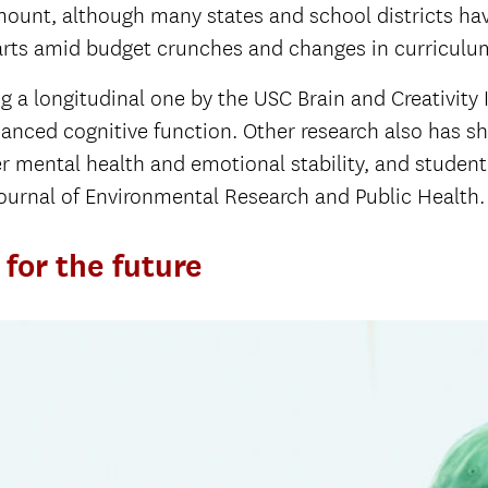
mount, although many states and school districts ha
 arts amid budget crunches and changes in curricu
ing a longitudinal one by the USC Brain and Creativity
anced cognitive function. Other research also has s
er mental health and emotional stability, and studen
 Journal of Environmental Research and Public Health
for the future