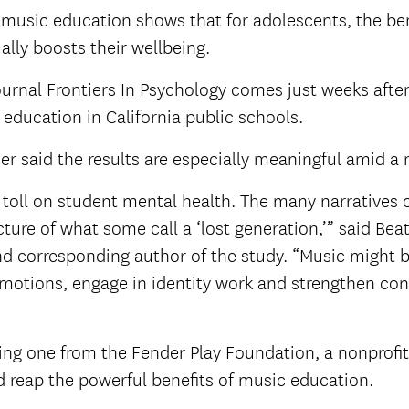
 music education shows that for adolescents, the be
tually boosts their wellbeing.
rnal Frontiers In Psychology comes just weeks after
c education in California public schools.
r said the results are especially meaningful amid a 
oll on student mental health. The many narratives o
ture of what some call a ‘lost generation,’” said Beat
nd corresponding author of the study. “Music might b
emotions, engage in identity work and strengthen co
ng one from the Fender Play Foundation, a nonprofit
d reap the powerful benefits of music education.