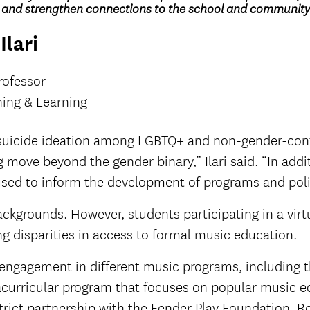
k and strengthen connections to the school and community
Ilari
rofessor
ing & Learning
 suicide ideation among LGBTQ+ and non-gender-confo
ove beyond the gender binary,” Ilari said. “In addition
e used to inform the development of programs and pol
ackgrounds. However, students participating in a vir
g disparities in access to formal music education.
’ engagement in different music programs, including 
acurricular program that focuses on popular music ed
strict partnership with the Fender Play Foundation. 