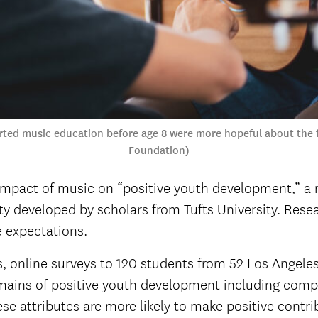
ted music education before age 8 were more hopeful about the f
Foundation)
impact of music on “positive youth development,” a 
ety developed by scholars from Tufts University. Res
e expectations.
online surveys to 120 students from 52 Los Angeles 
mains of positive youth development including comp
 attributes are more likely to make positive contribu