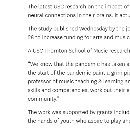
The latest USC research on the impact of
neural connections in their brains. It ac
The study published Wednesday by the jou
28 to increase funding for arts and musi
A USC Thornton School of Music researche
“We know that the pandemic has taken a t
the start of the pandemic paint a grim pic
professor of music teaching & learning a
skills and competencies, work out their 
community.”
The work was supported by grants includi
the hands of youth who aspire to play an