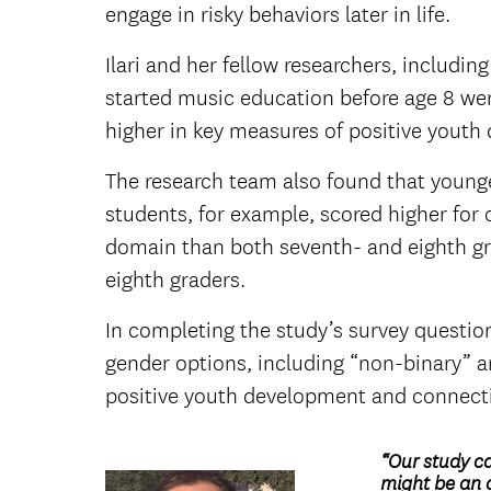
engage in risky behaviors later in life.
Ilari and her fellow researchers, includ
started music education before age 8 we
higher in key measures of positive yout
The research team also found that younge
students, for example, scored higher for
domain than both seventh- and eighth gra
eighth graders.
In completing the study’s survey questio
gender options, including “non-binary” an
positive youth development and connecti
“Our study c
might be an a