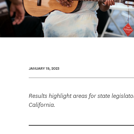
JANUARY 19, 2023
Results highlight areas for state legisl
California.