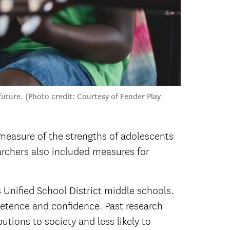
uture. (Photo credit: Courtesy of Fender Play
measure of the strengths of adolescents
earchers also included measures for
Unified School District middle schools.
etence and confidence. Past research
tions to society and less likely to