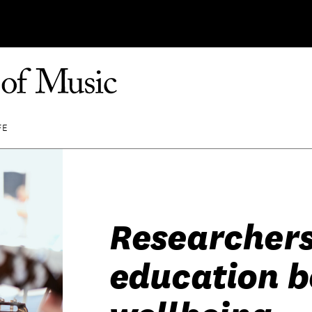
FE
Researchers
education b