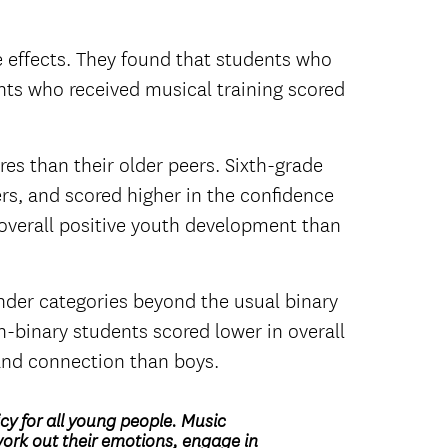
e effects. They found that students who
nts who received musical training scored
s than their older peers. Sixth-grade
rs, and scored higher in the confidence
overall positive youth development than
nder categories beyond the usual binary
n-binary students scored lower in overall
 and connection than boys.
y for all young people. Music
work out their emotions, engage in