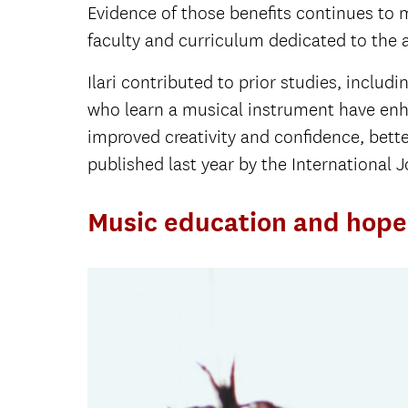
Evidence of those benefits continues to 
faculty and curriculum dedicated to the
Ilari contributed to prior studies, includ
who learn a musical instrument have enh
improved creativity and confidence, bett
published last year by the International
Music education and hope 