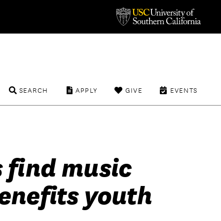
SEARCH
APPLY
GIVE
EVENTS
 find music
enefits youth