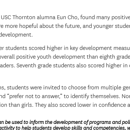
ing USC Thornton alumna Eun Cho, found many positiv
re more hopeful about the future, and younger stude
h development.
r students scored higher in key development measure
 overall positive youth development than eighth grade
ders. Seventh grade students also scored higher in 
ns, students were invited to choose from multiple ge
d “prefer not to answer,” to identify themselves. No
on than girls. They also scored lower in confidence
an be used to inform the development of programs and polic
ctivity to help students develop skills and competencies, 