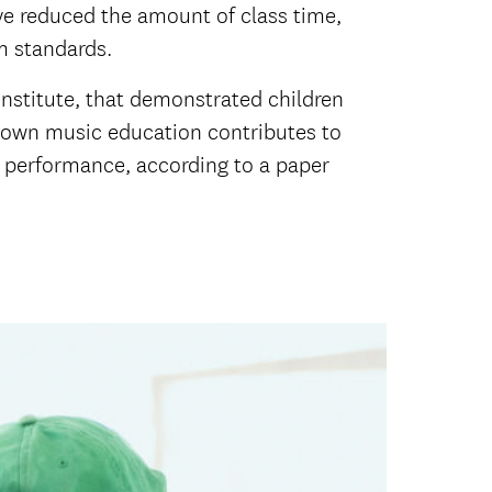
ve reduced the amount of class time,
lum standards.
 Institute, that demonstrated children
hown music education contributes to
t performance, according to a paper
.