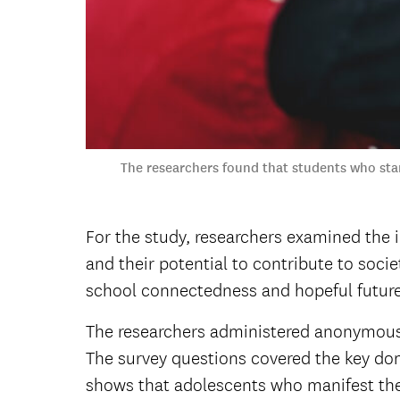
The researchers found that students who star
For the study, researchers examined the 
and their potential to contribute to soci
school connectedness and hopeful futur
The researchers administered anonymous, 
The survey questions covered the key do
shows that adolescents who manifest these