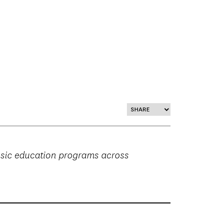
music education programs across