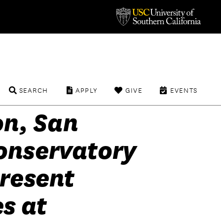
SEARCH
APPLY
GIVE
EVENTS
n, San
onservatory
present
s at