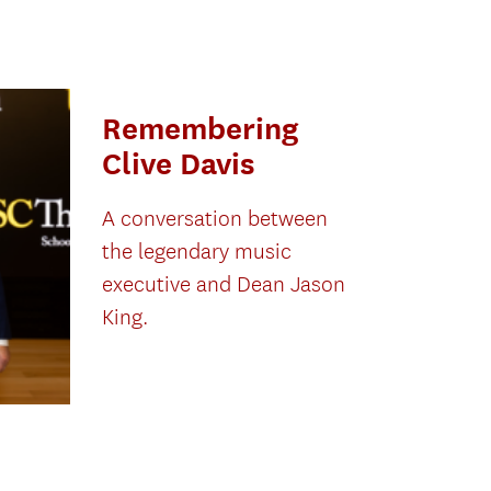
Remembering
Clive Davis
A conversation between
the legendary music
executive and Dean Jason
King.