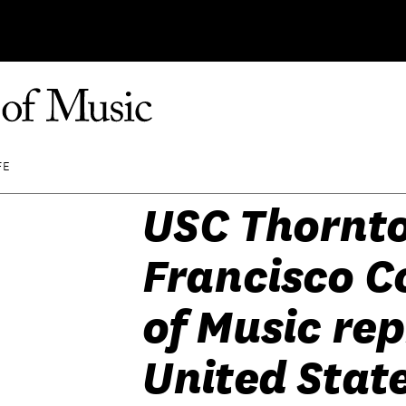
FE
USC Thornto
Francisco C
of Music re
United State