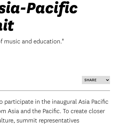
sia-Pacific
it
of music and education."
participate in the inaugural Asia Pacific
m Asia and the Pacific. To create closer
ulture, summit representatives