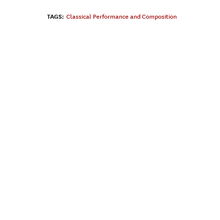
TAGS:
Classical Performance and Composition