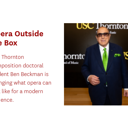
era Outside
e Box
 Thornton
position doctoral
dent Ben Beckman is
nging what opera can
 like for a modern
ience.