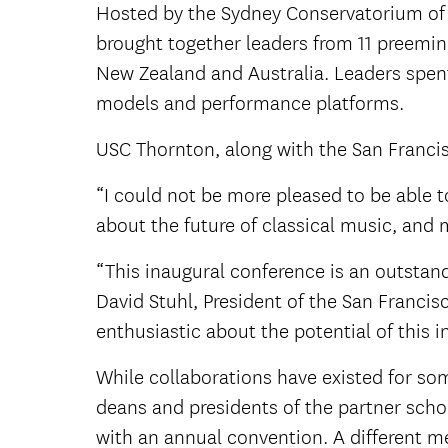
Hosted by the Sydney Conservatorium of M
brought together leaders from 11 preemin
New Zealand and Australia. Leaders spent
models and performance platforms.
USC Thornton, along with the San Francisc
“I could not be more pleased to be able t
about the future of classical music, and 
“This inaugural conference is an outstand
David Stuhl, President of the San Franci
enthusiastic about the potential of this in
While collaborations have existed for so
deans and presidents of the partner school
with an annual convention. A different me