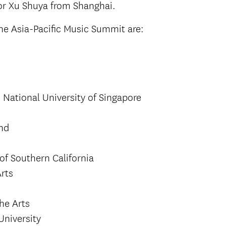
r Xu Shuya from Shanghai.
e Asia-Pacific Music Summit are:
 National University of Singapore
and
of Southern California
rts
the Arts
University