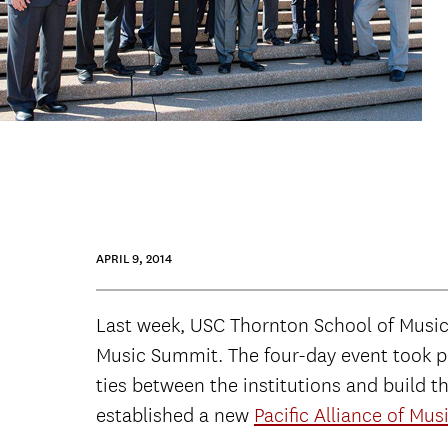
APRIL 9, 2014
Last week, USC Thornton School of Music D
Music Summit. The four-day event took pl
ties between the institutions and build t
established a new
Pacific Alliance of Mus