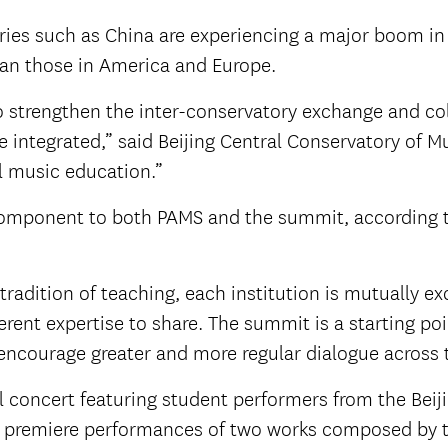
es such as China are experiencing a major boom in 
an those in America and Europe.
o strengthen the inter-conservatory exchange and col
be integrated,” said Beijing Central Conservatory of 
l music education.”
al component to both PAMS and the summit, according
adition of teaching, each institution is mutually ex
ferent expertise to share. The summit is a starting p
encourage greater and more regular dialogue across t
 concert featuring student performers from the Beij
ed premiere performances of two works composed by 