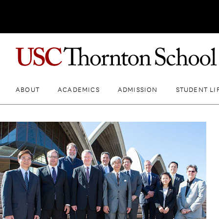
ABOUT
ACADEMICS
ADMISSION
STUDENT LI