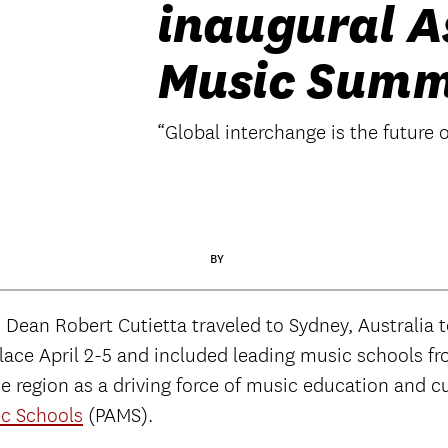
inaugural A
Music Summ
“Global interchange is the future 
BY
ean Robert Cutietta traveled to Sydney, Australia to 
ace April 2-5 and included leading music schools fro
he region as a driving force of music education and c
ic Schools
(PAMS).