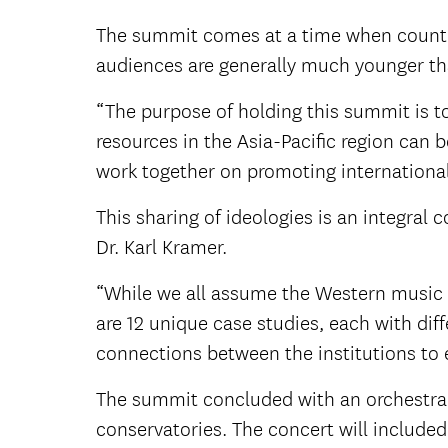
The summit comes at a time when countri
audiences are generally much younger th
“The purpose of holding this summit is t
resources in the Asia-Pacific region can 
work together on promoting internationa
This sharing of ideologies is an integr
Dr. Karl Kramer.
“While we all assume the Western music tr
are 12 unique case studies, each with dif
connections between the institutions to 
The summit concluded with an orchestral
conservatories. The concert will includ