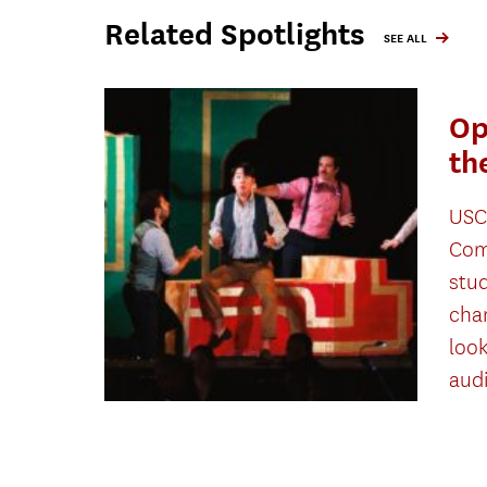
Related Spotlights
SEE ALL
Op
th
USC
Com
stu
cha
look
aud