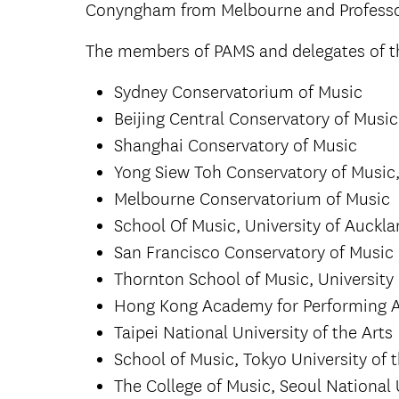
Conyngham from Melbourne and Professo
The members of PAMS and delegates of th
Sydney Conservatorium of Music
Beijing Central Conservatory of Music
Shanghai Conservatory of Music
Yong Siew Toh Conservatory of Music,
Melbourne Conservatorium of Music
School Of Music, University of Auckl
San Francisco Conservatory of Music
Thornton School of Music, University 
Hong Kong Academy for Performing A
Taipei National University of the Arts
School of Music, Tokyo University of 
The College of Music, Seoul National 