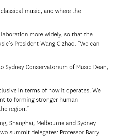
classical music, and where the
laboration more widely, so that the
Music’s President Wang Cizhao. “We can
 to Sydney Conservatorium of Music Dean,
clusive in terms of how it operates. We
oint to forming stronger human
he region.”
ing, Shanghai, Melbourne and Sydney
two summit delegates: Professor Barry