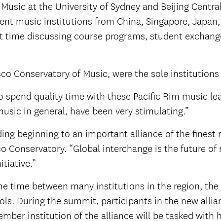
usic at the University of Sydney and Beijing Centra
ent music institutions from China, Singapore, Japan,
 time discussing course programs, student exchange
o Conservatory of Music, were the sole institutions 
o spend quality time with these Pacific Rim music le
music in general, have been very stimulating.”
ing beginning to an important alliance of the finest 
sco Conservatory. “Global interchange is the future 
itiative.”
me time between many institutions in the region, the
s. During the summit, participants in the new allianc
mber institution of the alliance will be tasked with 