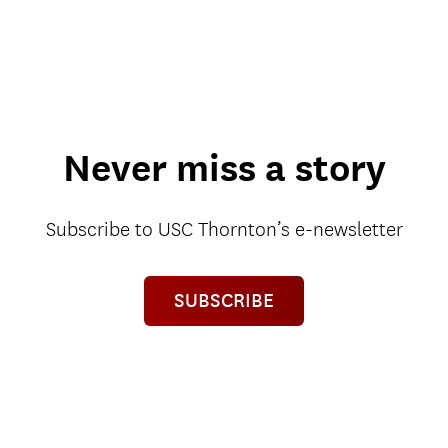
Never miss a story
Subscribe to USC Thornton’s e-newsletter
SUBSCRIBE