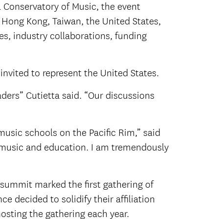
l Conservatory of Music, the event
 Hong Kong, Taiwan, the United States,
s, industry collaborations, funding
invited to represent the United States.
aders” Cutietta said. “Our discussions
music schools on the Pacific Rim,” said
of music and education. I am tremendously
 summit marked the first gathering of
e decided to solidify their affiliation
hosting the gathering each year.