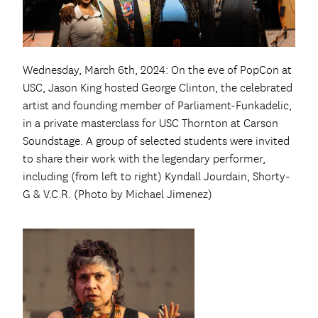
Wednesday, March 6th, 2024: On the eve of PopCon at
USC, Jason King hosted George Clinton, the celebrated
artist and founding member of Parliament-Funkadelic,
in a private masterclass for USC Thornton at Carson
Soundstage. A group of selected students were invited
to share their work with the legendary performer,
including (from left to right) Kyndall Jourdain, Shorty-
G & V.C.R. (Photo by Michael Jimenez)