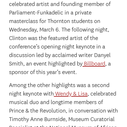
celebrated artist and founding member of
Parliament-Funkadelic in a private
masterclass for Thornton students on
Wednesday, March 6. The following night,
Clinton was the featured artist of the
conference’s opening night keynote in a
discussion led by acclaimed writer Danyel
Smith, an event highlighted by
Billboard
, a
sponsor of this year’s event.
Among the other highlights was a second
night keynote with
Wendy & Lisa
, celebrated
musical duo and longtime members of
Prince & the Revolution, in conversation with
Timothy Anne Burnside, Museum Curatorial