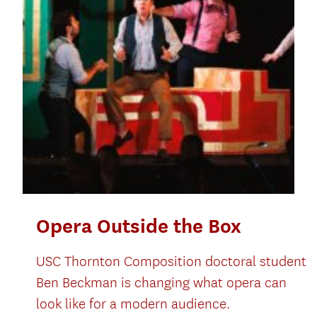
Opera Outside the Box
USC Thornton Composition doctoral student
Ben Beckman is changing what opera can
look like for a modern audience.