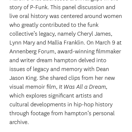
story of P-Funk. This panel discussion and
live oral history was centered around women
who greatly contributed to the funk
collective’s legacy, namely Cheryl James,
Lynn Mary and Mallia Franklin. On March 9 at
Annenberg Forum, award-winning filmmaker
and writer dream hampton delved into
issues of legacy and memory with Dean
Jason King. She shared clips from her new
visual memoir film,
,
It Was All a Dream
which explores significant artists and
cultural developments in hip-hop history
through footage from hampton’s personal
archive.