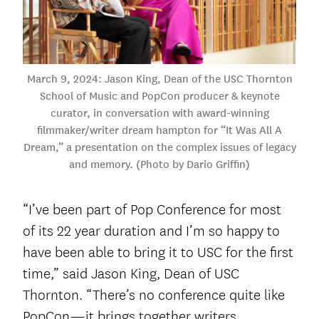
March 9, 2024: Jason King, Dean of the USC Thornton
School of Music and PopCon producer & keynote
curator, in conversation with award-winning
filmmaker/writer dream hampton for “It Was All A
Dream,” a presentation on the complex issues of legacy
and memory. (Photo by Dario Griffin)
“I’ve been part of Pop Conference for most
of its 22 year duration and I’m so happy to
have been able to bring it to USC for the first
time,” said Jason King, Dean of USC
Thornton. “There’s no conference quite like
PopCon—it brings together writers,