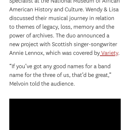
Specialist at the National Museum of African
American History and Culture. Wendy & Lisa
discussed their musical journey in relation
to themes of legacy, loss, memory and the
power of archives. The duo announced a
new project with Scottish singer-songwriter
Annie Lennox, which was covered by
Variety
.
“If you’ve got any good names for a band
name for the three of us, that’d be great,”
Melvoin told the audience.