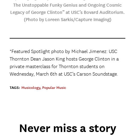
The Unstoppable Funky Genius and Ongoing Cosmic
Legacy of George Clinton” at USC’s Bovard Auditorium.
(Photo by Loreen Sarkis/Capture Imaging)
*Featured Spotlight photo by Michael Jimenez: USC
Thornton Dean Jason King hosts George Clinton in a
private masterclass for Thornton students on
Wednesday, March 6th at USC’s Carson Soundstage.
TAGS:
Musicology
,
Popular Music
Never miss a story