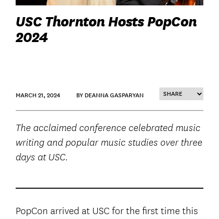
USC Thornton Hosts PopCon
2024
MARCH 21, 2024
BY DEANNA GASPARYAN
The acclaimed conference celebrated music
writing and popular music studies over three
days at USC.
PopCon arrived at USC for the first time this