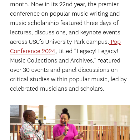
month. Now in its 22
nd
year, the premier
conference on popular music writing and
music scholarship featured three days of
lectures, discussions, and keynote events
across USC’s University Park campus.
Pop
Conference 2024
, titled “Legacy! Legacy!
Music Collections and Archives,” featured
over 30 events and panel discussions on
critical studies within popular music, led by
celebrated musicians and scholars.