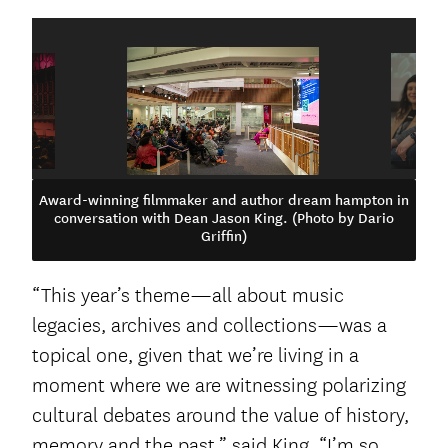
Award-winning filmmaker and author dream hampton in
conversation with Dean Jason King. (Photo by Dario
Griffin)
“This year’s theme—all about music
legacies, archives and collections—was a
topical one, given that we’re living in a
moment where we are witnessing polarizing
cultural debates around the value of history,
memory and the past,” said King. “I’m so