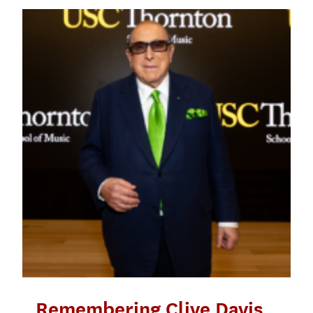
Remembering Clive Davis