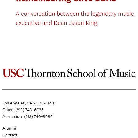
A conversation between the legendary music
executive and Dean Jason King.
Los Angeles, CA 90089-1441
Office: (213) 740-6935
Admission: (213) 740-8986
Alumni
Contact