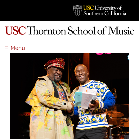
Menu
ABOUT
ACADEMICS
ADMISSION
STUDENT LIFE
EVENTS
GIVE
APPLY
SEARCH