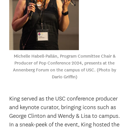
Michelle Habell-Pallán, Program Committee Chair &
Producer of Pop Conference 2024, presents at the
Annenberg Forum on the campus of USC. (Photo by
Dario Griffin)
King served as the USC conference producer
and keynote curator, bringing icons such as
George Clinton and Wendy & Lisa to campus.
In a sneak-peek of the event, King hosted the