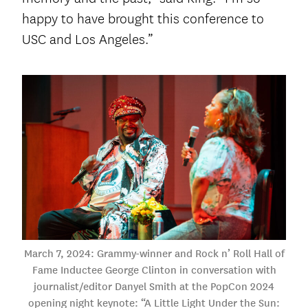
happy to have brought this conference to
USC and Los Angeles.”
March 7, 2024: Grammy-winner and Rock n’ Roll Hall of
Fame Inductee George Clinton in conversation with
journalist/editor Danyel Smith at the PopCon 2024
opening night keynote: “A Little Light Under the Sun: