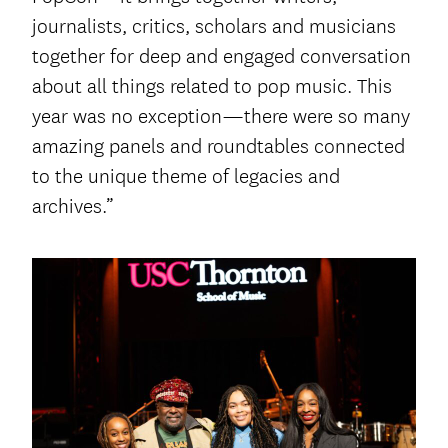
journalists, critics, scholars and musicians
together for deep and engaged conversation
about all things related to pop music. This
year was no exception—there were so many
amazing panels and roundtables connected
to the unique theme of legacies and
archives.”