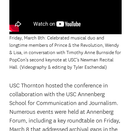
Friday, March 8th: Celebrated musical duo and
longtime members of Prince & the Revolution, Wendy
& Lisa, in conversation with Timothy Anne Burnside for
PopCon’s second keynote at USC’s Newman Recital
Hall. (Videography & editing by Tyler Eschendal)
USC Thornton hosted the conference in
collaboration with the USC Annenberg
School for Communication and Journalism.
Numerous events were held at Annenberg
Forum, including a key roundtable on Friday,
March 8 that addressed archival gaps in the