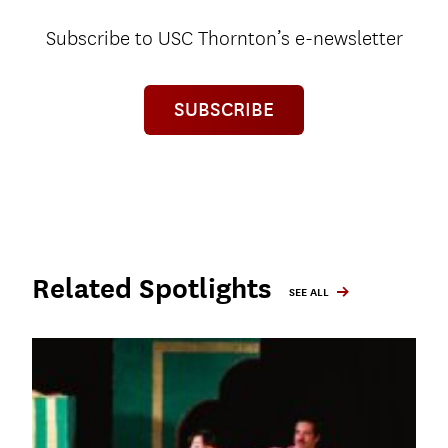
Subscribe to USC Thornton’s e-newsletter
SUBSCRIBE
Related Spotlights
SEE ALL