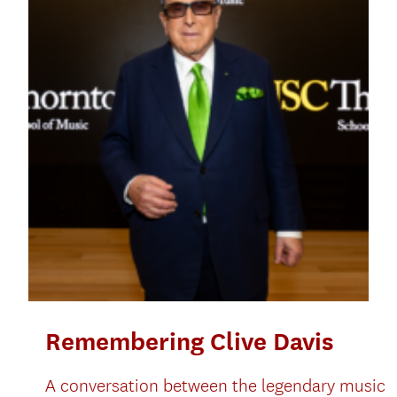
Remembering Clive Davis
A conversation between the legendary music