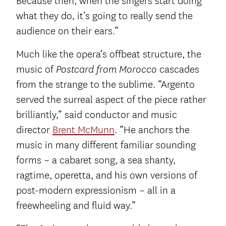
Because then, when the singers start doing
what they do, it’s going to really send the
audience on their ears.”
Much like the opera’s offbeat structure, the
music of
cascades
Postcard from Morocco
from the strange to the sublime. “Argento
served the surreal aspect of the piece rather
brilliantly,” said conductor and music
director
Brent McMunn
. “He anchors the
music in many different familiar sounding
forms – a cabaret song, a sea shanty,
ragtime, operetta, and his own versions of
post-modern expressionism – all in a
freewheeling and fluid way.”