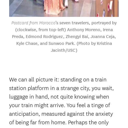
’s seven travelers, portrayed by
Postcard from Morocco
(clockwise, from top-left) Anthony Moreno, Irena
Preda, Edmond Rodriguez, Zhengyi Bai, Joanna Ceja,
Kyle Chase, and Sunwoo Park. (Photo by Kristina
Jacinth/USC)
We can all picture it: standing on a train
station platform in a strange city, you wait,
luggage in hand, not quite knowing when
your train might arrive. You feel a tinge of
anticipation, measured against the anxiety
of being far from home. Perhaps the only