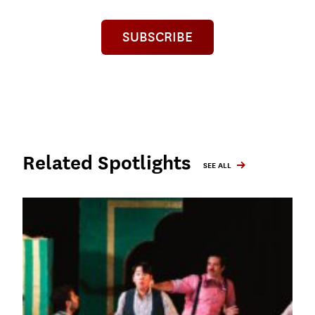
SUBSCRIBE
Related Spotlights
SEE ALL