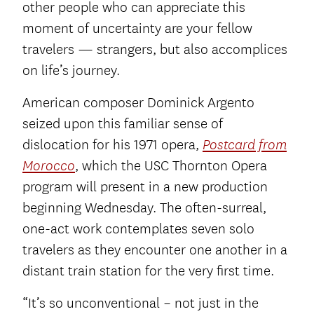
other people who can appreciate this
moment of uncertainty are your fellow
travelers — strangers, but also accomplices
on life’s journey.
American composer Dominick Argento
seized upon this familiar sense of
dislocation for his 1971 opera,
Postcard from
, which the USC Thornton Opera
Morocco
program will present in a new production
beginning Wednesday. The often-surreal,
one-act work contemplates seven solo
travelers as they encounter one another in a
distant train station for the very first time.
“It’s so unconventional – not just in the