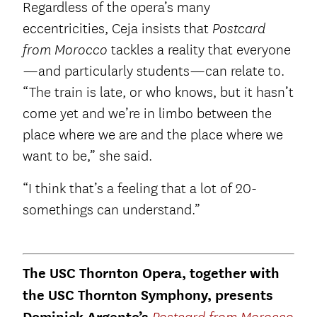
Regardless of the opera’s many
eccentricities, Ceja insists that
Postcard
tackles a reality that everyone
from Morocco
—and particularly students—can relate to.
“The train is late, or who knows, but it hasn’t
come yet and we’re in limbo between the
place where we are and the place where we
want to be,” she said.
“I think that’s a feeling that a lot of 20-
somethings can understand.”
The USC Thornton Opera, together with
the USC Thornton Symphony, presents