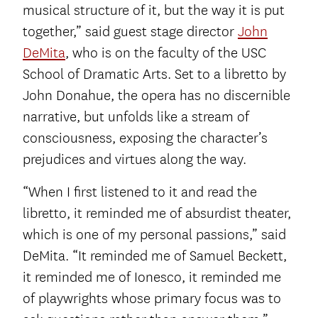
musical structure of it, but the way it is put
together,” said guest stage director
John
DeMita
, who is on the faculty of the USC
School of Dramatic Arts. Set to a libretto by
John Donahue, the opera has no discernible
narrative, but unfolds like a stream of
consciousness, exposing the character’s
prejudices and virtues along the way.
“When I first listened to it and read the
libretto, it reminded me of absurdist theater,
which is one of my personal passions,” said
DeMita. “It reminded me of Samuel Beckett,
it reminded me of Ionesco, it reminded me
of playwrights whose primary focus was to