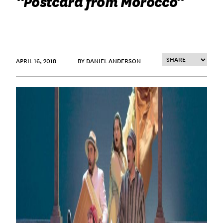
“Postcard from Morocco”
APRIL 16, 2018
BY DANIEL ANDERSON