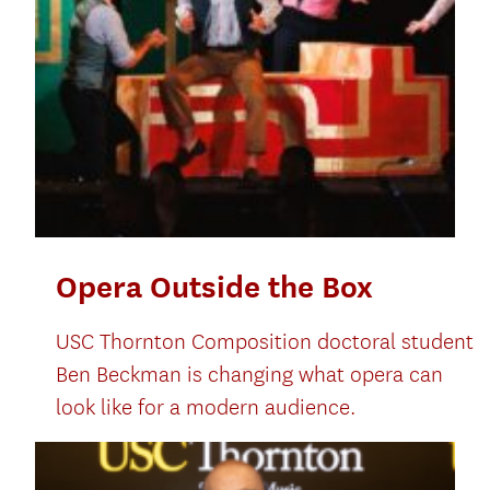
Opera Outside the Box
USC Thornton Composition doctoral student
Ben Beckman is changing what opera can
look like for a modern audience.