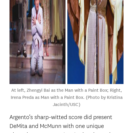
At left, Zhengyi Bai as the Man with a Paint Box; Right,
Irena Preda as Man with a Paint Box. (Photo by Kristina
Jacinth/USC)
Argento’s sharp-witted score did present
DeMita and McMunn with one unique