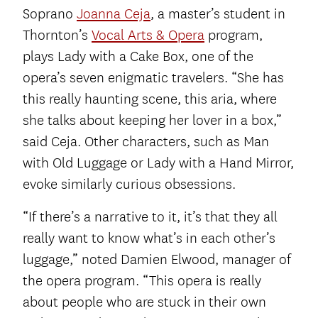
Soprano
Joanna Ceja
, a master’s student in
Thornton’s
Vocal Arts & Opera
program,
plays Lady with a Cake Box, one of the
opera’s seven enigmatic travelers. “She has
this really haunting scene, this aria, where
she talks about keeping her lover in a box,”
said Ceja. Other characters, such as Man
with Old Luggage or Lady with a Hand Mirror,
evoke similarly curious obsessions.
“If there’s a narrative to it, it’s that they all
really want to know what’s in each other’s
luggage,” noted Damien Elwood, manager of
the opera program. “This opera is really
about people who are stuck in their own