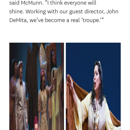
said McMunn. “I think everyone will
shine. Working with our guest director, John
DeMita, we’ve become a real ‘troupe.’”