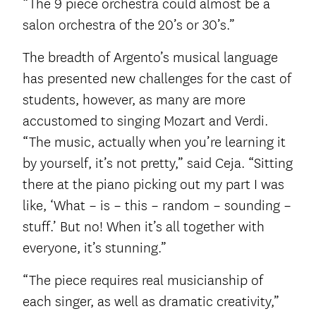
“The 9 piece orchestra could almost be a
salon orchestra of the 20’s or 30’s.”
The breadth of Argento’s musical language
has presented new challenges for the cast of
students, however, as many are more
accustomed to singing Mozart and Verdi.
“The music, actually when you’re learning it
by yourself, it’s not pretty,” said Ceja. “Sitting
there at the piano picking out my part I was
like, ‘What – is – this – random – sounding –
stuff.’ But no! When it’s all together with
everyone, it’s stunning.”
“The piece requires real musicianship of
each singer, as well as dramatic creativity,”