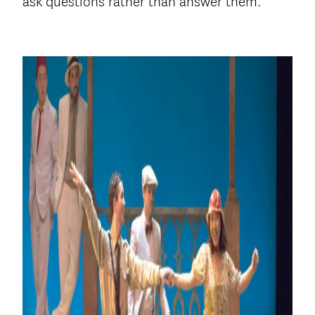
ask questions rather than answer them.”