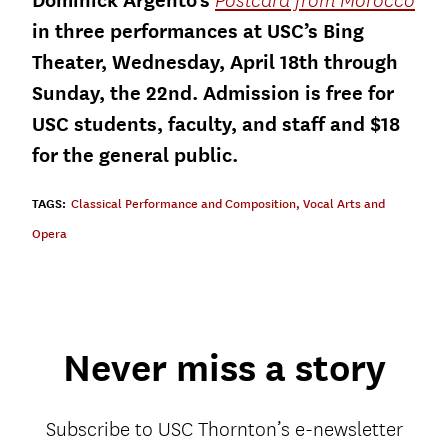
Dominick Argento’s
Postcard from Morocco
in three performances at USC’s Bing
Theater, Wednesday, April 18th through
Sunday, the 22nd. Admission is free for
USC students, faculty, and staff and $18
for the general public.
TAGS:
Classical Performance and Composition
,
Vocal Arts and
Opera
Never miss a story
Subscribe to USC Thornton’s e-newsletter