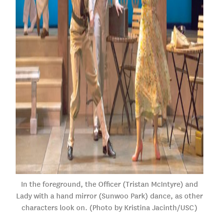
In the foreground, the Officer (Tristan McIntyre) and
Lady with a hand mirror (Sunwoo Park) dance, as other
characters look on. (Photo by Kristina Jacinth/USC)