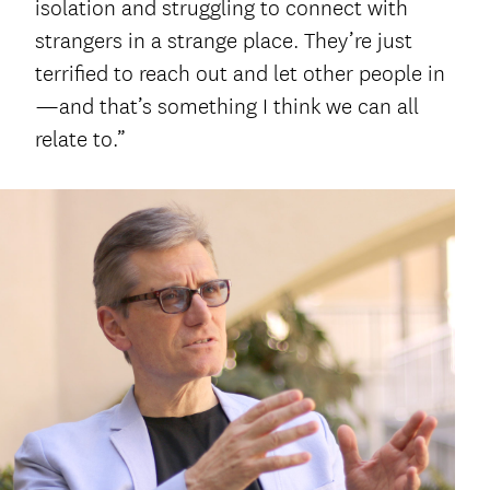
isolation and struggling to connect with
strangers in a strange place. They’re just
terrified to reach out and let other people in
—and that’s something I think we can all
relate to.”