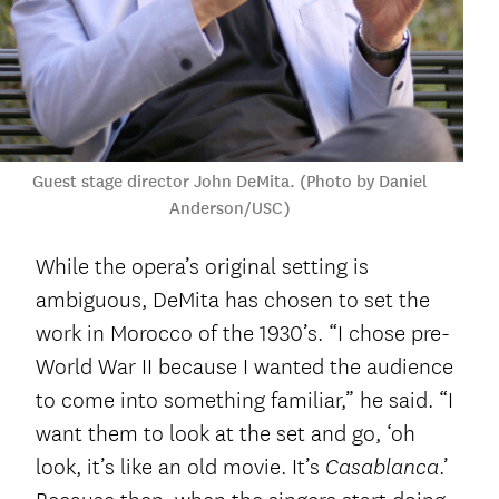
Guest stage director John DeMita. (Photo by Daniel
Anderson/USC)
While the opera’s original setting is
ambiguous, DeMita has chosen to set the
work in Morocco of the 1930’s. “I chose pre-
World War II because I wanted the audience
to come into something familiar,” he said. “I
want them to look at the set and go, ‘oh
look, it’s like an old movie. It’s
.’
Casablanca