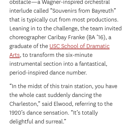
obstacle—a Wagner-inspired orchestral
interlude called “Souvenirs from Bayreuth”
that is typically cut from most productions.
Leaning in to the challenge, the team invited
choreographer Caribay Franke (BA ’16), a
graduate of the
USC School of Dramatic
Arts
, to transform the six-minute
instrumental section into a fantastical,
period-inspired dance number.
“In the midst of this train station, you have
the whole cast suddenly dancing the
Charleston,” said Elwood, referring to the
1920’s dance sensation. “It’s totally
delightful and surreal.”