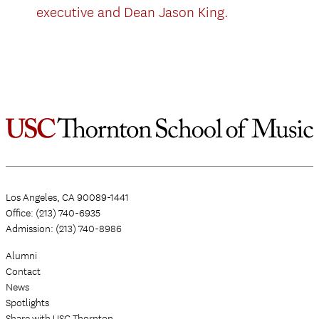
executive and Dean Jason King.
Los Angeles, CA 90089-1441
Office: (213) 740-6935
Admission: (213) 740-8986
Alumni
Contact
News
Spotlights
Share with USC Thornton