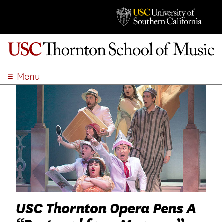
Menu
ABOUT
ACADEMICS
ADMISSION
STUDENT LIFE
EVENTS
GIVE
APPLY
SEARCH
USC Thornton Opera Pens A