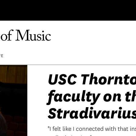
FE
USC Thornto
faculty on t
Stradivariu
"I felt like I connected with that 