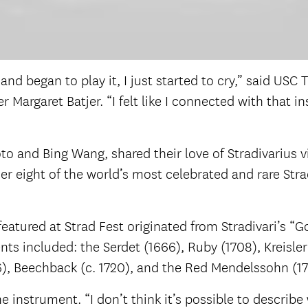
n and began to play it, I just started to cry,” said US
rgaret Batjer. “I felt like I connected with that in
Goto and Bing Wang, shared their love of
Stradivarius v
 eight of the world’s most celebrated and rare Stradiv
featured at Strad Fest originated from Stradivari’s 
nts included: the Serdet (1666), Ruby (1708), Kreisler
716), Beechback (c. 1720), and the Red Mendelssohn (1
he instrument. “I don’t think it’s possible to describe