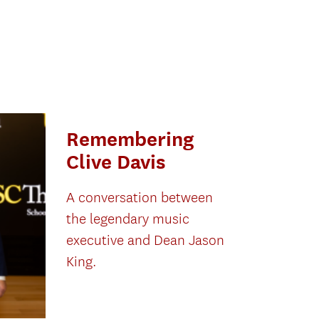
Remembering
Clive Davis
A conversation between
the legendary music
executive and Dean Jason
King.