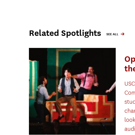
Related Spotlights
SEE ALL
Op
th
USC
Com
stu
cha
look
aud