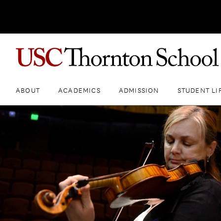
ABOUT
ACADEMICS
ADMISSION
STUDENT LI