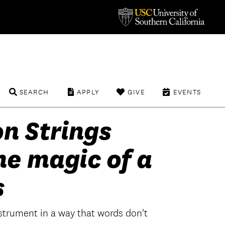
SEARCH
APPLY
GIVE
EVENTS
n Strings
he magic of a
s
instrument in a way that words don't