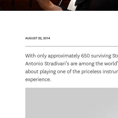
AUGUST 22, 2014
With only approximately 650 surviving Stra
Antonio Stradivari’s are among the world’
about playing one of the priceless instr
experience.