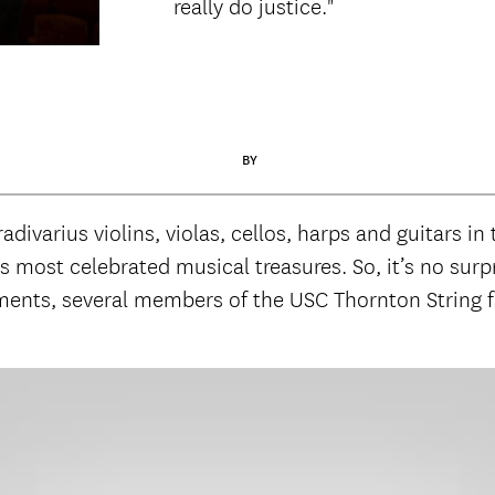
really do justice."
BY
divarius violins, violas, cellos, harps and guitars in
s most celebrated musical treasures. So, it’s no surp
uments, several members of the USC Thornton String 