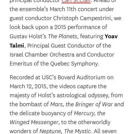
principal conductor
Carl St.Clair
. Ahead of
the ensemble’s March 11th concert under
guest conductor Christoph Campestrini, we
look back upon a 2015 performance of
Gustav Holst’s
, featuring
Yoav
The Planets
Talmi
, Principal Guest Conductor of the
Israel Chamber Orchestra and Conductor
Emeritus of the Quebec Symphony.
Recorded at USC’s Bovard Auditorium on
March 12, 2015, the videos capture the
majesty of Holst’s astrological odyssey, from
the bombast of
and
Mars, the Bringer of War
the delicate buoyancy of
Mercury, the
, to the otherworldly
Winged Messenger
wonders of
. All seven
Neptune, The Mystic