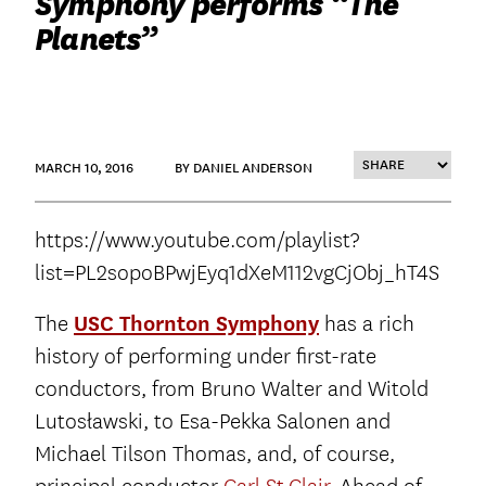
Symphony performs “The
Planets”
MARCH 10, 2016
BY DANIEL ANDERSON
https://www.youtube.com/playlist?
list=PL2sopoBPwjEyq1dXeM112vgCjObj_hT4S
The
USC Thornton Symphony
has a rich
history of performing under first-rate
conductors, from Bruno Walter and Witold
Lutosławski, to Esa-Pekka Salonen and
Michael Tilson Thomas, and, of course,