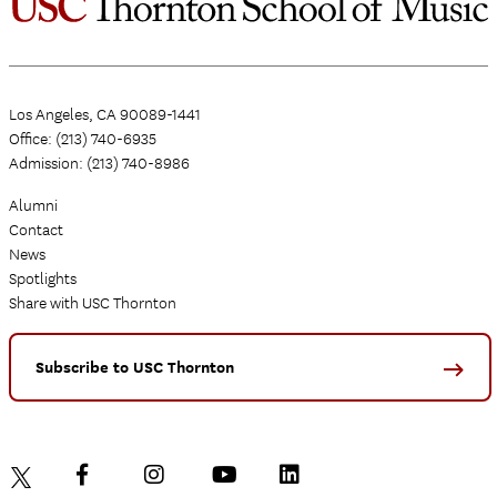
Los Angeles, CA 90089-1441
Office: (213) 740-6935
Admission: (213) 740-8986
Alumni
Contact
News
Spotlights
Share with USC Thornton
Subscribe to USC Thornton