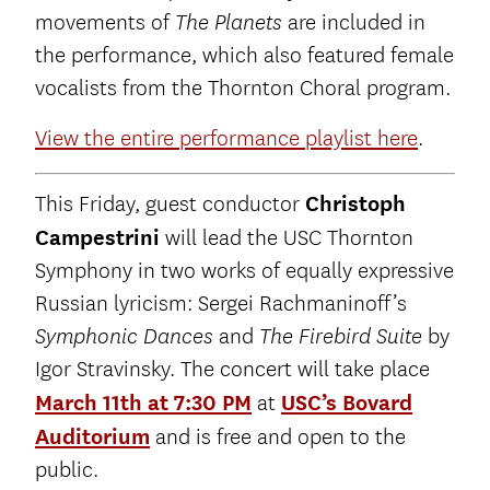
movements of
are included in
The Planets
the performance, which also featured female
vocalists from the Thornton Choral program.
View the entire performance playlist here
.
This Friday, guest conductor
Christoph
Campestrini
will lead the USC Thornton
Symphony in two works of equally expressive
Russian lyricism: Sergei Rachmaninoff’s
and
by
Symphonic Dances
The Firebird Suite
Igor Stravinsky. The concert will take place
March 11th at 7:30 PM
at
USC’s Bovard
Auditorium
and is free and open to the
public.