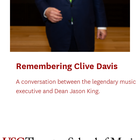
Remembering Clive Davis
A conversation between the legendary music
executive and Dean Jason King.