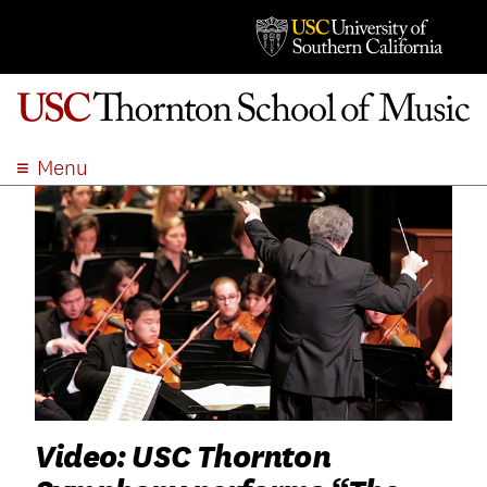
Menu
ABOUT
ACADEMICS
ADMISSION
STUDENT LIFE
EVENTS
GIVE
APPLY
SEARCH
Video: USC Thornton