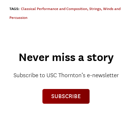
TAGS:
Classical Performance and Composition
,
Strings
,
Winds and
Percussion
Never miss a story
Subscribe to USC Thornton’s e-newsletter
SUBSCRIBE