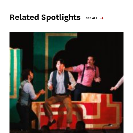
Related Spotlights
SEE ALL