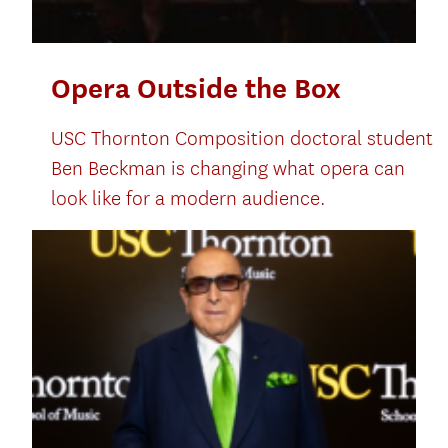
Opera Outside the Box
USC Thornton Composition doctoral student
Ben Beckman is changing what opera can
look like for a modern audience.