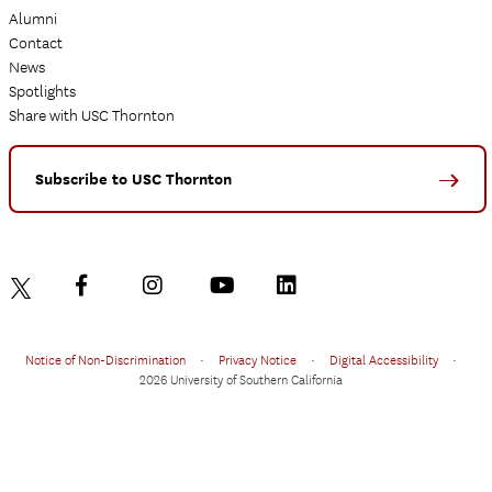
Alumni
Contact
News
Spotlights
Share with USC Thornton
Subscribe to USC Thornton
Notice of Non-Discrimination
•
Privacy Notice
•
Digital Accessibility
•
2026 University of Southern California