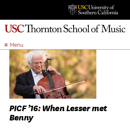
Menu
ABOUT
ACADEMICS
ADMISSION
STUDENT LIFE
EVENTS
GIVE
PICF ’16: When Lesser met
APPLY
Benny
SEARCH