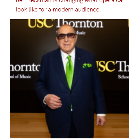
Ben Beckman is changing what opera can
look like for a modern audience.