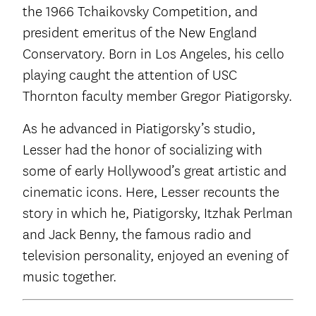
the 1966 Tchaikovsky Competition, and
president emeritus of the New England
Conservatory. Born in Los Angeles, his cello
playing caught the attention of USC
Thornton faculty member Gregor Piatigorsky.
As he advanced in Piatigorsky’s studio,
Lesser had the honor of socializing with
some of early Hollywood’s great artistic and
cinematic icons. Here, Lesser recounts the
story in which he, Piatigorsky, Itzhak Perlman
and Jack Benny, the famous radio and
television personality, enjoyed an evening of
music together.