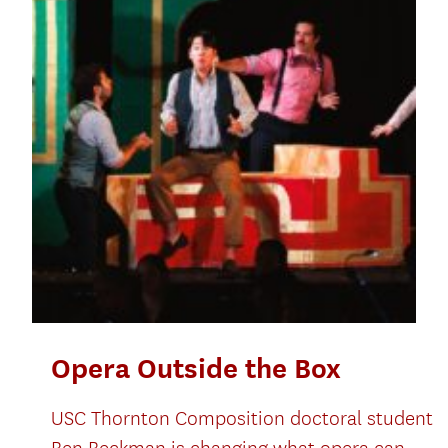
Opera Outside the Box
USC Thornton Composition doctoral student