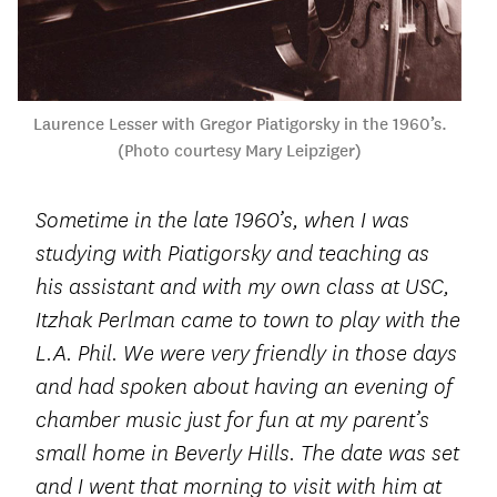
Laurence Lesser with Gregor Piatigorsky in the 1960’s.
(Photo courtesy Mary Leipziger)
Sometime in the late 1960’s, when I was
studying with Piatigorsky and teaching as
his assistant and with my own class at USC,
Itzhak Perlman came to town to play with the
L.A. Phil. We were very friendly in those days
and had spoken about having an evening of
chamber music just for fun at my parent’s
small home in Beverly Hills. The date was set
and I went that morning to visit with him at