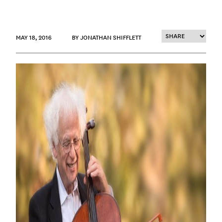
MAY 18, 2016
BY JONATHAN SHIFFLETT