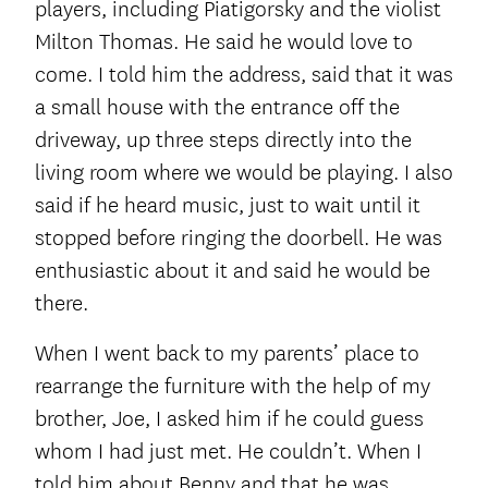
players, including Piatigorsky and the violist
Milton Thomas. He said he would love to
come. I told him the address, said that it was
a small house with the entrance off the
driveway, up three steps directly into the
living room where we would be playing. I also
said if he heard music, just to wait until it
stopped before ringing the doorbell. He was
enthusiastic about it and said he would be
there.
When I went back to my parents’ place to
rearrange the furniture with the help of my
brother, Joe, I asked him if he could guess
whom I had just met. He couldn’t. When I
told him about Benny and that he was