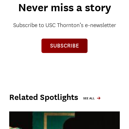
Never miss a story
Subscribe to USC Thornton’s e-newsletter
SUBSCRIBE
Related Spotlights
SEE ALL