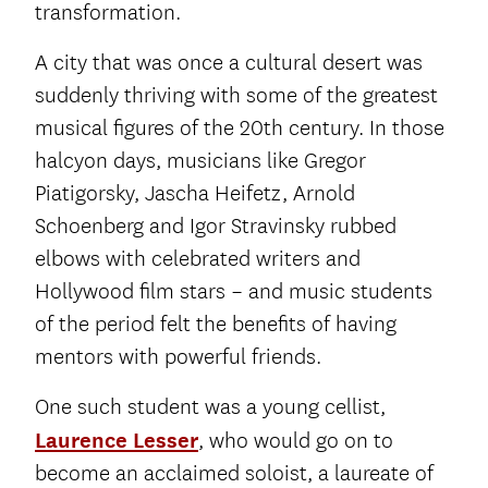
transformation.
A city that was once a cultural desert was
suddenly thriving with some of the greatest
musical figures of the 20th century. In those
halcyon days, musicians like Gregor
Piatigorsky, Jascha Heifetz, Arnold
Schoenberg and Igor Stravinsky rubbed
elbows with celebrated writers and
Hollywood film stars – and music students
of the period felt the benefits of having
mentors with powerful friends.
One such student was a young cellist,
Laurence Lesser
, who would go on to
become an acclaimed soloist, a laureate of