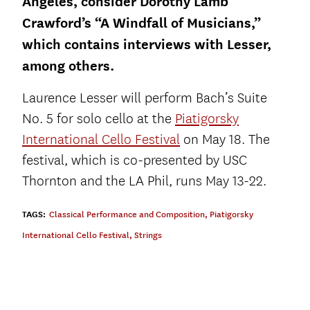
Angeles, consider Dorothy Lamb
Crawford’s “A Windfall of Musicians,”
which contains interviews with Lesser,
among others.
Laurence Lesser will perform Bach’s Suite
No. 5 for solo cello at the
Piatigorsky
International Cello Festival
on May 18. The
festival, which is co-presented by USC
Thornton and the LA Phil, runs May 13-22.
TAGS:
Classical Performance and Composition
,
Piatigorsky
International Cello Festival
,
Strings