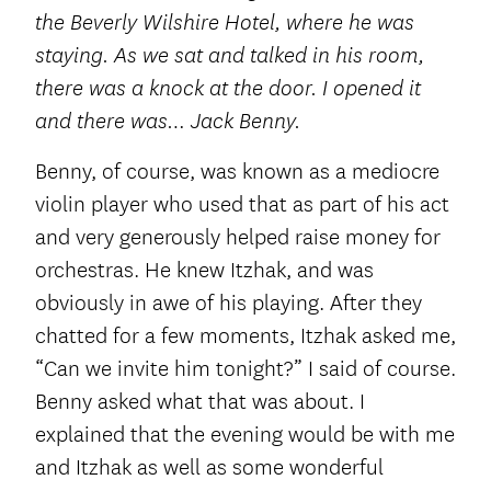
the Beverly Wilshire Hotel, where he was
staying. As we sat and talked in his room,
there was a knock at the door. I opened it
and there was… Jack Benny.
Benny, of course, was known as a mediocre
violin player who used that as part of his act
and very generously helped raise money for
orchestras. He knew Itzhak, and was
obviously in awe of his playing. After they
chatted for a few moments, Itzhak asked me,
“Can we invite him tonight?” I said of course.
Benny asked what that was about. I
explained that the evening would be with me
and Itzhak as well as some wonderful