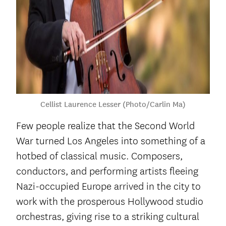
Cellist Laurence Lesser (Photo/Carlin Ma)
Few people realize that the Second World
War turned Los Angeles into something of a
hotbed of classical music. Composers,
conductors, and performing artists fleeing
Nazi-occupied Europe arrived in the city to
work with the prosperous Hollywood studio
orchestras, giving rise to a striking cultural