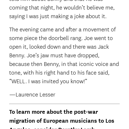
coming that night, he wouldn’t believe me,
saying I was just making a joke about it.
The evening came and after a movement of
some piece the doorbell rang. Joe went to
open it, looked down and there was Jack
Benny. Joe’s jaw must have dropped,
because then Benny, in that iconic voice and
tone, with his right hand to his face said,
“WELL. I was invited you know!”
—Laurence Lesser
To learn more about the post-war
migration of European musicians to Los