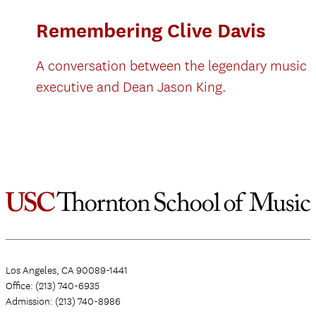
Remembering Clive Davis
A conversation between the legendary music
executive and Dean Jason King.
Los Angeles, CA 90089-1441
Office: (213) 740-6935
Admission: (213) 740-8986