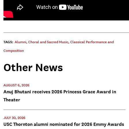
TAGS:
Alumni
,
Choral and Sacred Music
,
Classical Performance and
Composition
Other News
AUGUST 6, 2026
Anuj Bhutani receives 2026 Princess Grace Award in
Theater
JULY 30, 2026
USC Thornton alumni nominated for 2026 Emmy Awards