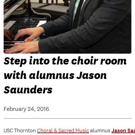
Step into the choir room
with alumnus Jason
Saunders
February 24, 2016
Jason Sa
USC Thornton
Choral & Sacred Music
alumnus