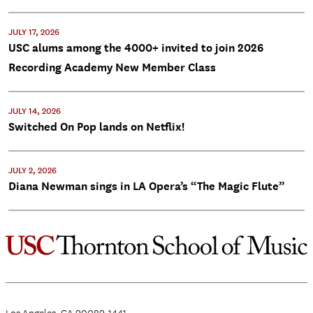
JULY 17, 2026
USC alums among the 4000+ invited to join 2026
Recording Academy New Member Class
JULY 14, 2026
Switched On Pop lands on Netflix!
JULY 2, 2026
Diana Newman sings in LA Opera’s “The Magic Flute”
Los Angeles, CA 90089-1441