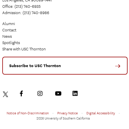
Office: (213) 740-6935
Admission: (213) 740-8986
Alumni
Contact
News
Spotlights
Share with USC Thornton
Subscribe to USC Thornton
Notice of Non-Discrimination
•
Privacy Notice
•
Digital Accessibility
•
2026 University of Southern California