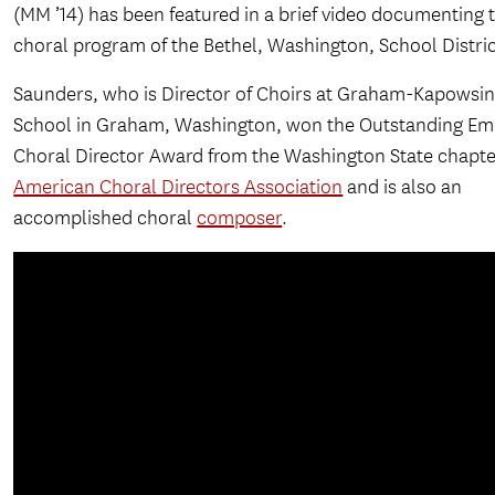
(MM ’14) has been featured in a brief video documenting 
choral program of the Bethel, Washington, School Distric
Saunders, who is Director of Choirs at Graham-Kapowsin
School in Graham, Washington, won the Outstanding Em
Choral Director Award from the Washington State chapte
American Choral Directors Association
and is also an
accomplished choral
composer
.