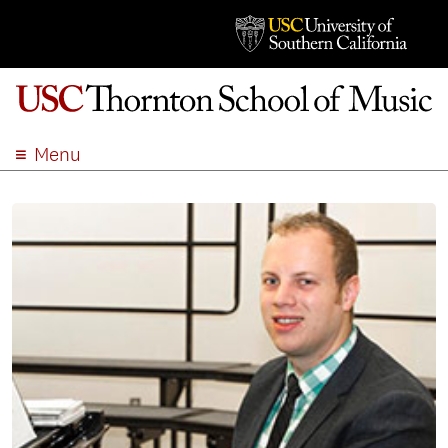
Menu
ABOUT
ACADEMICS
ADMISSION
STUDENT LIFE
EVENTS
GIVE
APPLY
SEARCH