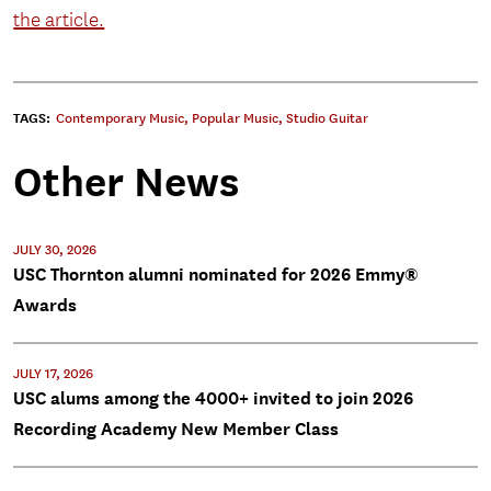
the article.
TAGS:
Contemporary Music
,
Popular Music
,
Studio Guitar
Other News
JULY 30, 2026
USC Thornton alumni nominated for 2026 Emmy®
Awards
JULY 17, 2026
USC alums among the 4000+ invited to join 2026
Recording Academy New Member Class