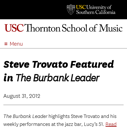
Menu
ABOUT
Steve Trovato Featured
ACADEMICS
ADMISSION
in
The Burbank Leader
STUDENT LIFE
EVENTS
August 31, 2012
GIVE
APPLY
The Burbank Leader
SEARCH
highlights Steve Trovato and his
weekly performances at the jazz bar, Lucy’s 51.
Read