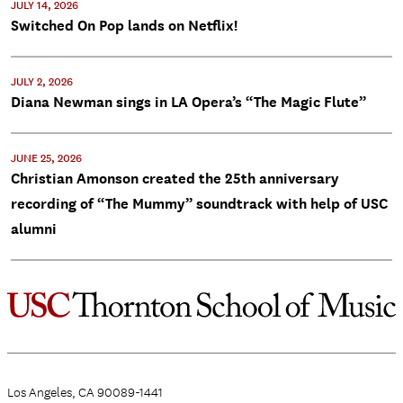
JULY 14, 2026
Switched On Pop lands on Netflix!
JULY 2, 2026
Diana Newman sings in LA Opera’s “The Magic Flute”
JUNE 25, 2026
Christian Amonson created the 25th anniversary
recording of “The Mummy” soundtrack with help of USC
alumni
Los Angeles, CA 90089-1441