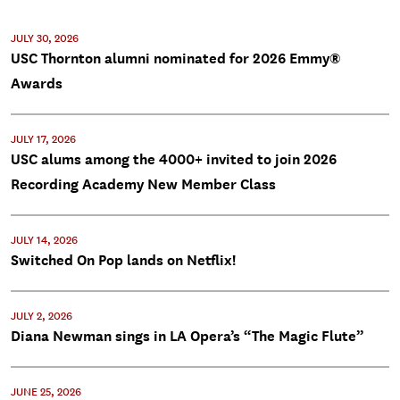
JULY 30, 2026
USC Thornton alumni nominated for 2026 Emmy®
Awards
JULY 17, 2026
USC alums among the 4000+ invited to join 2026
Recording Academy New Member Class
JULY 14, 2026
Switched On Pop lands on Netflix!
JULY 2, 2026
Diana Newman sings in LA Opera’s “The Magic Flute”
JUNE 25, 2026