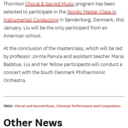
Thornton
Choral & Sacred Music
program has been
selected to participate in the
Nordic Master Class in
Instrumental Conducting
in Sønderborg, Denmark, this
January. Liu will be the only participant from an
American school.
At the conclusion of the masterclass, which will be led
by professor Jorma Panula and assistant teacher Maria
Badstue, Liu and her fellow participants will conduct a
concert with the South Denmark Philharmonic
Orchestra.
TAGS:
Choral and Sacred Music
,
Classical Performance and Composition
Other News