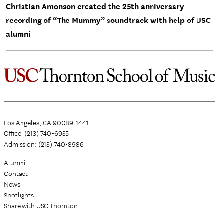
Christian Amonson created the 25th anniversary
recording of “The Mummy” soundtrack with help of USC
alumni
Los Angeles, CA 90089-1441
Office: (213) 740-6935
Admission: (213) 740-8986
Alumni
Contact
News
Spotlights
Share with USC Thornton