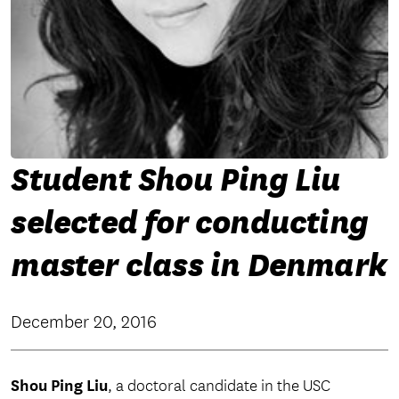
Student Shou Ping Liu
selected for conducting
master class in Denmark
December 20, 2016
Shou Ping Liu
, a doctoral candidate in the USC