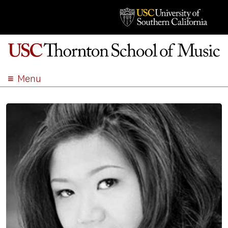
Menu
ABOUT
ACADEMICS
ADMISSION
STUDENT LIFE
EVENTS
GIVE
APPLY
SEARCH