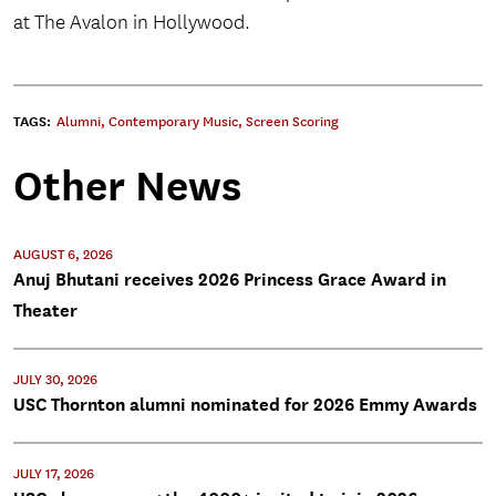
at The Avalon in Hollywood.
TAGS:
Alumni
,
Contemporary Music
,
Screen Scoring
Other News
AUGUST 6, 2026
Anuj Bhutani receives 2026 Princess Grace Award in
Theater
JULY 30, 2026
USC Thornton alumni nominated for 2026 Emmy Awards
JULY 17, 2026