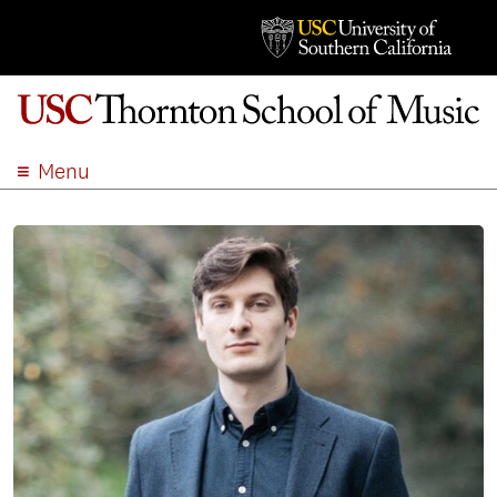
Menu
ABOUT
ACADEMICS
ADMISSION
STUDENT LIFE
EVENTS
GIVE
APPLY
SEARCH