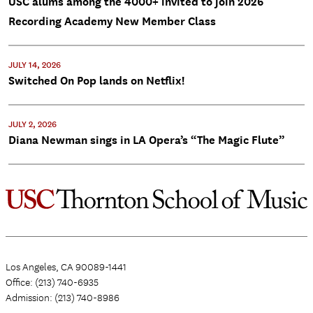
USC alums among the 4000+ invited to join 2026
Recording Academy New Member Class
JULY 14, 2026
Switched On Pop lands on Netflix!
JULY 2, 2026
Diana Newman sings in LA Opera’s “The Magic Flute”
Los Angeles, CA 90089-1441
Office: (213) 740-6935
Admission: (213) 740-8986