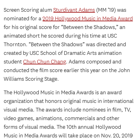
Screen Scoring alum
Sturdivant Adams
(MM ’19) was
nominated for a
2019 Hollywood Music in Media Award
for his original score for “Between the Shadows,” an
animated short he scored during his time at USC
Thornton. “Between the Shadows” was directed and
created by USC School of Dramatic Arts animation
student
Chun Chun Chang
. Adams composed and
conducted the film score earlier this year on the John
Williams Scoring Stage.
The Hollywood Music in Media Awards is an award
organization that honors original music in international
visual media. The awards include nominees in film, TV,
video games, animations, commercials and other
forms of visual media. The 10th annual Hollywood
Music in Media Awards will take place on Nov. 20, 2019