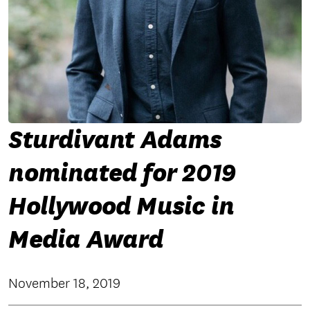
Sturdivant Adams
nominated for 2019
Hollywood Music in
Media Award
November 18, 2019