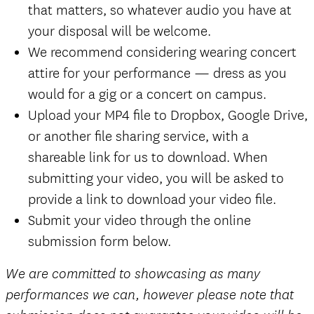
that matters, so whatever audio you have at
your disposal will be welcome.
We recommend considering wearing concert
attire for your performance — dress as you
would for a gig or a concert on campus.
Upload your MP4 file to Dropbox, Google Drive,
or another file sharing service, with a
shareable link for us to download. When
submitting your video, you will be asked to
provide a link to download your video file.
Submit your video through the online
submission form below.
We are committed to showcasing as many
performances we can, however please note that