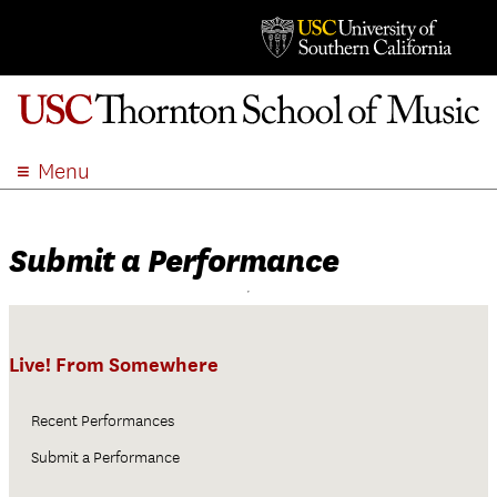
Menu
ABOUT
ACADEMICS
Submit a Performance
ADMISSION
STUDENT LIFE
EVENTS
Live! From Somewhere
GIVE
APPLY
Recent Performances
SEARCH
Submit a Performance