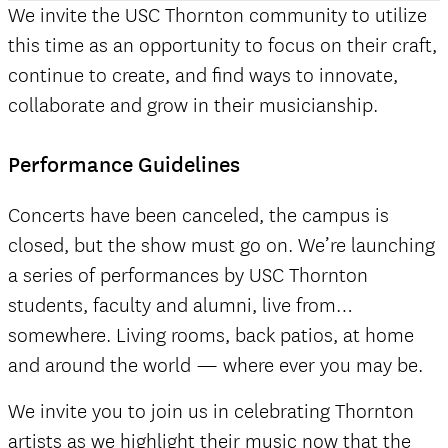
We invite the USC Thornton community to utilize
this time as an opportunity to focus on their craft,
continue to create, and find ways to innovate,
collaborate and grow in their musicianship.
Performance Guidelines
Concerts have been canceled, the campus is
closed, but the show must go on. We’re launching
a series of performances by USC Thornton
students, faculty and alumni, live from…
somewhere. Living rooms, back patios, at home
and around the world — where ever you may be.
We invite you to join us in celebrating Thornton
artists as we highlight their music now that the