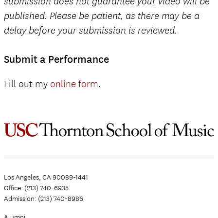
submission does not guarantee your video will be
published. Please be patient, as there may be a
delay before your submission is reviewed.
Submit a Performance
Fill out my
online form
.
Los Angeles, CA 90089-1441
Office: (213) 740-6935
Admission: (213) 740-8986
Alumni