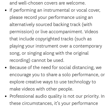
and well-chosen covers are welcome.
If performing an instrumental or vocal cover,
please record your performance using an
alternatively sourced backing track (with
permission) or live accompaniment. Videos
that include copyrighted tracks (such as
playing your instrument over a contemporary
song, or singing along with the original
recording) cannot be used.
Because of the need for social distancing, we
encourage you to share a solo performance, or
explore creative ways to use technology to
make videos with other people.
Professional audio quality is not our priority. In
these circumstances, it’s your performance