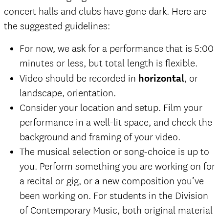
concert halls and clubs have gone dark. Here are
the suggested guidelines:
For now, we ask for a performance that is 5:00
minutes or less, but total length is flexible.
Video should be recorded in
horizontal
, or
landscape, orientation.
Consider your location and setup. Film your
performance in a well-lit space, and check the
background and framing of your video.
The musical selection or song-choice is up to
you. Perform something you are working on for
a recital or gig, or a new composition you’ve
been working on. For students in the Division
of Contemporary Music, both original material