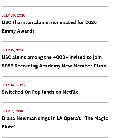
JULY 30, 2026
USC Thornton alumni nominated for 2026
Emmy Awards
JULY 17, 2026
USC alums among the 4000+ invited to join
2026 Recording Academy New Member Class
JULY 14, 2026
Switched On Pop lands on Netflix!
JULY 2, 2026
Diana Newman sings in LA Opera’s “The Magic
Flute”