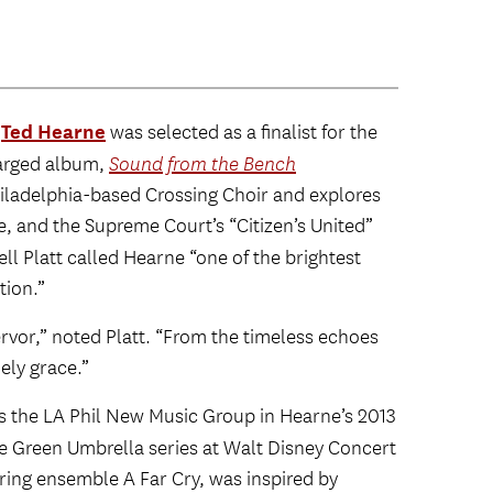
Ted Hearne
r
was selected as a finalist for the
charged album,
Sound from the Bench
iladelphia-based Crossing Choir and explores
ge, and the Supreme Court’s “Citizen’s United”
ell Platt called Hearne “one of the brightest
tion.”
ervor,” noted Platt. “From the timeless echoes
mely grace.”
 the LA Phil New Music Group in Hearne’s 2013
the Green Umbrella series at Walt Disney Concert
tring ensemble A Far Cry, was inspired by