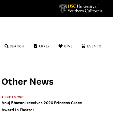
SEARCH
APPLY
GIVE
EVENTS
Other News
AUGUST 6, 2026
Anuj Bhutani receives 2026 Princess Grace
Award in Theater