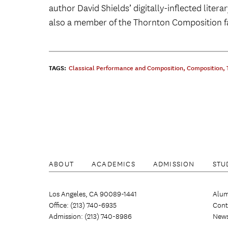
author David Shields’ digitally-inflected litera
also a member of the Thornton Composition fac
TAGS:
Classical Performance and Composition
,
Composition
,
ABOUT
ACADEMICS
ADMISSION
STU
Los Angeles, CA 90089-1441
Alum
Office: (213) 740-6935
Cont
Admission: (213) 740-8986
New