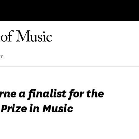
FE
ne a finalist for the
 Prize in Music