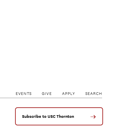
EVENTS
GIVE
APPLY
SEARCH
Subscribe to USC Thornton