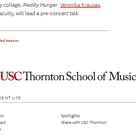
ry collage,
Reality Hunger
.
Veronika Krausas
,
ulty, will lead a pre-concert talk.
Ted Hearne
DENT LIFE
ni
Spotlights
act
Share with USC Thornton
s