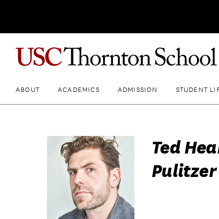
ABOUT
ACADEMICS
ADMISSION
STUDENT LI
Ted Hear
Pulitzer