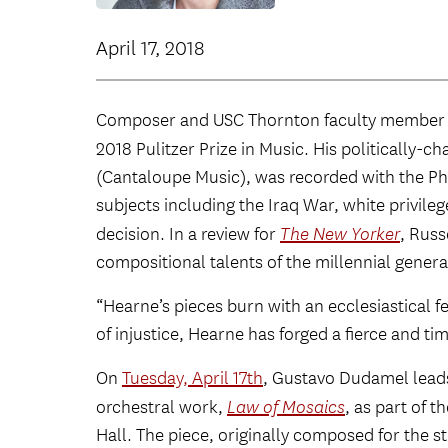
April 17, 2018
Composer and USC Thornton faculty membe
2018 Pulitzer Prize in Music. His politically-
(Cantaloupe Music), was recorded with the Ph
subjects including the Iraq War, white privile
decision. In a review for
The New Yorker
, Russ
compositional talents of the millennial genera
“Hearne’s pieces burn with an ecclesiastical f
of injustice, Hearne has forged a fierce and ti
On
Tuesday, April 17th
, Gustavo Dudamel leads
orchestral work,
Law of Mosaics
, as part of 
Hall. The piece, originally composed for the s