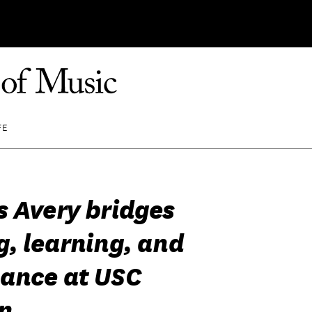
FE
s Avery bridges
g, learning, and
ance at USC
n