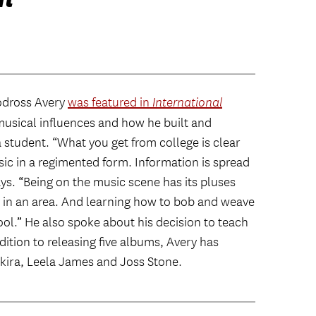
odross Avery
was featured in
International
musical influences and how he built and
 student. “What you get from college is clear
ic in a regimented form. Information is spread
ays. “Being on the music scene has its pluses
dy in an area. And learning how to bob and weave
ol.” He also spoke about his decision to teach
ition to releasing five albums, Avery has
kira, Leela James and Joss Stone.