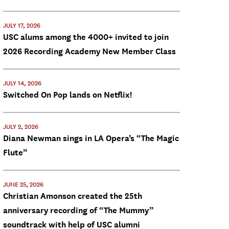
JULY 17, 2026
USC alums among the 4000+ invited to join
2026 Recording Academy New Member Class
JULY 14, 2026
Switched On Pop lands on Netflix!
JULY 2, 2026
Diana Newman sings in LA Opera’s “The Magic
Flute”
JUNE 25, 2026
Christian Amonson created the 25th
anniversary recording of “The Mummy”
soundtrack with help of USC alumni