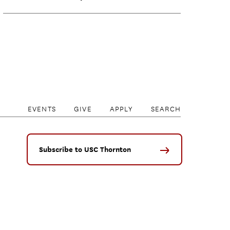
EVENTS
GIVE
APPLY
SEARCH
Subscribe to USC Thornton