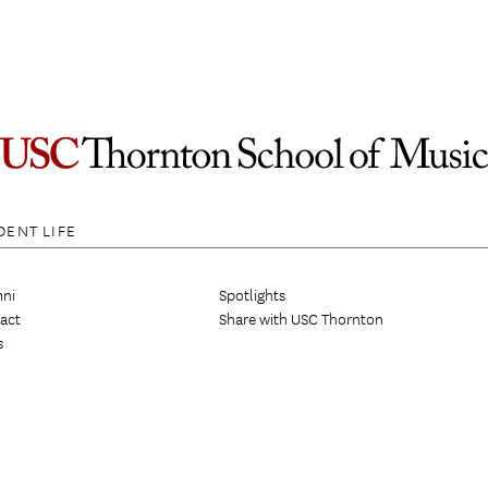
DENT LIFE
ni
Spotlights
act
Share with USC Thornton
s