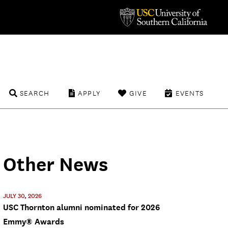
SEARCH
APPLY
GIVE
EVENTS
Other News
JULY 30, 2026
USC Thornton alumni nominated for 2026
Emmy® Awards