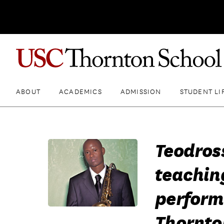
ABOUT
ACADEMICS
ADMISSION
STUDENT LI
Teodros
teachin
perform
Thornto