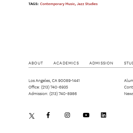
TAGS:
Contemporary Music
,
Jazz Studies
ABOUT
ACADEMICS
ADMISSION
STU
Los Angeles, CA 90089-1441
Alum
Office: (213) 740-6935
Cont
Admission: (213) 740-8986
New