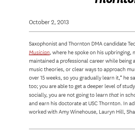
October 2, 2013
Saxophonist and Thornton DMA candidate Te
Musician
, where he spoke on his upbringing, 
maintained a professional career while being a
music theories, or clear ways to approach mus
over 15 weeks, so you gradually learn it,” he s
too; you are able to get a deeper level of stu
socially, you are not going to learn
that
in scho
and earn his doctorate at USC Thornton. In add
worked with Amy Winehouse, Lauryn Hill, Sha