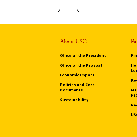
About USC
Pa
Office of the President
Fi
Office of the Provost
Hos
Lo
Economic Impact
Ke
Policies and Core
Documents
Me
Pr
Sustainability
Re
US