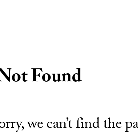
 Not Found
orry, we can’t find the p