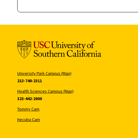
University Park Campus (Map)
213-740-2311
Health Sciences Campus (Map)
323-442-2000
Tommy Cam
Hecuba Cam