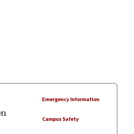
Emergency Information
on
Campus Safety