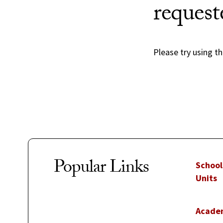
request
Please try using th
Popular Links
School
Units
Acade