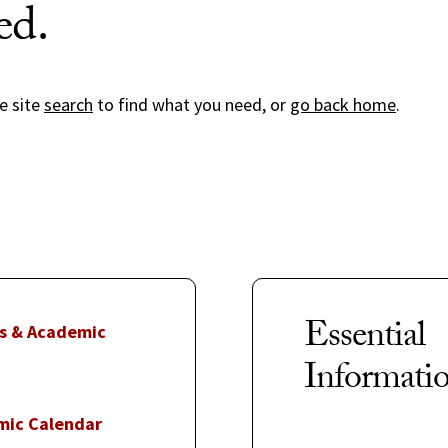
ed.
e site
search
to find what you need, or
go back home
.
Essential
s & Academic
Informati
mic Calendar