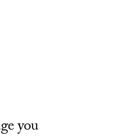
age you