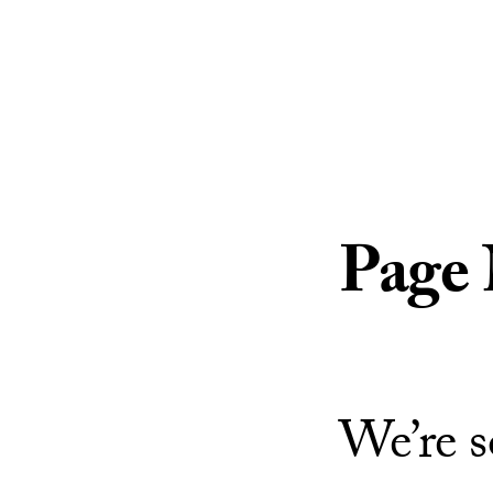
Skip to Content
Page
We’re s