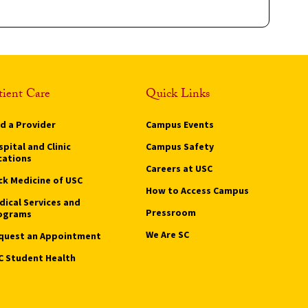
tient Care
Quick Links
nd a Provider
Campus Events
pital and Clinic
Campus Safety
cations
Careers at USC
ck Medicine of USC
How to Access Campus
dical Services and
Pressroom
ograms
We Are SC
quest an Appointment
C Student Health