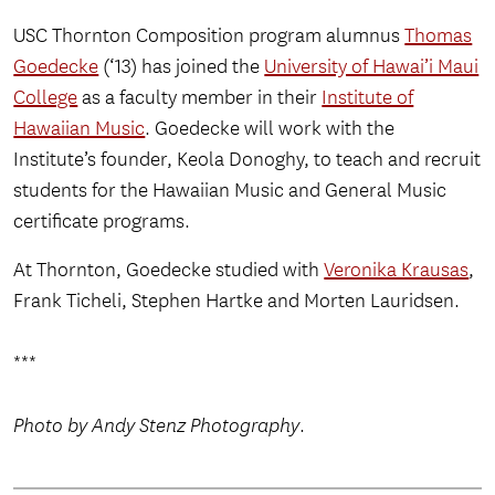
USC Thornton Composition program alumnus
Thomas
Goedecke
(‘13) has joined the
University of Hawai’i Maui
College
as a faculty member in their
Institute of
Hawaiian Music
. Goedecke will work with the
Institute’s founder, Keola Donoghy, to teach and recruit
students for the Hawaiian Music and General Music
certificate programs.
At Thornton, Goedecke studied with
Veronika Krausas
,
Frank Ticheli, Stephen Hartke and Morten Lauridsen.
***
Photo by Andy Stenz Photography
.