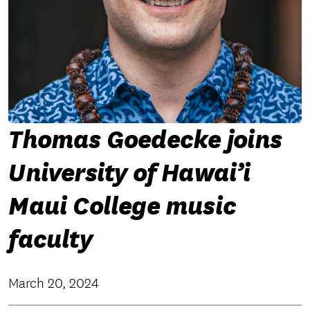
Thomas Goedecke joins
University of Hawai’i
Maui College music
faculty
March 20, 2024