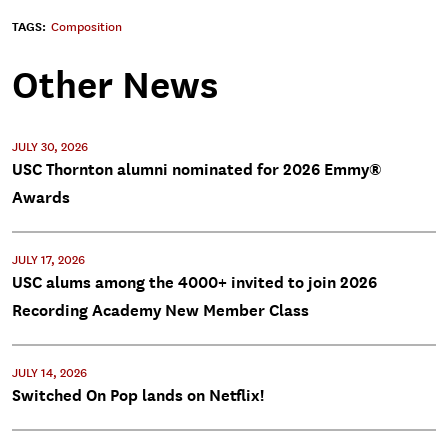
TAGS:
Composition
Other News
JULY 30, 2026
USC Thornton alumni nominated for 2026 Emmy®
Awards
JULY 17, 2026
USC alums among the 4000+ invited to join 2026
Recording Academy New Member Class
JULY 14, 2026
Switched On Pop lands on Netflix!