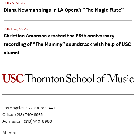
JULY 2, 2026
Diana Newman sings in LA Opera’s “The Magic Flute”
JUNE 25, 2026
Christian Amonson created the 25th anniversary
recording of “The Mummy” soundtrack with help of USC
alumni
Los Angeles, CA 90089-1441
Office: (213) 740-6935
Admission: (213) 740-8986
Alumni