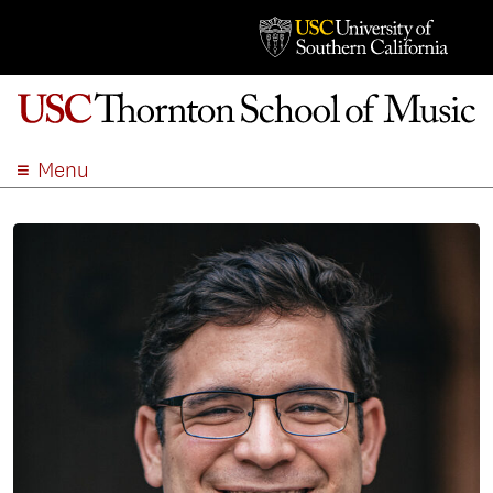
Menu
ABOUT
ACADEMICS
ADMISSION
STUDENT LIFE
EVENTS
GIVE
APPLY
SEARCH