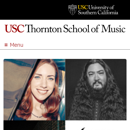
Menu
ABOUT
ACADEMICS
ADMISSION
STUDENT LIFE
EVENTS
GIVE
APPLY
SEARCH