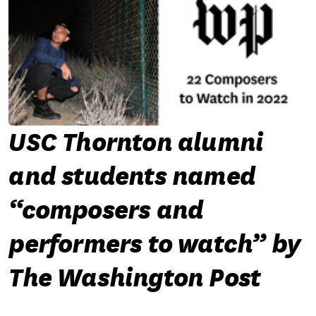
USC Thornton alumni
and students named
“composers and
performers to watch” by
The Washington Post