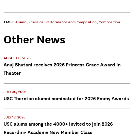
TAGS:
Alumni
,
Classical Performance and Composition
,
Composition
Other News
AUGUST 6, 2026
Anuj Bhutani receives 2026 Princess Grace Award in
Theater
JULY 30, 2026
USC Thornton alumni nominated for 2026 Emmy Awards
JULY 17, 2026
USC alums among the 4000+ invited to join 2026
Recording Academy New Member Class