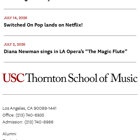
JULY 14, 2026
Switched On Pop lands on Netflix!
JULY 2, 2026
Diana Newman sings in LA Opera’s “The Magic Flute”
Los Angeles, CA 90089-1441
Office: (213) 740-6935
Admission: (213) 740-8986
Alumni