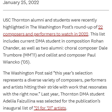
January 25, 2022
USC Thornton alumni and students were recently
highlighted in The Washington Post’s round-up of
22
composers and performers to watch in 2022
. This list
includes current DMA student in composition Rohan
Chander, as well as two alumni: choral composer Dale
Trumbore (MM’11) and cellist and composer Paul
Wiancko (‘05).
The Washington Post said “this year’s selection
represents a diverse variety of composers, performers
and artists hitting their stride with work that resonates
with the right now.” Last year, Thornton DMA student
Adeliia Faizullina was selected for the publication’s
inaugural list of
“21 for ‘21” artists
.