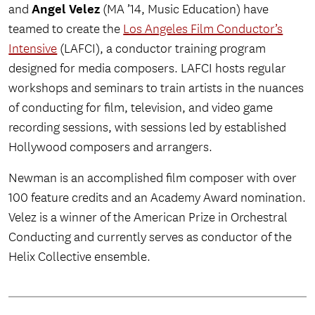
Angel Velez
and
(MA ’14, Music Education) have
teamed to create the
Los Angeles Film Conductor’s
Intensive
(LAFCI), a conductor training program
designed for media composers. LAFCI hosts regular
workshops and seminars to train artists in the nuances
of conducting for film, television, and video game
recording sessions, with sessions led by established
Hollywood composers and arrangers.
Newman is an accomplished film composer with over
100 feature credits and an Academy Award nomination.
Velez is a winner of the American Prize in Orchestral
Conducting and currently serves as conductor of the
Helix Collective ensemble.