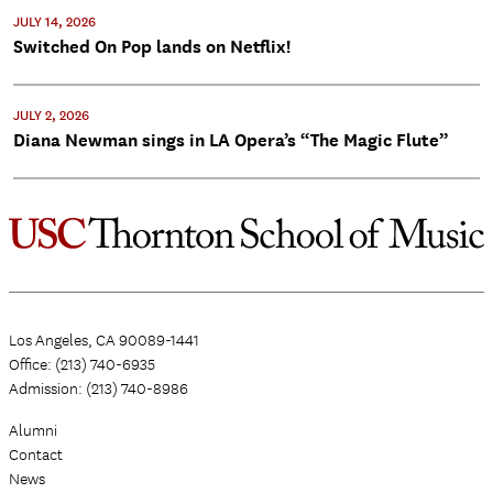
JULY 14, 2026
Switched On Pop lands on Netflix!
JULY 2, 2026
Diana Newman sings in LA Opera’s “The Magic Flute”
Los Angeles, CA 90089-1441
Office: (213) 740-6935
Admission: (213) 740-8986
Alumni
Contact
News