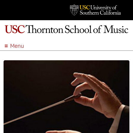
Menu
ABOUT
ACADEMICS
ADMISSION
STUDENT LIFE
EVENTS
GIVE
APPLY
SEARCH