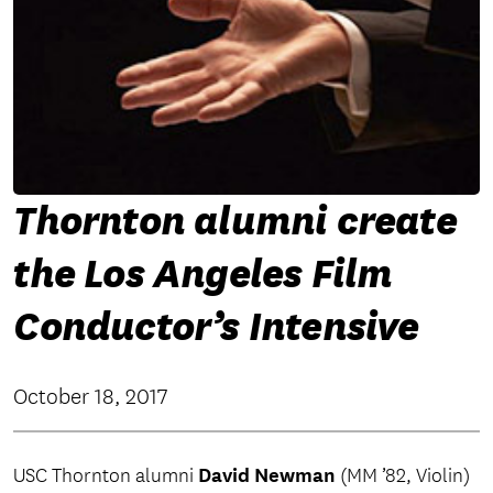
Thornton alumni create
the Los Angeles Film
Conductor’s Intensive
October 18, 2017
David Newman
USC Thornton alumni
(MM ’82, Violin)