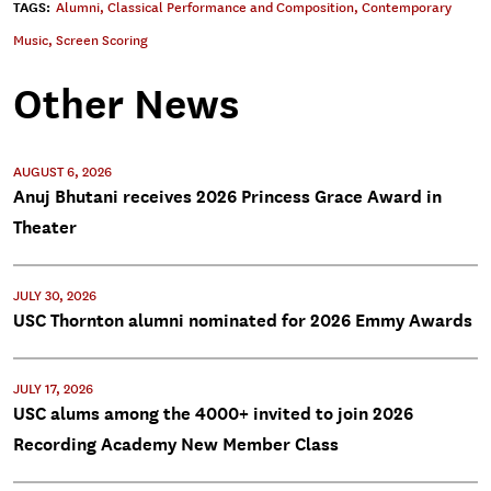
TAGS:
Alumni
,
Classical Performance and Composition
,
Contemporary
Music
,
Screen Scoring
Other News
AUGUST 6, 2026
Anuj Bhutani receives 2026 Princess Grace Award in
Theater
JULY 30, 2026
USC Thornton alumni nominated for 2026 Emmy Awards
JULY 17, 2026
USC alums among the 4000+ invited to join 2026
Recording Academy New Member Class