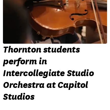
Thornton students
perform in
Intercollegiate Studio
Orchestra at Capitol
Studios