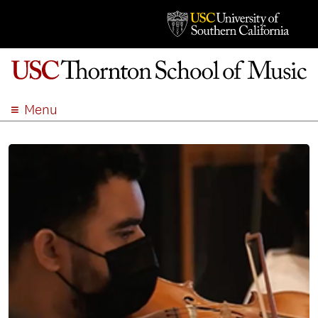
Menu
ABOUT
ACADEMICS
ADMISSION
STUDENT LIFE
EVENTS
GIVE
APPLY
SEARCH