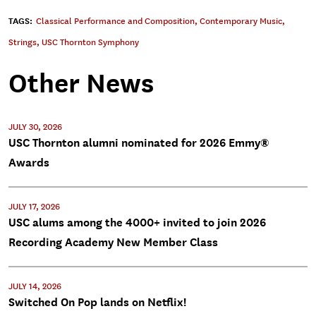
TAGS:
Classical Performance and Composition
,
Contemporary Music
,
Strings
,
USC Thornton Symphony
Other News
JULY 30, 2026
USC Thornton alumni nominated for 2026 Emmy®
Awards
JULY 17, 2026
USC alums among the 4000+ invited to join 2026
Recording Academy New Member Class
JULY 14, 2026
Switched On Pop lands on Netflix!