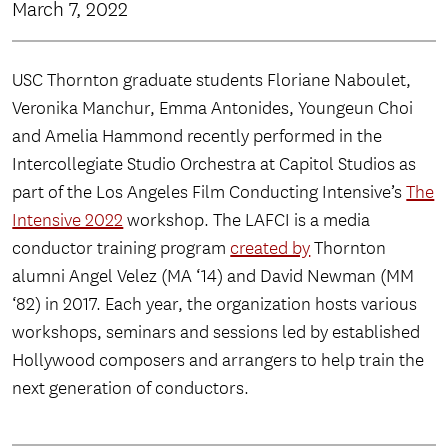
March 7, 2022
USC Thornton graduate students Floriane Naboulet,
Veronika Manchur, Emma Antonides, Youngeun Choi
and Amelia Hammond recently performed in the
Intercollegiate Studio Orchestra at Capitol Studios as
part of the Los Angeles Film Conducting Intensive’s
The
Intensive 2022
workshop. The LAFCI is a media
conductor training program
created by
Thornton
alumni Angel Velez (MA ‘14) and David Newman (MM
‘82) in 2017. Each year, the organization hosts various
workshops, seminars and sessions led by established
Hollywood composers and arrangers to help train the
next generation of conductors.