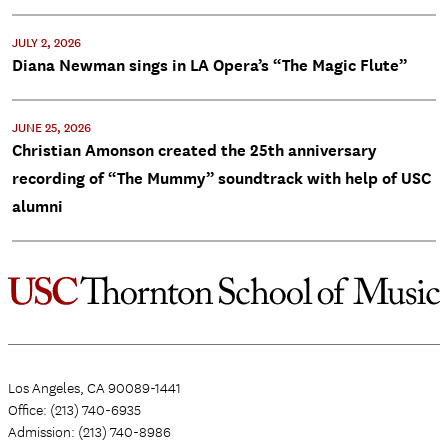
JULY 2, 2026
Diana Newman sings in LA Opera’s “The Magic Flute”
JUNE 25, 2026
Christian Amonson created the 25th anniversary
recording of “The Mummy” soundtrack with help of USC
alumni
Los Angeles, CA 90089-1441
Office: (213) 740-6935
Admission: (213) 740-8986