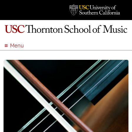
Menu
ABOUT
ACADEMICS
ADMISSION
STUDENT LIFE
EVENTS
GIVE
APPLY
SEARCH