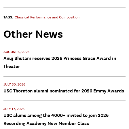
TAGS:
Classical Performance and Composition
Other News
AUGUST 6, 2026
Anuj Bhutani receives 2026 Princess Grace Award in
Theater
JULY 30, 2026
USC Thornton alumni nominated for 2026 Emmy Awards
JULY 17, 2026
USC alums among the 4000+ invited to join 2026
Recording Academy New Member Class