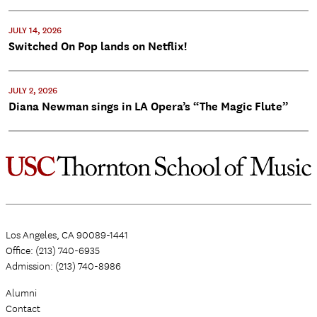
JULY 14, 2026
Switched On Pop lands on Netflix!
JULY 2, 2026
Diana Newman sings in LA Opera’s “The Magic Flute”
Los Angeles, CA 90089-1441
Office: (213) 740-6935
Admission: (213) 740-8986
Alumni
Contact