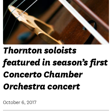
Thornton soloists
featured in season’s first
Concerto Chamber
Orchestra concert
October 6, 2017