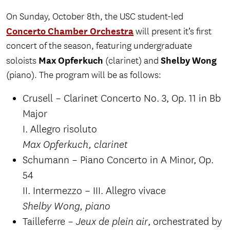
On Sunday, October 8th, the USC student-led
Concerto Chamber Orchestra
will present it’s first
concert of the season, featuring undergraduate
Max Opferkuch
Shelby Wong
soloists
(clarinet) and
(piano). The program will be as follows:
Crusell – Clarinet Concerto No. 3, Op. 11 in Bb
Major
I. Allegro risoluto
Max Opferkuch, clarinet
Schumann – Piano Concerto in A Minor, Op.
54
II. Intermezzo – III. Allegro vivace
Shelby Wong, piano
Tailleferre –
, orchestrated by
Jeux de plein air