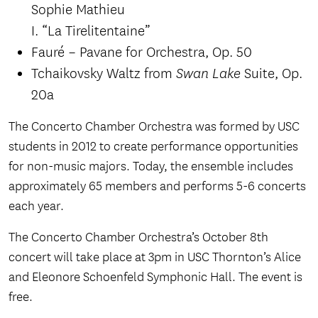
Sophie Mathieu
I. “La Tirelitentaine”
Fauré – Pavane for Orchestra, Op. 50
Tchaikovsky Waltz from
Suite, Op.
Swan Lake
20a
The Concerto Chamber Orchestra was formed by USC
students in 2012 to create performance opportunities
for non-music majors. Today, the ensemble includes
approximately 65 members and performs 5-6 concerts
each year.
The Concerto Chamber Orchestra’s October 8th
concert will take place at 3pm in USC Thornton’s Alice
and Eleonore Schoenfeld Symphonic Hall. The event is
free.