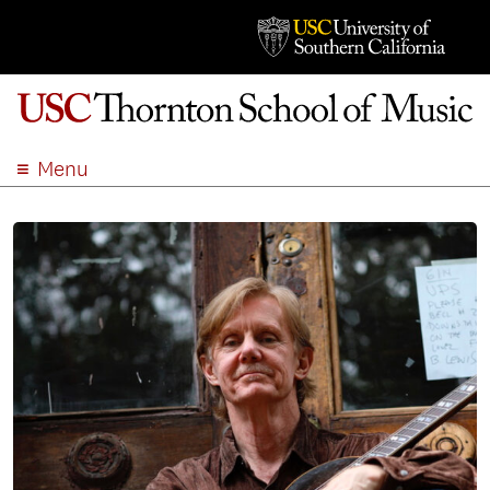
Menu
ABOUT
ACADEMICS
ADMISSION
STUDENT LIFE
EVENTS
GIVE
APPLY
SEARCH