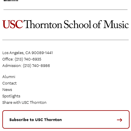
Los Angeles, CA 90089-1441
Office: (213) 740-6935
Admission: (213) 740-8986
Alumni
Contact
News
Spotlights
Share with USC Thornton
Subscribe to USC Thornton