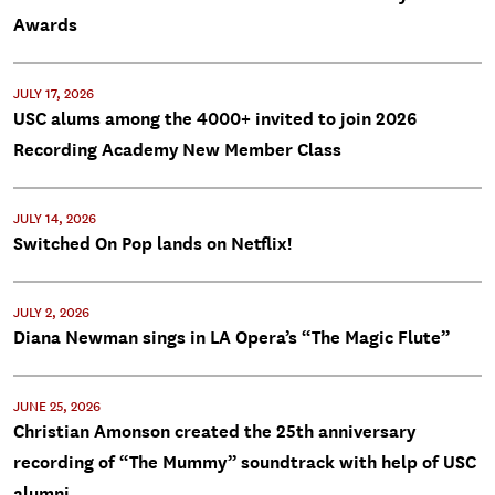
Awards
JULY 17, 2026
USC alums among the 4000+ invited to join 2026
Recording Academy New Member Class
JULY 14, 2026
Switched On Pop lands on Netflix!
JULY 2, 2026
Diana Newman sings in LA Opera’s “The Magic Flute”
JUNE 25, 2026
Christian Amonson created the 25th anniversary
recording of “The Mummy” soundtrack with help of USC
alumni