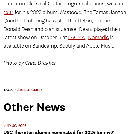
Thornton Classical Guitar program alumnus, was on
tour
for his 2022 album,
Nomadic
. The Tomas Janzon
Quartet, featuring bassist Jeff Littleton, drummer
Donald Dean and pianist Jamael Dean, played their
latest show on October 6 at
LACMA
.
Nomadic
is
available on Bandcamp, Spotify and Apple Music.
Photo by Chris Drukker
TAGS:
Classical Guitar
Other News
JULY 30, 2026
USC Thornton alumni nominated for 2026 Emmy®