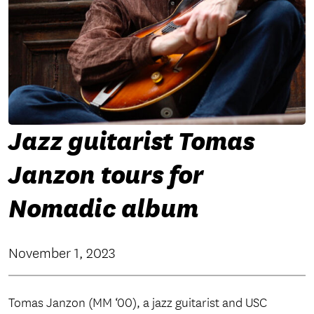
Jazz guitarist Tomas
Janzon tours for
Nomadic album
November 1, 2023
Tomas Janzon (MM ‘00), a jazz guitarist and USC