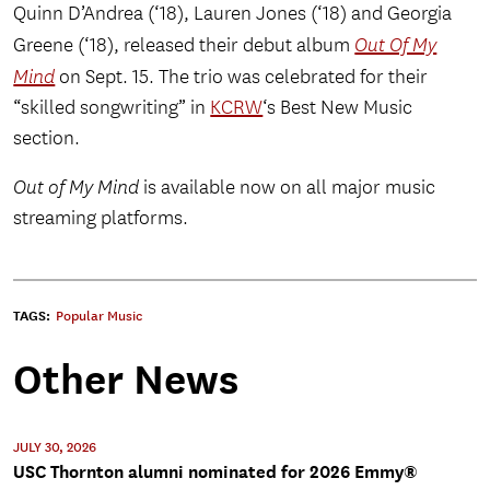
Quinn D’Andrea (‘18), Lauren Jones (‘18) and Georgia
Greene (‘18), released their debut album
Out Of My
Mind
on Sept. 15. The trio was celebrated for their
“skilled songwriting” in
KCRW
‘s Best New Music
section.
Out of My Mind
is available now on all major music
streaming platforms.
TAGS:
Popular Music
Other News
JULY 30, 2026
USC Thornton alumni nominated for 2026 Emmy®