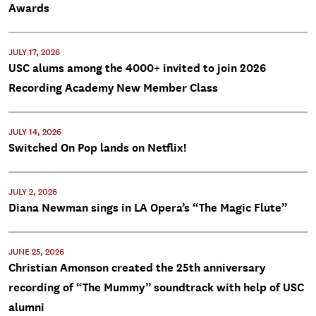
Awards
JULY 17, 2026
USC alums among the 4000+ invited to join 2026
Recording Academy New Member Class
JULY 14, 2026
Switched On Pop lands on Netflix!
JULY 2, 2026
Diana Newman sings in LA Opera’s “The Magic Flute”
JUNE 25, 2026
Christian Amonson created the 25th anniversary
recording of “The Mummy” soundtrack with help of USC
alumni