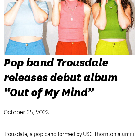
Pop band Trousdale
releases debut album
“Out of My Mind”
October 25, 2023
Trousdale, a pop band formed by USC Thornton alumni