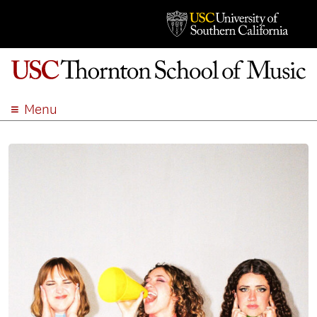
Menu
ABOUT
ACADEMICS
ADMISSION
STUDENT LIFE
EVENTS
GIVE
APPLY
SEARCH