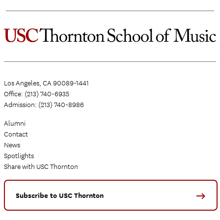
Los Angeles, CA 90089-1441
Office: (213) 740-6935
Admission: (213) 740-8986
Alumni
Contact
News
Spotlights
Share with USC Thornton
Subscribe to USC Thornton