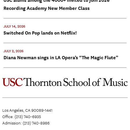
USC alums among the 4000+ invited to join 2026
Recording Academy New Member Class
JULY 14, 2026
Switched On Pop lands on Netflix!
JULY 2, 2026
Diana Newman sings in LA Opera’s “The Magic Flute”
Los Angeles, CA 90089-1441
Office: (213) 740-6935
Admission: (213) 740-8986