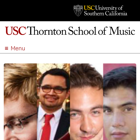
Menu
ABOUT
ACADEMICS
ADMISSION
STUDENT LIFE
EVENTS
GIVE
APPLY
SEARCH