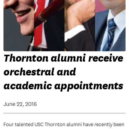
Thornton alumni receive
orchestral and
academic appointments
June 22, 2016
Four talented USC Thornton alumni have recently been