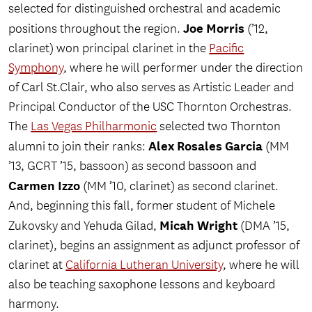
selected for distinguished orchestral and academic
Joe Morris
positions throughout the region.
(’12,
clarinet) won principal clarinet in the
Pacific
Symphony
, where he will performer under the direction
of Carl St.Clair, who also serves as Artistic Leader and
Principal Conductor of the USC Thornton Orchestras.
The
Las Vegas Philharmonic
selected two Thornton
Alex Rosales Garcia
alumni to join their ranks:
(MM
’13, GCRT ’15, bassoon) as second bassoon and
Carmen Izzo
(MM ’10, clarinet) as second clarinet.
And, beginning this fall, former student of Michele
Micah Wright
Zukovsky and Yehuda Gilad,
(DMA ’15,
clarinet), begins an assignment as adjunct professor of
clarinet at
California Lutheran University
, where he will
also be teaching saxophone lessons and keyboard
harmony.