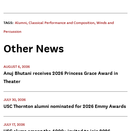
TAGS:
Alumni
,
Classical Performance and Composition
,
Winds and
Percussion
Other News
AUGUST 6, 2026
Anuj Bhutani receives 2026 Princess Grace Award in
Theater
JULY 30, 2026
USC Thornton alumni nominated for 2026 Emmy Awards
JULY 17, 2026