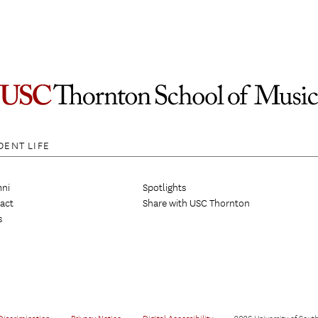
DENT LIFE
ni
Spotlights
act
Share with USC Thornton
s
Discrimination
•
Privacy Notice
•
Digital Accessibility
•
2026 University of South