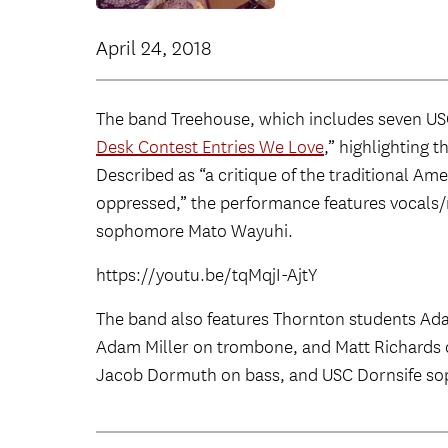
April 24, 2018
The band Treehouse, which includes seven USC 
Desk Contest Entries We Love
,” highlighting 
Described as “a critique of the traditional Am
oppressed,” the performance features vocals/
sophomore Mato Wayuhi.
https://youtu.be/tqMqjI-AjtY
The band also features Thornton students Ad
Adam Miller on trombone, and Matt Richards o
Jacob Dormuth on bass, and USC Dornsife s