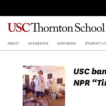
ABOUT
ACADEMICS
ADMISSION
STUDENT LI
USC ban
NPR “Ti