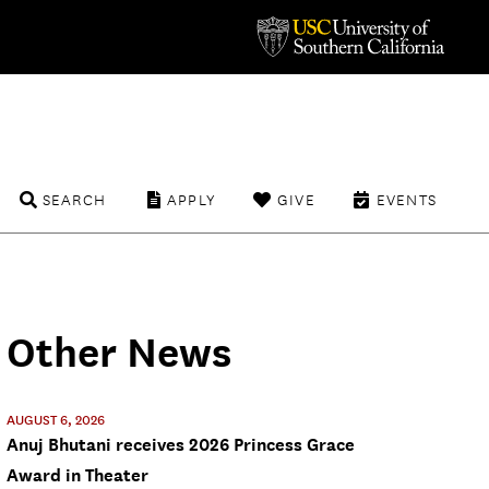
SEARCH
APPLY
GIVE
EVENTS
Other News
AUGUST 6, 2026
Anuj Bhutani receives 2026 Princess Grace
Award in Theater