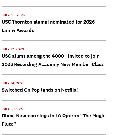
JULY 30, 2026
USC Thornton alumni nominated for 2026
Emmy Awards
JULY 17, 2026
USC alums among the 4000+ invited to join
2026 Recording Academy New Member Class
JULY 14, 2026
Switched On Pop lands on Netflix!
JULY 2, 2026
Diana Newman sings in LA Opera’s “The Magic
Flute”