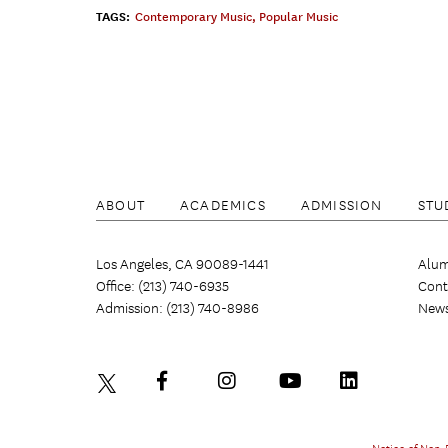
TAGS:
Contemporary Music
,
Popular Music
ABOUT
ACADEMICS
ADMISSION
STU
Los Angeles, CA 90089-1441
Alum
Office: (213) 740-6935
Cont
Admission: (213) 740-8986
New
Notice of Non-