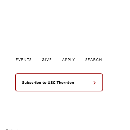
EVENTS
GIVE
APPLY
SEARCH
Subscribe to USC Thornton
ern California