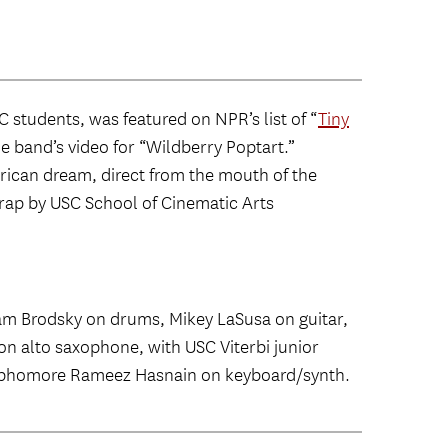
students, was featured on NPR’s list of “
Tiny
the band’s video for “Wildberry Poptart.”
erican dream, direct from the mouth of the
rap by USC School of Cinematic Arts
am Brodsky on drums, Mikey LaSusa on guitar,
n alto saxophone, with USC Viterbi junior
ophomore Rameez Hasnain on keyboard/synth.