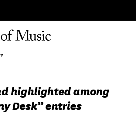
FE
d highlighted among
ny Desk” entries