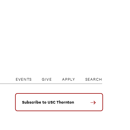
EVENTS
GIVE
APPLY
SEARCH
Subscribe to USC Thornton