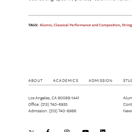
TAGS:
Alumni
,
Classical Performance and Composition
,
Strin
ABOUT
ACADEMICS
ADMISSION
STU
Los Angeles, CA 90089-1441
Alum
Office: (213) 740-6935
Cont
Admission: (213) 740-8986
New