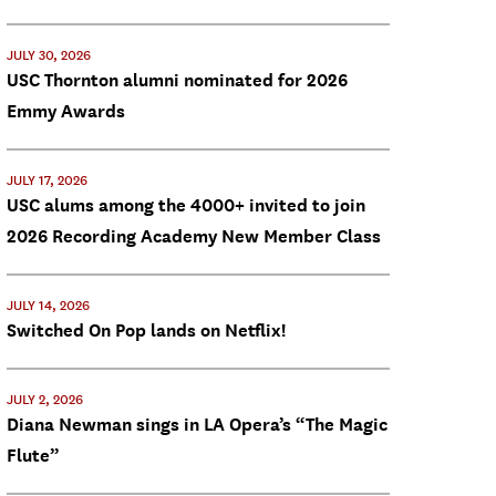
JULY 30, 2026
USC Thornton alumni nominated for 2026
Emmy Awards
JULY 17, 2026
USC alums among the 4000+ invited to join
2026 Recording Academy New Member Class
JULY 14, 2026
Switched On Pop lands on Netflix!
JULY 2, 2026
Diana Newman sings in LA Opera’s “The Magic
Flute”