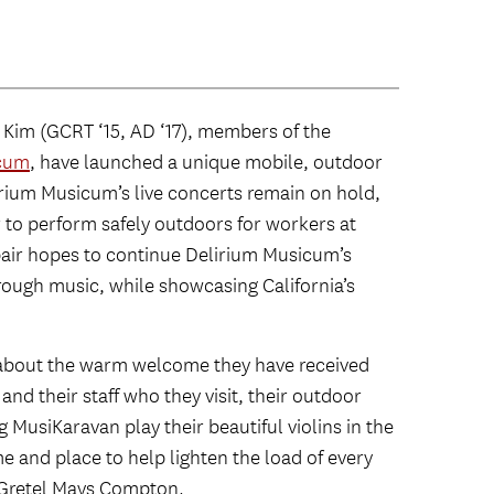
Kim (GCRT ‘15, AD ‘17), members of the
icum
, have launched a unique mobile, outdoor
irium Musicum’s live concerts remain on hold,
r to perform safely outdoors for workers at
pair hopes to continue Delirium Musicum’s
ough music, while showcasing California’s
 about the warm welcome they have received
nd their staff who they visit, their outdoor
MusiKaravan play their beautiful violins in the
e and place to help lighten the load of every
 Gretel Mays Compton.