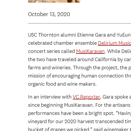
October 13, 2020
USC Thornton alumni Etienne Gara and YuEun 
celebrated chamber ensemble
Delirium Mus
concert series called
MusiKaravan
. While Del
the two have traveled around California by ca
farms and wineries. Through the project, the 
mission of encouraging human connection thr
organic food and wine makers.
In an interview with
VC Reporter
, Gara spoke
since beginning MusiKaravan. For the artisans a
performances have been a bright spot. “Having 
vineyard for our 2020 harvest transcended tim
bucket of grapes we picked,” said winemaker