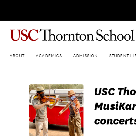
ABOUT
ACADEMICS
ADMISSION
STUDENT LI
USC Tho
MusiKar
concert