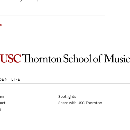
gs
DENT LIFE
ni
Spotlights
act
Share with USC Thornton
s