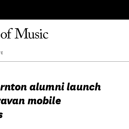
FE
rnton alumni launch
avan mobile
s