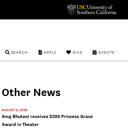
SEARCH
APPLY
GIVE
EVENTS
Other News
AUGUST 6, 2026
Anuj Bhutani receives 2026 Princess Grace
Award in Theater