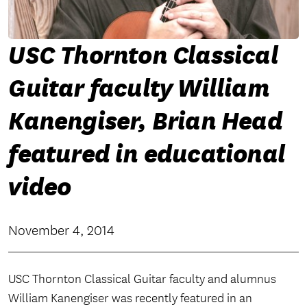
USC Thornton Classical
Guitar faculty William
Kanengiser, Brian Head
featured in educational
video
November 4, 2014
USC Thornton Classical Guitar faculty and alumnus
William Kanengiser was recently featured in an