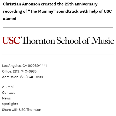
Christian Amonson created the 25th anniversary
recording of “The Mummy” soundtrack with help of USC
alumni
Los Angeles, CA 90089-1441
Office: (213) 740-6935
Admission: (213) 740-8986
Alumni
Contact
News
Spotlights
Share with USC Thornton