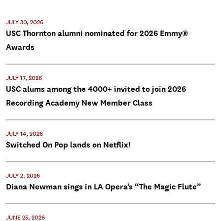
JULY 30, 2026
USC Thornton alumni nominated for 2026 Emmy®
Awards
JULY 17, 2026
USC alums among the 4000+ invited to join 2026
Recording Academy New Member Class
JULY 14, 2026
Switched On Pop lands on Netflix!
JULY 2, 2026
Diana Newman sings in LA Opera’s “The Magic Flute”
JUNE 25, 2026