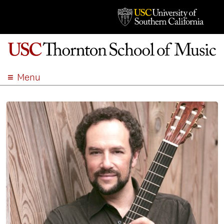
Menu
ABOUT
ACADEMICS
ADMISSION
STUDENT LIFE
EVENTS
GIVE
APPLY
SEARCH