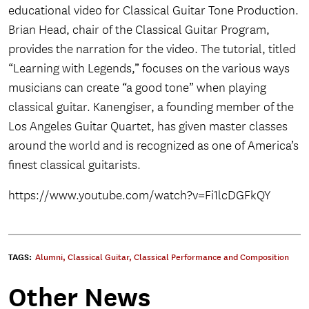
educational video for Classical Guitar Tone Production.
Brian Head, chair of the Classical Guitar Program,
provides the narration for the video. The tutorial, titled
“Learning with Legends,” focuses on the various ways
musicians can create “a good tone” when playing
classical guitar. Kanengiser, a founding member of the
Los Angeles Guitar Quartet, has given master classes
around the world and is recognized as one of America’s
finest classical guitarists.
https://www.youtube.com/watch?v=Fi1lcDGFkQY
TAGS:
Alumni
,
Classical Guitar
,
Classical Performance and Composition
Other News