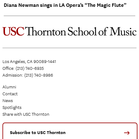
Diana Newman sings in LA Opera’s “The Magic Flute”
Los Angeles, CA 90089-1441
Office: (213) 740-6935
Admission: (213) 740-8986
Alumni
Contact
News
Spotlights
Share with USC Thornton
Subscribe to USC Thornton