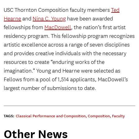
USC Thornton Composition faculty members
Ted
Hearne
and
Nina C. Young
have been awarded
fellowships from
MacDowell
, the nation’s first artist
residency program. This fellowship program recognizes
artistic excellence across a range of seven disciplines
and provides creative individuals with the necessary
resources to create “enduring works of the
imagination.” Young and Hearne were selected as
Fellows from a pool of 1,514 applicants, MacDowell’s
largest number of submissions to date.
TAGS:
Classical Performance and Composition
,
Composition
,
Faculty
Other News