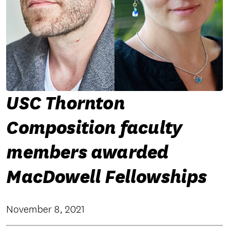
USC Thornton
Composition faculty
members awarded
MacDowell Fellowships
November 8, 2021