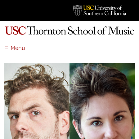
Menu
ABOUT
ACADEMICS
ADMISSION
STUDENT LIFE
EVENTS
GIVE
APPLY
SEARCH