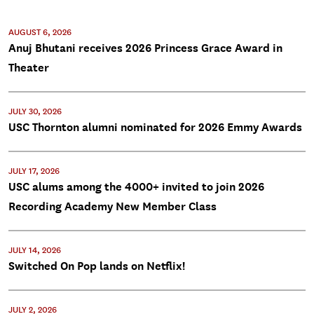
AUGUST 6, 2026
Anuj Bhutani receives 2026 Princess Grace Award in
Theater
JULY 30, 2026
USC Thornton alumni nominated for 2026 Emmy Awards
JULY 17, 2026
USC alums among the 4000+ invited to join 2026
Recording Academy New Member Class
JULY 14, 2026
Switched On Pop lands on Netflix!
JULY 2, 2026