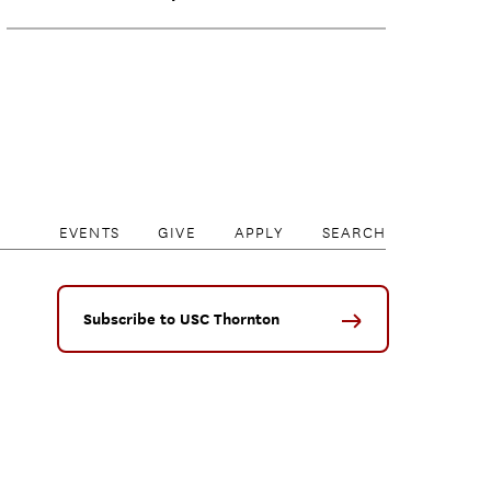
EVENTS
GIVE
APPLY
SEARCH
Subscribe to USC Thornton