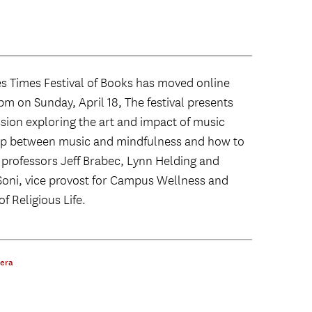
les Times Festival of Books has moved online
m on Sunday, April 18, The festival presents
sion exploring the art and impact of music
ship between music and mindfulness and how to
 professors Jeff Brabec, Lynn Helding and
Soni, vice provost for Campus Wellness and
f Religious Life.
pera