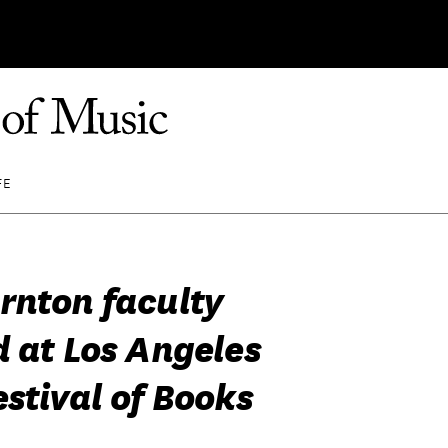
FE
rnton faculty
d at Los Angeles
stival of Books