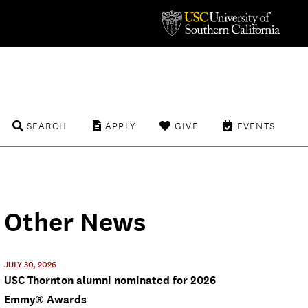
SEARCH
APPLY
GIVE
EVENTS
Other News
JULY 30, 2026
USC Thornton alumni nominated for 2026
Emmy® Awards