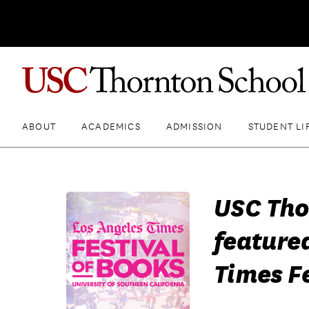
ABOUT
ACADEMICS
ADMISSION
STUDENT LI
USC Tho
feature
Times Fe