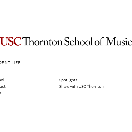
DENT LIFE
ni
Spotlights
act
Share with USC Thornton
s