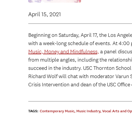
April 15, 2021
Beginning on Saturday, April 17, the Los Ange
with a week-long schedule of events. At 4:00 p
Music, Money and Mindfulness,
a panel discus
from multiple angles, including the relation
succeed in the industry. USC Thornton School
Richard Wolf will chat with moderator Varun 
Crisis Intervention and dean of the USC Office o
TAGS:
Contemporary Music
,
Music Industry
,
Vocal Arts and O