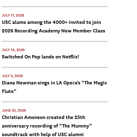
JULY 17, 2026
USC alums among the 4000+ invited to join
2026 Recording Academy New Member Class
JULY 14, 2026
Switched On Pop lands on Netflix!
JULY 2, 2026
Diana Newman sings in LA Opera’s “The Magic
Flute”
JUNE 25, 2026
Christian Amonson created the 25th
anniversary recording of “The Mummy”
soundtrack with help of USC alumni