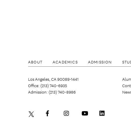
ABOUT
ACADEMICS
ADMISSION
STU
Los Angeles, CA 90089-1441
Alum
Office: (213) 740-6935
Cont
Admission: (213) 740-8986
New