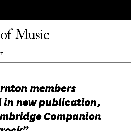
FE
ornton members
 in new publication,
ambridge Companion
trock”