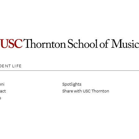
DENT LIFE
ni
Spotlights
act
Share with USC Thornton
s