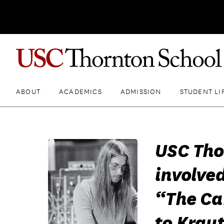
ABOUT
ACADEMICS
ADMISSION
STUDENT LI
USC Th
involved
“The C
to Krau