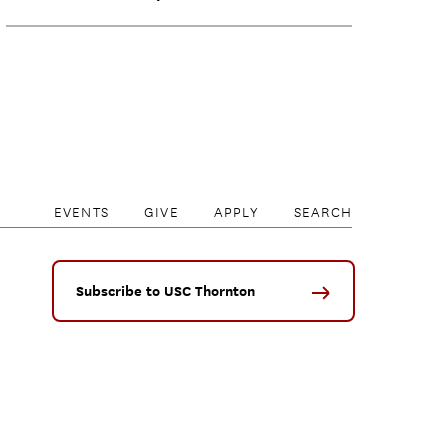
EVENTS
GIVE
APPLY
SEARCH
Subscribe to USC Thornton