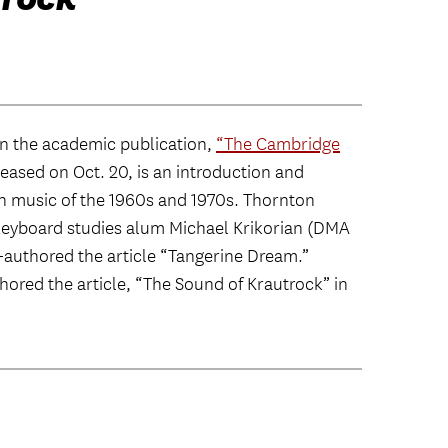
n the academic publication,
“The Cambridge
eased on Oct. 20, is an introduction and
n music of the 1960s and 1970s. Thornton
eyboard studies alum Michael Krikorian (DMA
co-authored the article “Tangerine Dream.”
red the article, “The Sound of Krautrock” in