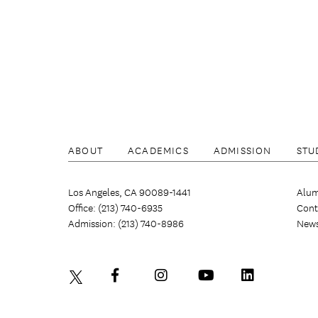
ABOUT
ACADEMICS
ADMISSION
STU
Los Angeles, CA 90089-1441
Alum
Office: (213) 740-6935
Cont
Admission: (213) 740-8986
New