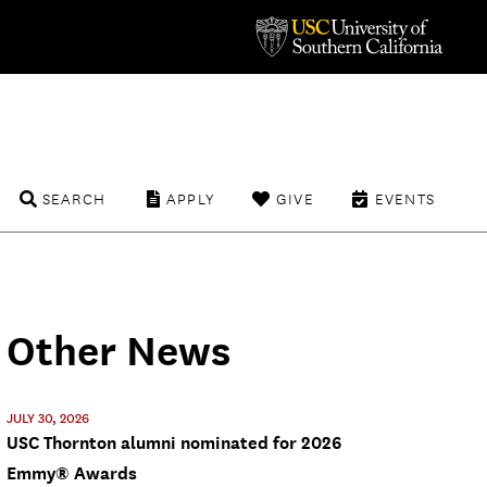
SEARCH
APPLY
GIVE
EVENTS
Other News
JULY 30, 2026
USC Thornton alumni nominated for 2026
Emmy® Awards