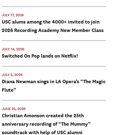
JULY 17, 2026
USC alums among the 4000+ invited to join
2026 Recording Academy New Member Class
JULY 14, 2026
Switched On Pop lands on Netflix!
JULY 2, 2026
Diana Newman sings in LA Opera’s “The Magic
Flute”
JUNE 25, 2026
Christian Amonson created the 25th
anniversary recording of “The Mummy”
soundtrack with help of USC alumni