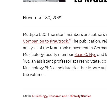
November 30, 2022
Multiple USC Thornton members are authors i
Companion to Krautrock.”
The publication, rel
analysis of the Krautrock movement in Germa
Musicology faculty member
Sean C. Nye
and k
’18), an assistant professor at Fresno State, 
Musicology PhD candidate Heather Moore autho
the volume.
TAGS:
Musicology
,
Research and Scholarly Studies