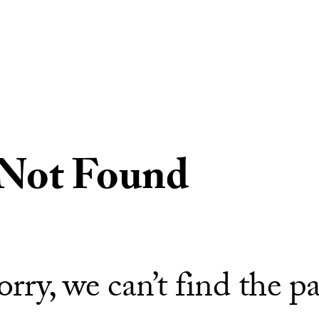
 Not Found
orry, we can’t find the p