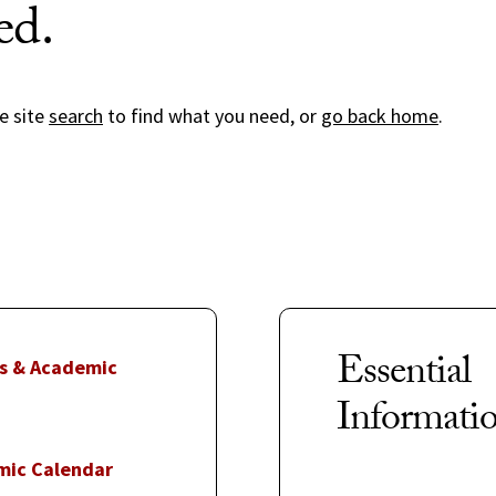
ed.
e site
search
to find what you need, or
go back home
.
Essential
s & Academic
Informati
mic Calendar