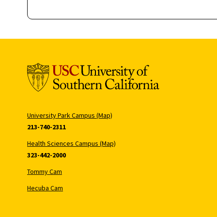
University Park Campus (Map)
213-740-2311
Health Sciences Campus (Map)
323-442-2000
Tommy Cam
Hecuba Cam