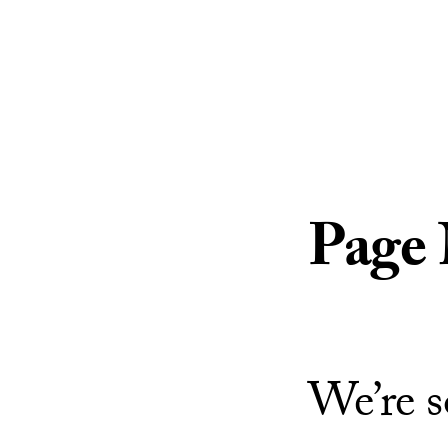
Skip to Content
Page
We’re s