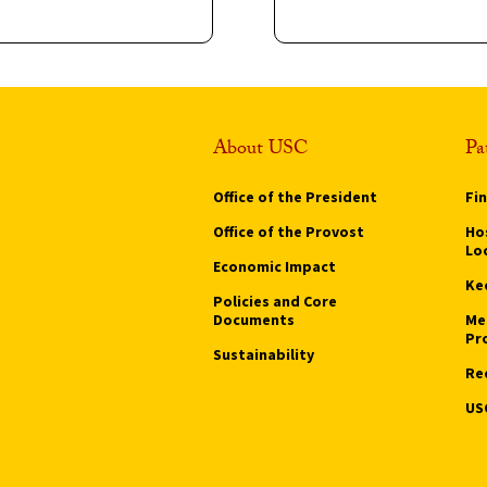
About USC
Pa
Office of the President
Fi
Office of the Provost
Hos
Lo
Economic Impact
Ke
Policies and Core
Documents
Me
Pr
Sustainability
Re
US