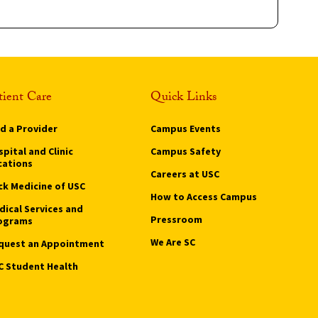
tient Care
Quick Links
nd a Provider
Campus Events
pital and Clinic
Campus Safety
cations
Careers at USC
ck Medicine of USC
How to Access Campus
dical Services and
Pressroom
ograms
We Are SC
quest an Appointment
C Student Health