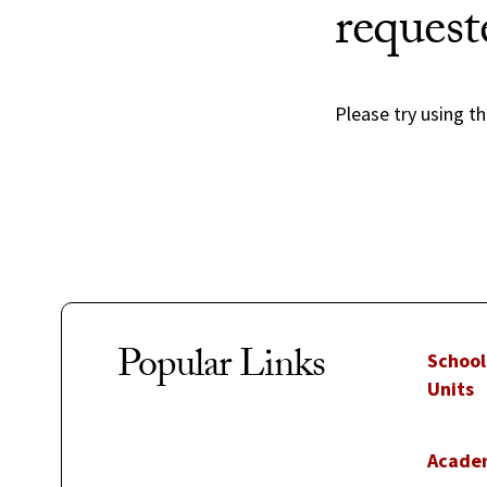
request
Please try using th
Popular Links
School
Units
Acade