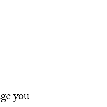
age you