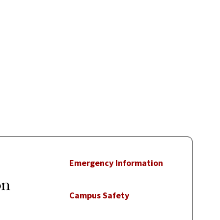
Emergency Information
on
Campus Safety