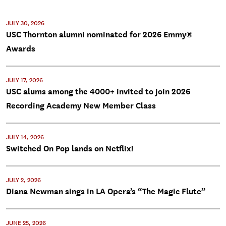
JULY 30, 2026
USC Thornton alumni nominated for 2026 Emmy®
Awards
JULY 17, 2026
USC alums among the 4000+ invited to join 2026
Recording Academy New Member Class
JULY 14, 2026
Switched On Pop lands on Netflix!
JULY 2, 2026
Diana Newman sings in LA Opera’s “The Magic Flute”
JUNE 25, 2026