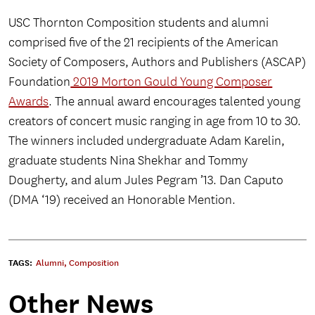
USC Thornton Composition students and alumni
comprised five of the 21 recipients of the American
Society of Composers, Authors and Publishers (ASCAP)
Foundation
2019 Morton Gould Young Composer
Awards
. The annual award encourages talented young
creators of concert music ranging in age from 10 to 30.
The winners included undergraduate Adam Karelin,
graduate students Nina Shekhar and Tommy
Dougherty, and alum Jules Pegram ’13. Dan Caputo
(DMA ‘19) received an Honorable Mention.
TAGS:
Alumni
,
Composition
Other News