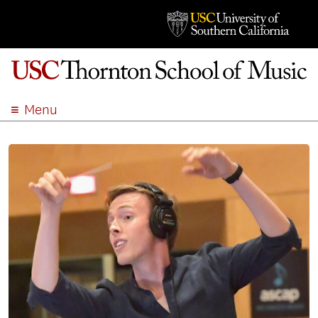
Menu
ABOUT
ACADEMICS
ADMISSION
STUDENT LIFE
EVENTS
GIVE
APPLY
SEARCH