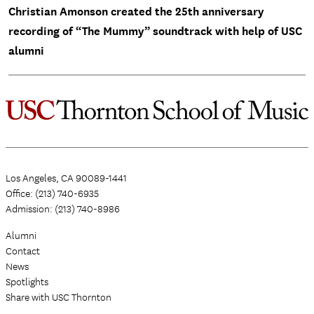
Christian Amonson created the 25th anniversary
recording of “The Mummy” soundtrack with help of USC
alumni
Los Angeles, CA 90089-1441
Office: (213) 740-6935
Admission: (213) 740-8986
Alumni
Contact
News
Spotlights
Share with USC Thornton