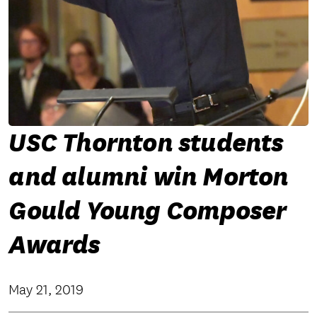
USC Thornton students
and alumni win Morton
Gould Young Composer
Awards
May 21, 2019