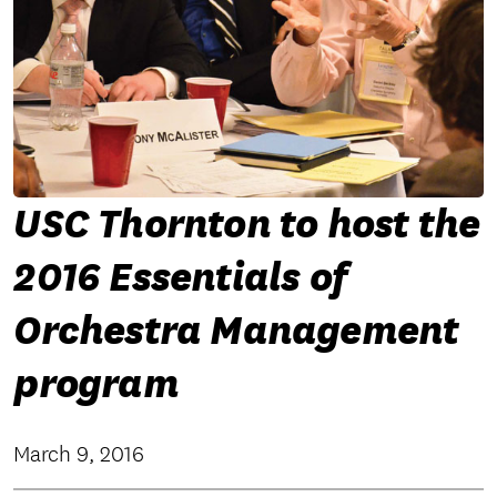
USC Thornton to host the
2016 Essentials of
Orchestra Management
program
March 9, 2016