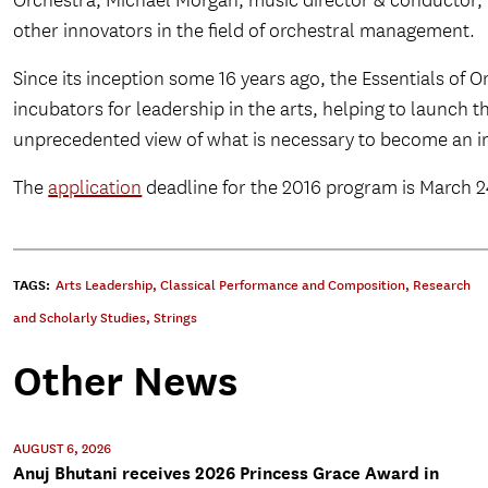
Orchestra; Michael Morgan, music director & conductor,
other innovators in the field of orchestral management.
Since its inception some 16 years ago, the Essentials o
incubators for leadership in the arts, helping to launch 
unprecedented view of what is necessary to become an inn
The
application
deadline for the 2016 program is March 24,
TAGS:
Arts Leadership
,
Classical Performance and Composition
,
Research
and Scholarly Studies
,
Strings
Other News
AUGUST 6, 2026
Anuj Bhutani receives 2026 Princess Grace Award in