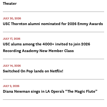
Theater
JULY 30, 2026
USC Thornton alumni nominated for 2026 Emmy Awards
JULY 17, 2026
USC alums among the 4000+ invited to join 2026
Recording Academy New Member Class
JULY 14, 2026
Switched On Pop lands on Netflix!
JULY 2, 2026
Diana Newman sings in LA Opera’s “The Magic Flute”