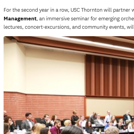
For the second year in a row, USC Thornton will partner 
Management
, an immersive seminar for emerging orche
lectures, concert-excursions, and community events, wil