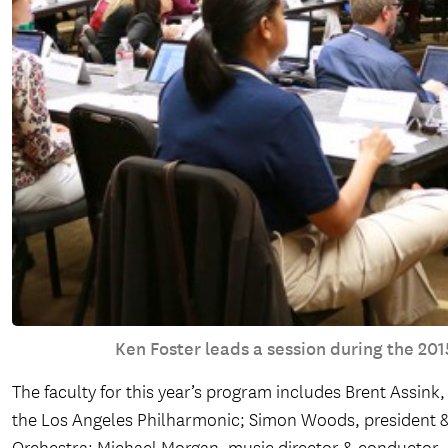
Ken Foster leads a session during the 2
The faculty for this year’s program includes Brent Assin
the Los Angeles Philharmonic; Simon Woods, president &