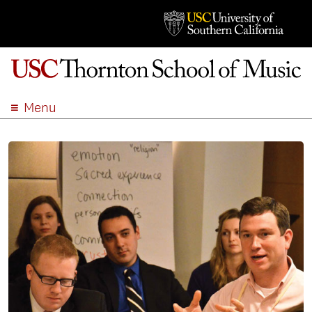
Menu
ABOUT
ACADEMICS
ADMISSION
STUDENT LIFE
EVENTS
GIVE
APPLY
SEARCH