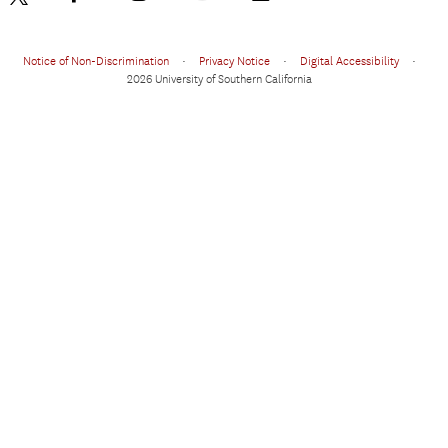
Notice of Non-Discrimination
•
Privacy Notice
•
Digital Accessibility
•
2026 University of Southern California