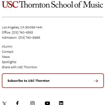
Los Angeles, CA 90089-1441
Office: (213) 740-6935
Admission: (213) 740-8986
Alumni
Contact
News
Spotlights
Share with USC Thornton
Subscribe to USC Thornton