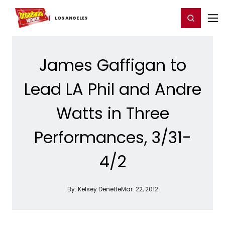
Home
For You
Chat
My Shows
Register/Login
Ga
Register
Login
LOS ​ANGELES
James Gaffigan to
Lead LA Phil and Andre
Watts in Three
Performances, 3/31-
4/2
By:
Kelsey Denette
Mar. 22, 2012