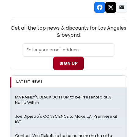
NEW! LOS ANGELES THEATRE NEWSLETTER
Get all the top news & discounts for Los Angeles
& beyond.
SIGN UP
LATEST NEWS
MA RAINEY'S BLACK BOTTOM to be Presented at A
Noise Within
Joe Dipietro's CONSCIENCE to Make L.A. Premiere at
ICT
Contest: Win Tickets to ha ha ha ha ha ha ha at La