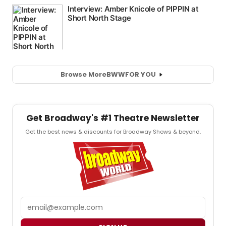
Browse More
BWW
FOR YOU
Get Broadway's #1 Theatre Newsletter
Get the best news & discounts for Broadway Shows & beyond.
Email