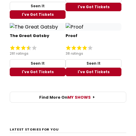
Seen It
I've Got Tickets
I've Got Tickets
The Great Gatsby
Proof
281 ratings
38 ratings
Seen It
Seen It
I've Got Tickets
I've Got Tickets
Find More On
MY SHOWS
LATEST STORIES FOR YOU