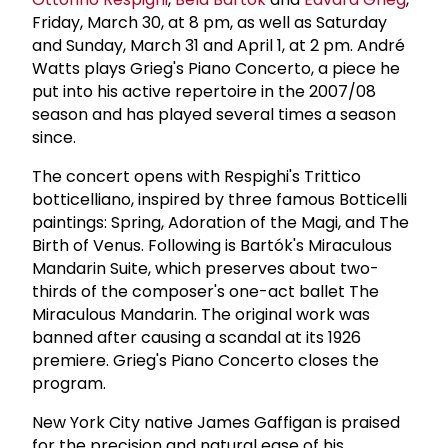
Friday, March 30, at 8 pm, as well as Saturday
and Sunday, March 31 and April 1, at 2 pm. André
Watts plays Grieg's Piano Concerto, a piece he
put into his active repertoire in the 2007/08
season and has played several times a season
since.
The concert opens with Respighi's Trittico
botticelliano, inspired by three famous Botticelli
paintings: Spring, Adoration of the Magi, and The
Birth of Venus. Following is Bartók's Miraculous
Mandarin Suite, which preserves about two-
thirds of the composer's one-act ballet The
Miraculous Mandarin. The original work was
banned after causing a scandal at its 1926
premiere. Grieg's Piano Concerto closes the
program.
New York City native James Gaffigan is praised
for the precision and natural ease of his