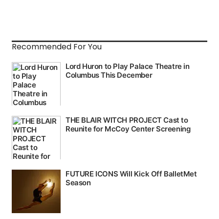
Recommended For You