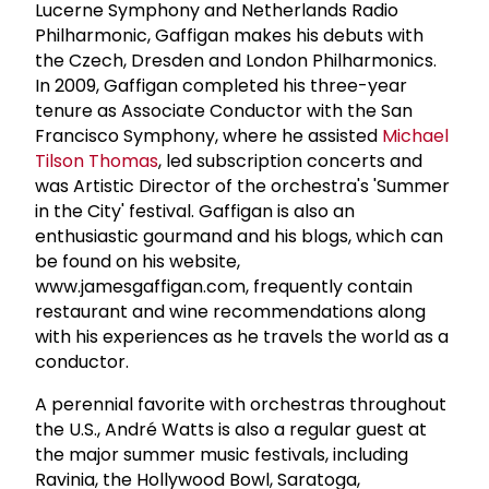
Lucerne Symphony and Netherlands Radio
Philharmonic, Gaffigan makes his debuts with
the Czech, Dresden and London Philharmonics.
In 2009, Gaffigan completed his three-year
tenure as Associate Conductor with the San
Francisco Symphony, where he assisted
Michael
Tilson Thomas
, led subscription concerts and
was Artistic Director of the orchestra's 'Summer
in the City' festival. Gaffigan is also an
enthusiastic gourmand and his blogs, which can
be found on his website,
www.jamesgaffigan.com, frequently contain
restaurant and wine recommendations along
with his experiences as he travels the world as a
conductor.
A perennial favorite with orchestras throughout
the U.S., André Watts is also a regular guest at
the major summer music festivals, including
Ravinia, the Hollywood Bowl, Saratoga,