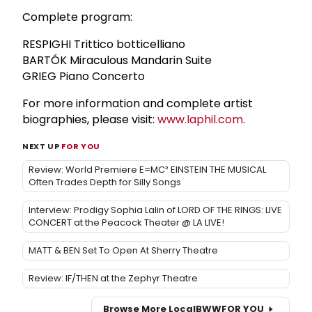
Complete program:
RESPIGHI Trittico botticelliano
BARTÓK Miraculous Mandarin Suite
GRIEG Piano Concerto
For more information and complete artist
biographies, please visit:
www.laphil.com
.
NEXT UP
FOR YOU
Review: World Premiere E=MC² EINSTEIN THE MUSICAL
Often Trades Depth for Silly Songs
Interview: Prodigy Sophia Lalin of LORD OF THE RINGS: LIVE
CONCERT at the Peacock Theater @ LA LIVE!
MATT & BEN Set To Open At Sherry Theatre
Review: IF/THEN at the Zephyr Theatre
Browse More Local
BWW
FOR YOU