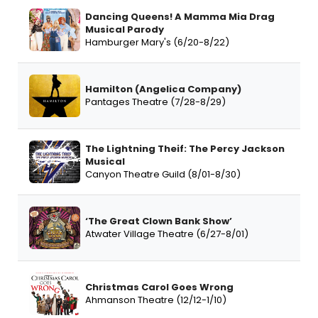
Dancing Queens! A Mamma Mia Drag
Musical Parody
Hamburger Mary's (6/20-8/22)
Hamilton (Angelica Company)
Pantages Theatre (7/28-8/29)
The Lightning Theif: The Percy Jackson
Musical
Canyon Theatre Guild (8/01-8/30)
‘The Great Clown Bank Show’
Atwater Village Theatre (6/27-8/01)
Christmas Carol Goes Wrong
Ahmanson Theatre (12/12-1/10)