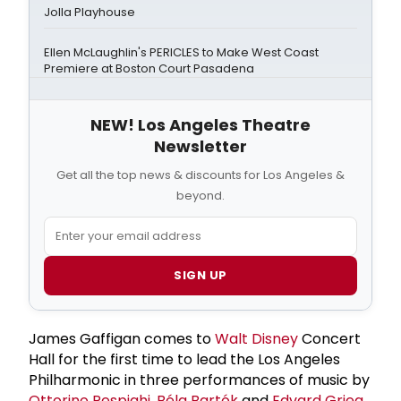
Jolla Playhouse
Ellen McLaughlin's PERICLES to Make West Coast
Premiere at Boston Court Pasadena
NEW! Los Angeles Theatre
Newsletter
Get all the top news & discounts for Los Angeles &
beyond.
SIGN UP
James Gaffigan comes to
Walt Disney
Concert
Hall for the first time to lead the Los Angeles
Philharmonic in three performances of music by
Ottorino Respighi
,
Béla Bartók
and
Edvard Grieg
,