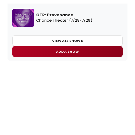
OTR: Provenance
Chance Theater (7/29-7/29)
VIEW ALL SHOWS
ADD A SHOW