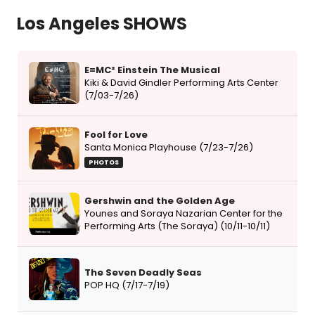
Los Angeles SHOWS
E=MC² Einstein The Musical
Kiki & David Gindler Performing Arts Center
(7/03-7/26)
Fool for Love
Santa Monica Playhouse (7/23-7/26)
PHOTOS
Gershwin and the Golden Age
Younes and Soraya Nazarian Center for the
Performing Arts (The Soraya) (10/11-10/11)
The Seven Deadly Seas
POP HQ (7/17-7/19)