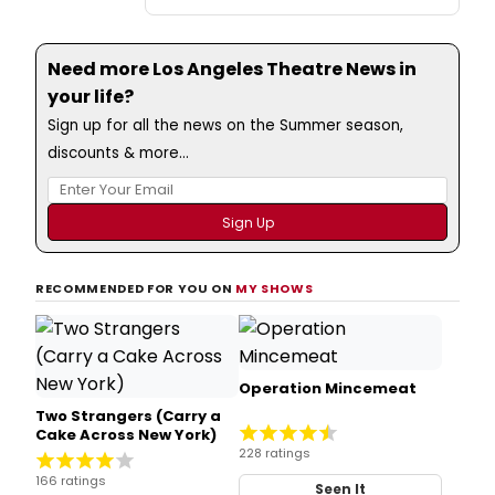
Need more Los Angeles Theatre News in
your life?
Sign up for all the news on the Summer season,
discounts & more...
RECOMMENDED FOR YOU ON
MY SHOWS
Operation Mincemeat
Two Strangers (Carry a
Cake Across New York)
228 ratings
166 ratings
Seen It