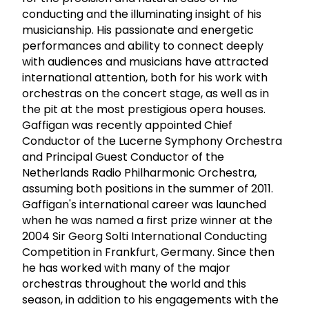
conducting and the illuminating insight of his
musicianship. His passionate and energetic
performances and ability to connect deeply
with audiences and musicians have attracted
international attention, both for his work with
orchestras on the concert stage, as well as in
the pit at the most prestigious opera houses.
Gaffigan was recently appointed Chief
Conductor of the Lucerne Symphony Orchestra
and Principal Guest Conductor of the
Netherlands Radio Philharmonic Orchestra,
assuming both positions in the summer of 2011.
Gaffigan's international career was launched
when he was named a first prize winner at the
2004 Sir Georg Solti International Conducting
Competition in Frankfurt, Germany. Since then
he has worked with many of the major
orchestras throughout the world and this
season, in addition to his engagements with the