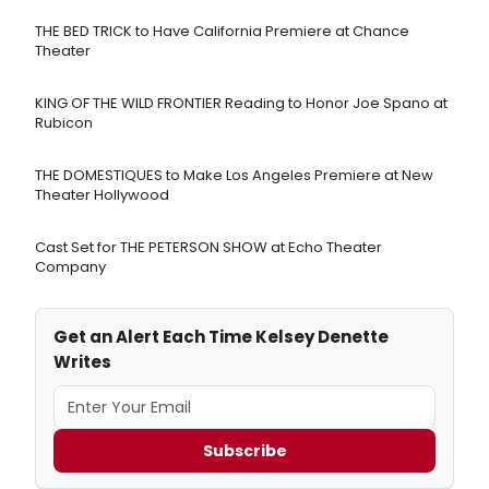
THE BED TRICK to Have California Premiere at Chance
Theater
KING OF THE WILD FRONTIER Reading to Honor Joe Spano at
Rubicon
THE DOMESTIQUES to Make Los Angeles Premiere at New
Theater Hollywood
Cast Set for THE PETERSON SHOW at Echo Theater
Company
Get an Alert Each Time Kelsey Denette
Writes
Subscribe