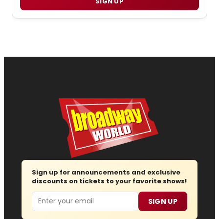
SIGN UP
Sign up for announcements and exclusive
discounts on tickets to your favorite shows!
Email
SIGN UP