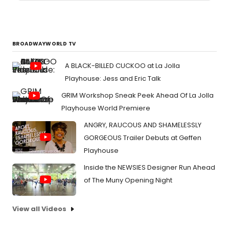
BROADWAYWORLD TV
A BLACK-BILLED CUCKOO at La Jolla
Playhouse: Jess and Eric Talk
GRIM Workshop Sneak Peek Ahead Of La Jolla
Playhouse World Premiere
ANGRY, RAUCOUS AND SHAMELESSLY
GORGEOUS Trailer Debuts at Geffen
Playhouse
Inside the NEWSIES Designer Run Ahead
of The Muny Opening Night
View all Videos