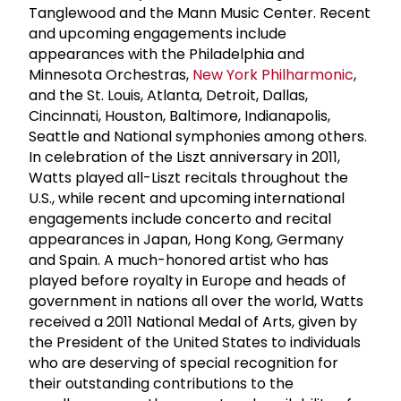
Tanglewood and the Mann Music Center. Recent
and upcoming engagements include
appearances with the Philadelphia and
Minnesota Orchestras,
New York Philharmonic
,
and the St. Louis, Atlanta, Detroit, Dallas,
Cincinnati, Houston, Baltimore, Indianapolis,
Seattle and National symphonies among others.
In celebration of the Liszt anniversary in 2011,
Watts played all-Liszt recitals throughout the
U.S., while recent and upcoming international
engagements include concerto and recital
appearances in Japan, Hong Kong, Germany
and Spain. A much-honored artist who has
played before royalty in Europe and heads of
government in nations all over the world, Watts
received a 2011 National Medal of Arts, given by
the President of the United States to individuals
who are deserving of special recognition for
their outstanding contributions to the