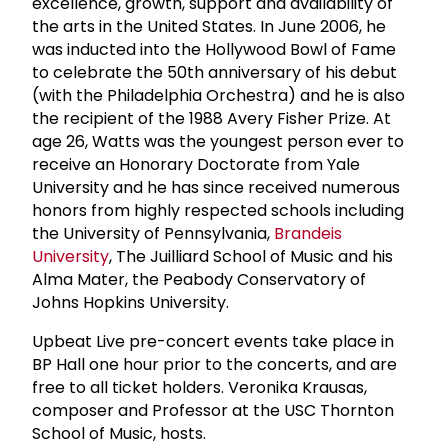
excellence, growth, support and availability of
the arts in the United States. In June 2006, he
was inducted into the Hollywood Bowl of Fame
to celebrate the 50th anniversary of his debut
(with the Philadelphia Orchestra) and he is also
the recipient of the 1988 Avery Fisher Prize. At
age 26, Watts was the youngest person ever to
receive an Honorary Doctorate from Yale
University and he has since received numerous
honors from highly respected schools including
the University of Pennsylvania,
Brandeis
University
, The Juilliard School of Music and his
Alma Mater, the Peabody Conservatory of
Johns Hopkins University.
Upbeat Live pre-concert events take place in
BP Hall one hour prior to the concerts, and are
free to all ticket holders. Veronika Krausas,
composer and Professor at the USC Thornton
School of Music, hosts.