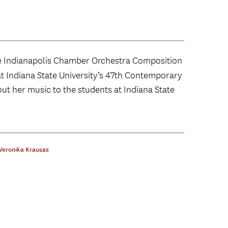
 Indianapolis Chamber Orchestra Composition
at Indiana State University’s 47th Contemporary
out her music to the students at Indiana State
Veronika Krausas