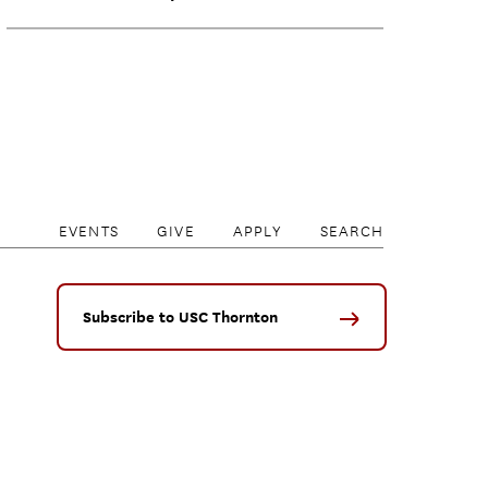
EVENTS
GIVE
APPLY
SEARCH
Subscribe to USC Thornton