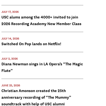
JULY 17, 2026
USC alums among the 4000+ invited to join
2026 Recording Academy New Member Class
JULY 14, 2026
Switched On Pop lands on Netflix!
JULY 2, 2026
Diana Newman sings in LA Opera’s “The Magic
Flute”
JUNE 25, 2026
Christian Amonson created the 25th
anniversary recording of “The Mummy”
soundtrack with help of USC alumni