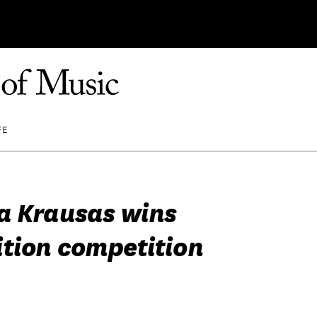
FE
a Krausas wins
tion competition