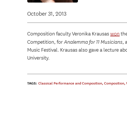
October 31, 2013
Composition faculty Veronika Krausas
won
the
Competition, for
Analemma for 11 Musicians
, 
Music Festival. Krausas also gave a lecture ab
University.
TAGS:
Classical Performance and Composition
,
Composition
,