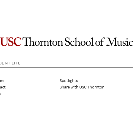
DENT LIFE
ni
Spotlights
act
Share with USC Thornton
s