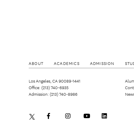
ABOUT
ACADEMICS
ADMISSION
STU
Los Angeles, CA 90089-1441
Alum
Office: (213) 740-6935
Cont
Admission: (213) 740-8986
New