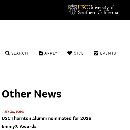
SEARCH
APPLY
GIVE
EVENTS
Other News
JULY 30, 2026
USC Thornton alumni nominated for 2026
Emmy® Awards