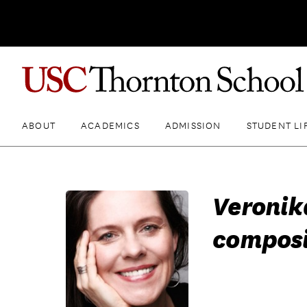
ABOUT
ACADEMICS
ADMISSION
STUDENT LI
Veronik
composi