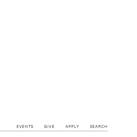
EVENTS
GIVE
APPLY
SEARCH