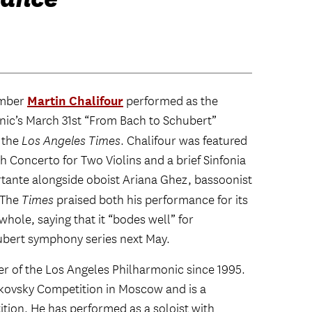
Martin Chalifour
ember
performed as the
ic’s March 31st “From Bach to Schubert”
 the
Los Angeles Times
. Chalifour was featured
h Concerto for Two Violins and a brief Sinfonia
tante alongside oboist Ariana Ghez, bassoonist
 The
Times
praised both his performance for its
whole, saying that it “bodes well” for
bert symphony series next May.
r of the Los Angeles Philharmonic since 1995.
aikovsky Competition in Moscow and is a
ition. He has performed as a soloist with