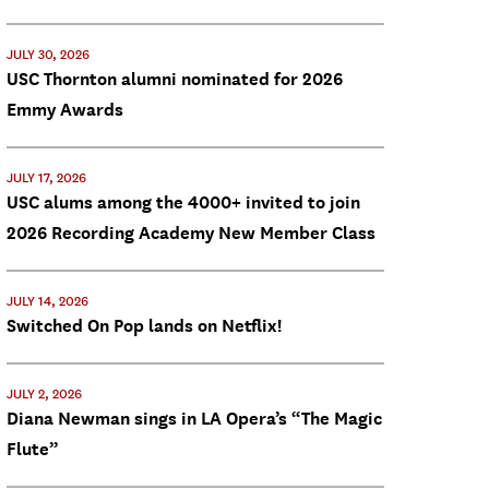
JULY 30, 2026
USC Thornton alumni nominated for 2026
Emmy Awards
JULY 17, 2026
USC alums among the 4000+ invited to join
2026 Recording Academy New Member Class
JULY 14, 2026
Switched On Pop lands on Netflix!
JULY 2, 2026
Diana Newman sings in LA Opera’s “The Magic
Flute”