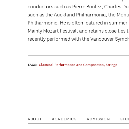
conductors such as Pierre Boulez, Charles D
such as the Auckland Philharmonia, the Mon
Philharmonic. He is often featured in summer f
Mainly Mozart Festival, and retains close ties
recently performed with the Vancouver Symp
TAGS:
Classical Performance and Composition
,
Strings
ABOUT
ACADEMICS
ADMISSION
STU