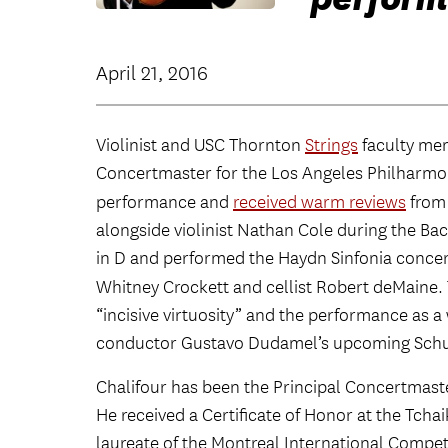
April 21, 2016
Violinist and USC Thornton
Strings
faculty m
Concertmaster for the Los Angeles Philharmon
performance and
received warm reviews
from
alongside violinist Nathan Cole during the Bac
in D and performed the Haydn Sinfonia concer
Whitney Crockett and cellist Robert deMaine.
“incisive virtuosity” and the performance as a 
conductor Gustavo Dudamel’s upcoming Schu
Chalifour has been the Principal Concertmaste
He received a Certificate of Honor at the Tch
laureate of the Montreal International Compet