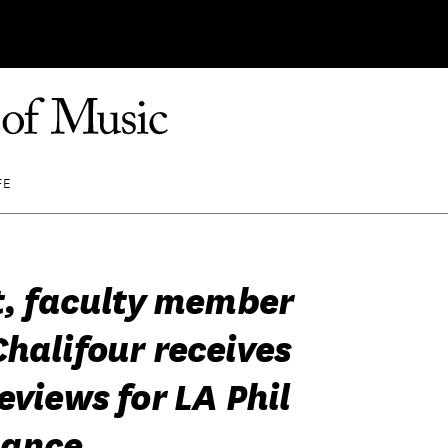
FE
st, faculty member
halifour receives
eviews for LA Phil
mance