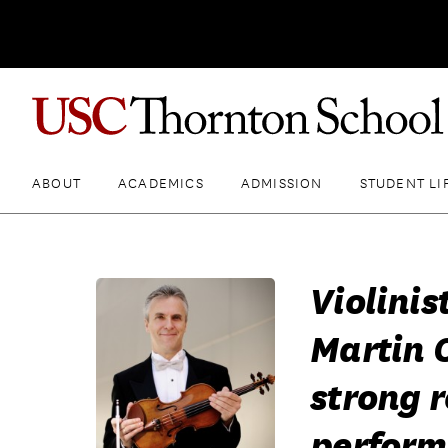
ABOUT
ACADEMICS
ADMISSION
STUDENT LI
Violini
Martin C
strong r
perfor