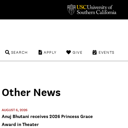
SEARCH
APPLY
GIVE
EVENTS
Other News
AUGUST 6, 2026
Anuj Bhutani receives 2026 Princess Grace
Award in Theater