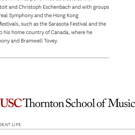
utoit and Christoph Eschenbach and with groups
treal Symphony and the Hong Kong
estivals, such as the Sarasota Festival and the
 to his home country of Canada, where he
hony and Bramwell Tovey.
DENT LIFE