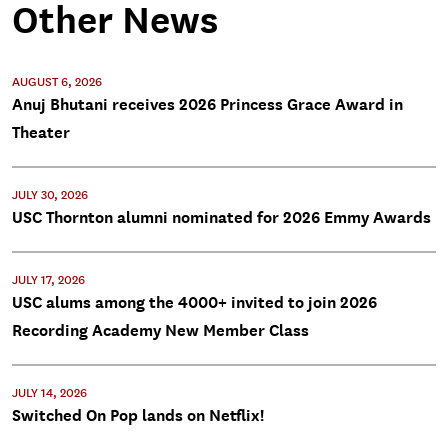
Other News
AUGUST 6, 2026
Anuj Bhutani receives 2026 Princess Grace Award in
Theater
JULY 30, 2026
USC Thornton alumni nominated for 2026 Emmy Awards
JULY 17, 2026
USC alums among the 4000+ invited to join 2026
Recording Academy New Member Class
JULY 14, 2026
Switched On Pop lands on Netflix!