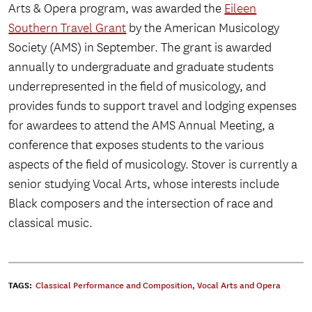
Arts & Opera program, was awarded the
Eileen
Southern Travel Grant
by the American Musicology
Society (AMS) in September. The grant is awarded
annually to undergraduate and graduate students
underrepresented in the field of musicology, and
provides funds to support travel and lodging expenses
for awardees to attend the AMS Annual Meeting, a
conference that exposes students to the various
aspects of the field of musicology. Stover is currently a
senior studying Vocal Arts, whose interests include
Black composers and the intersection of race and
classical music.
TAGS:
Classical Performance and Composition
,
Vocal Arts and Opera