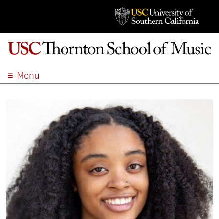
Menu
ABOUT
ACADEMICS
ADMISSION
STUDENT LIFE
EVENTS
GIVE
APPLY
SEARCH