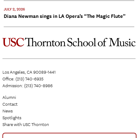
JULY 2, 2026
Diana Newman sings in LA Opera’s “The Magic Flute”
Los Angeles, CA 90089-1441
Office: (213) 740-6935
Admission: (213) 740-8986
Alumni
Contact
News
Spotlights
Share with USC Thornton