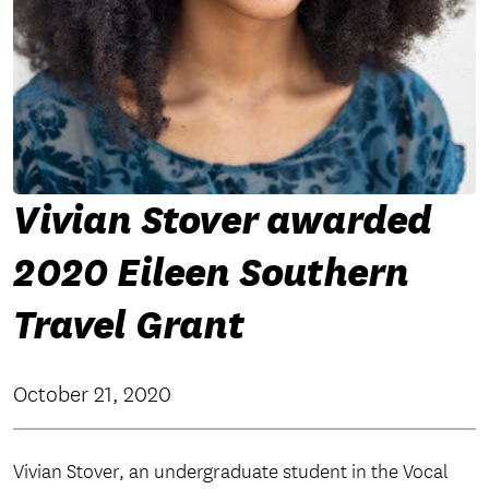
Vivian Stover awarded
2020 Eileen Southern
Travel Grant
October 21, 2020
Vivian Stover, an undergraduate student in the Vocal