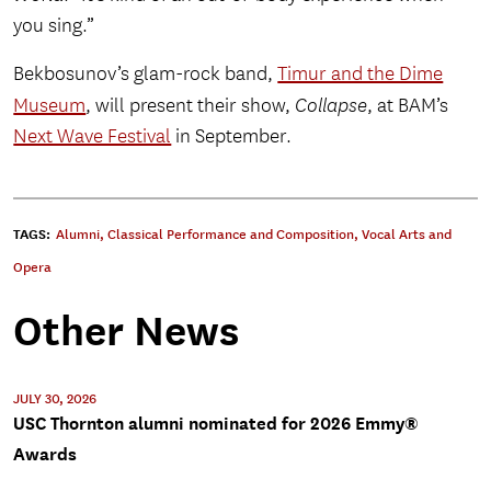
you sing.”
Bekbosunov’s glam-rock band,
Timur and the Dime
Museum
, will present their show,
Collapse
, at BAM’s
Next Wave Festival
in September.
TAGS:
Alumni
,
Classical Performance and Composition
,
Vocal Arts and
Opera
Other News
JULY 30, 2026
USC Thornton alumni nominated for 2026 Emmy®
Awards