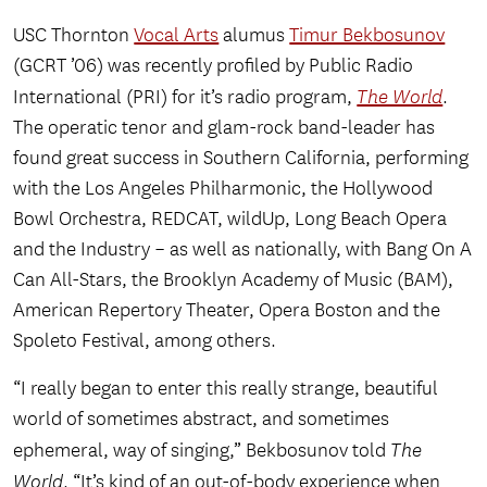
USC Thornton
Vocal Arts
alumus
Timur Bekbosunov
(GCRT ’06) was recently profiled by Public Radio
International (PRI) for it’s radio program,
The World
.
The operatic tenor and glam-rock band-leader has
found great success in Southern California, performing
with the Los Angeles Philharmonic, the Hollywood
Bowl Orchestra, REDCAT, wildUp, Long Beach Opera
and the Industry – as well as nationally, with Bang On A
Can All-Stars, the Brooklyn Academy of Music (BAM),
American Repertory Theater, Opera Boston and the
Spoleto Festival, among others.
“I really began to enter this really strange, beautiful
world of sometimes abstract, and sometimes
ephemeral, way of singing,” Bekbosunov told
The
World
. “It’s kind of an out-of-body experience when