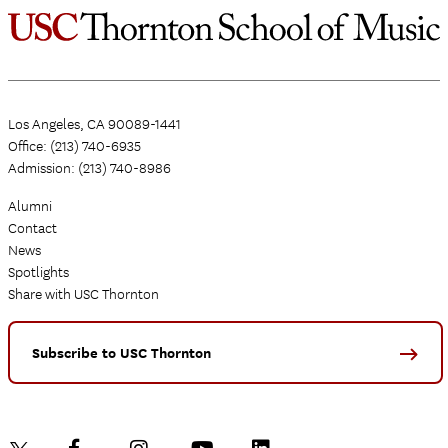
Los Angeles, CA 90089-1441
Office: (213) 740-6935
Admission: (213) 740-8986
Alumni
Contact
News
Spotlights
Share with USC Thornton
Subscribe to USC Thornton