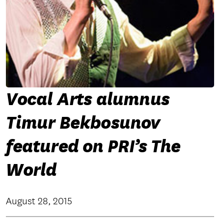
Vocal Arts alumnus
Timur Bekbosunov
featured on PRI’s The
World
August 28, 2015