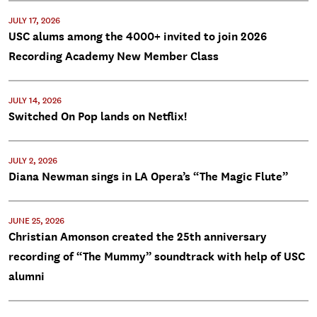
JULY 17, 2026
USC alums among the 4000+ invited to join 2026
Recording Academy New Member Class
JULY 14, 2026
Switched On Pop lands on Netflix!
JULY 2, 2026
Diana Newman sings in LA Opera’s “The Magic Flute”
JUNE 25, 2026
Christian Amonson created the 25th anniversary
recording of “The Mummy” soundtrack with help of USC
alumni