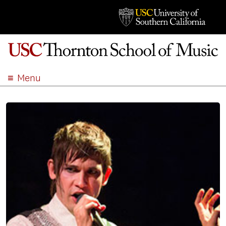
Menu
ABOUT
ACADEMICS
ADMISSION
STUDENT LIFE
EVENTS
GIVE
APPLY
SEARCH