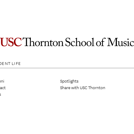
DENT LIFE
ni
Spotlights
act
Share with USC Thornton
s