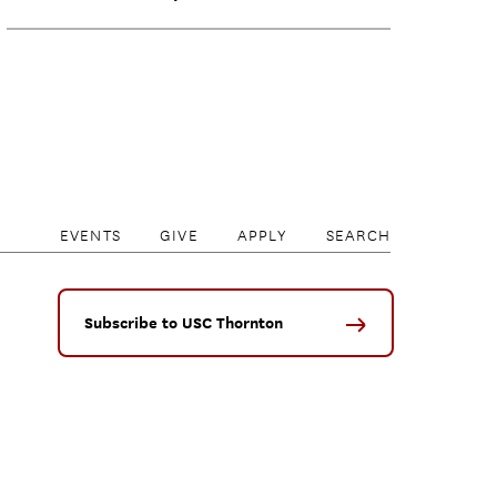
EVENTS
GIVE
APPLY
SEARCH
Subscribe to USC Thornton