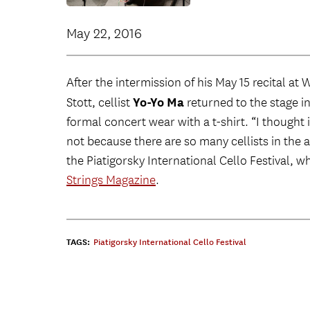
May 22, 2016
After the intermission of his May 15 recital at
Yo-Yo Ma
Stott, cellist
returned to the stage i
formal concert wear with a t-shirt. “I thought i
not because there are so many cellists in the a
the Piatigorsky International Cello Festival, wh
Strings Magazine
.
TAGS:
Piatigorsky International Cello Festival