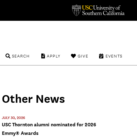
SEARCH
APPLY
GIVE
EVENTS
Other News
JULY 30, 2026
USC Thornton alumni nominated for 2026
Emmy® Awards