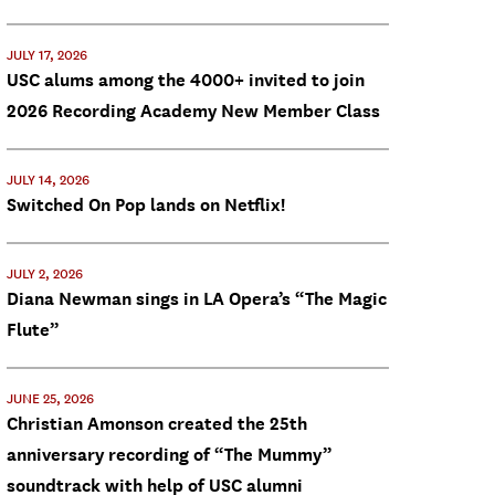
JULY 17, 2026
USC alums among the 4000+ invited to join
2026 Recording Academy New Member Class
JULY 14, 2026
Switched On Pop lands on Netflix!
JULY 2, 2026
Diana Newman sings in LA Opera’s “The Magic
Flute”
JUNE 25, 2026
Christian Amonson created the 25th
anniversary recording of “The Mummy”
soundtrack with help of USC alumni