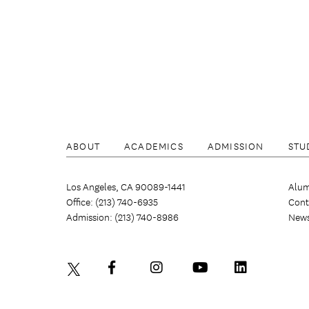
ABOUT
ACADEMICS
ADMISSION
STU
Los Angeles, CA 90089-1441
Alum
Office: (213) 740-6935
Cont
Admission: (213) 740-8986
New