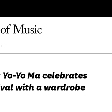
FE
: Yo-Yo Ma celebrates
ival with a wardrobe