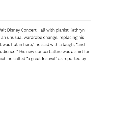
 Walt Disney Concert Hall with pianist Kathryn
n an unusual wardrobe change, replacing his
t was hot in here,” he said with a laugh, “and
udience.” His new concert attire was a shirt for
ich he called “a great festival” as reported by