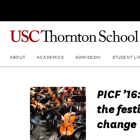
ABOUT
ACADEMICS
ADMISSION
STUDENT LI
PICF ’16
the fest
change