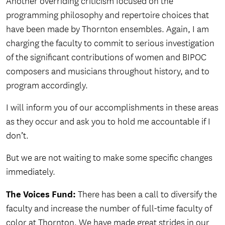
Another overriding criticism focused on the
programming philosophy and repertoire choices that
have been made by Thornton ensembles. Again, I am
charging the faculty to commit to serious investigation
of the significant contributions of women and BIPOC
composers and musicians throughout history, and to
program accordingly.
I will inform you of our accomplishments in these areas
as they occur and ask you to hold me accountable if I
don’t.
But we are not waiting to make some specific changes
immediately.
The Voices Fund:
There has been a call to diversify the
faculty and increase the number of full-time faculty of
color at Thornton. We have made great strides in our