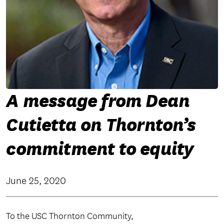
A message from Dean
Cutietta on Thornton’s
commitment to equity
June 25, 2020
To the USC Thornton Community,