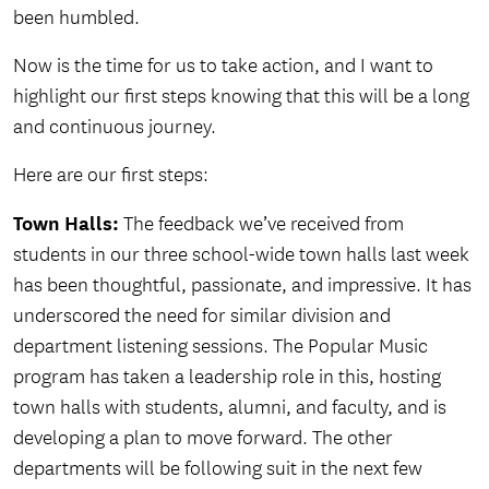
been humbled.
Now is the time for us to take action, and I want to
highlight our first steps knowing that this will be a long
and continuous journey.
Here are our first steps:
Town Halls:
The feedback we’ve received from
students in our three school-wide town halls last week
has been thoughtful, passionate, and impressive. It has
underscored the need for similar division and
department listening sessions. The Popular Music
program has taken a leadership role in this, hosting
town halls with students, alumni, and faculty, and is
developing a plan to move forward. The other
departments will be following suit in the next few