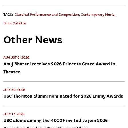
TAGS:
Classical Performance and Composition
,
Contemporary Music
,
Dean Cutietta
Other News
AUGUST 6, 2026
Anuj Bhutani receives 2026 Princess Grace Award in
Theater
JULY 30, 2026
USC Thornton alumni nominated for 2026 Emmy Awards
JULY 17, 2026
USC alums among the 4000+ invited to join 2026