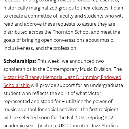
historically marginalized groups to their classes. I plan
to create a committee of faculty and students who will
read and approve these requests to assure they are
distributed across the Thornton School and meet the
goals of bringing open conversations about music,
inclusiveness, and the profession.
Scholarships:
This week, we announced two
scholarships in the Contemporary Music Division. The
Victor McElhaney Memorial Jazz Drumming Endowed
Scholarship
will provide support for an undergraduate
student who reflects the spirit of what Victor
represented and stood for – utilizing the power of
music as a tool for social activism. The first recipient
will be selected soon for the Fall 2020-Spring 2021
academic year. (Victor, a USC Thornton Jazz Studies