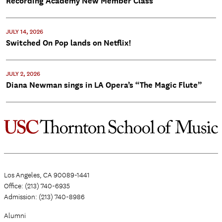
Recording Academy New Member Class
JULY 14, 2026
Switched On Pop lands on Netflix!
JULY 2, 2026
Diana Newman sings in LA Opera’s “The Magic Flute”
Los Angeles, CA 90089-1441
Office: (213) 740-6935
Admission: (213) 740-8986
Alumni