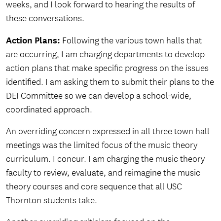
weeks, and I look forward to hearing the results of
these conversations.
Action Plans:
Following the various town halls that
are occurring, I am charging departments to develop
action plans that make specific progress on the issues
identified. I am asking them to submit their plans to the
DEI Committee so we can develop a school-wide,
coordinated approach.
An overriding concern expressed in all three town hall
meetings was the limited focus of the music theory
curriculum. I concur. I am charging the music theory
faculty to review, evaluate, and reimagine the music
theory courses and core sequence that all USC
Thornton students take.