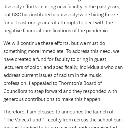
diversity efforts in hiring new faculty in the past years,
but USC has instituted a university-wide hiring freeze
for at least one year as it attempts to deal with the
negative financial ramifications of the pandemic.
We will continue these efforts, but we must do
something more immediate. To address this need, we
have created a fund for faculty to bring in guest
lecturers of color, and specifically, individuals who can
address current issues of racism in the music
profession. I appealed to Thornton’s Board of
Councilors to step forward and they responded with
generous contributions to make this happen.
Therefore, I am pleased to announce the launch of
“The Voices Fund.” Faculty from across the school can
request funding to bring voices of underrepresented,