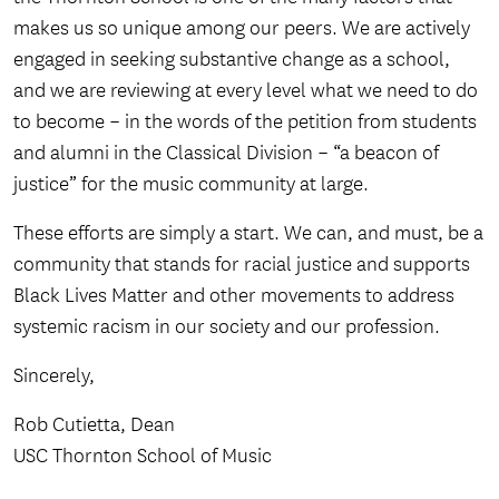
makes us so unique among our peers. We are actively
engaged in seeking substantive change as a school,
and we are reviewing at every level what we need to do
to become – in the words of the petition from students
and alumni in the Classical Division – “a beacon of
justice” for the music community at large.
These efforts are simply a start. We can, and must, be a
community that stands for racial justice and supports
Black Lives Matter and other movements to address
systemic racism in our society and our profession.
Sincerely,
Rob Cutietta, Dean
USC Thornton School of Music