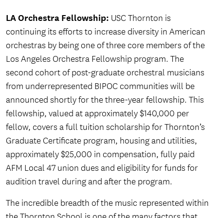
LA Orchestra Fellowship:
USC Thornton is
continuing its efforts to increase diversity in American
orchestras by being one of three core members of the
Los Angeles Orchestra Fellowship program. The
second cohort of post-graduate orchestral musicians
from underrepresented BIPOC communities will be
announced shortly for the three-year fellowship. This
fellowship, valued at approximately $140,000 per
fellow, covers a full tuition scholarship for Thornton’s
Graduate Certificate program, housing and utilities,
approximately $25,000 in compensation, fully paid
AFM Local 47 union dues and eligibility for funds for
audition travel during and after the program.
The incredible breadth of the music represented within
the Thornton School is one of the many factors that