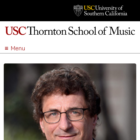
Menu
ABOUT
ACADEMICS
ADMISSION
STUDENT LIFE
EVENTS
GIVE
APPLY
SEARCH