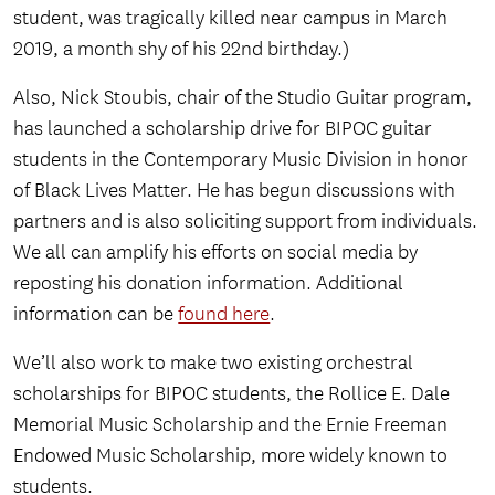
student, was tragically killed near campus in March
2019, a month shy of his 22nd birthday.)
Also, Nick Stoubis, chair of the Studio Guitar program,
has launched a scholarship drive for BIPOC guitar
students in the Contemporary Music Division in honor
of Black Lives Matter. He has begun discussions with
partners and is also soliciting support from individuals.
We all can amplify his efforts on social media by
reposting his donation information. Additional
information can be
found here
.
We’ll also work to make two existing orchestral
scholarships for BIPOC students, the Rollice E. Dale
Memorial Music Scholarship and the Ernie Freeman
Endowed Music Scholarship, more widely known to
students.