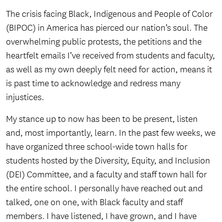
The crisis facing Black, Indigenous and People of Color
(BIPOC) in America has pierced our nation’s soul. The
overwhelming public protests, the petitions and the
heartfelt emails I’ve received from students and faculty,
as well as my own deeply felt need for action, means it
is past time to acknowledge and redress many
injustices.
My stance up to now has been to be present, listen
and, most importantly, learn. In the past few weeks, we
have organized three school-wide town halls for
students hosted by the Diversity, Equity, and Inclusion
(DEI) Committee, and a faculty and staff town hall for
the entire school. I personally have reached out and
talked, one on one, with Black faculty and staff
members. I have listened, I have grown, and I have