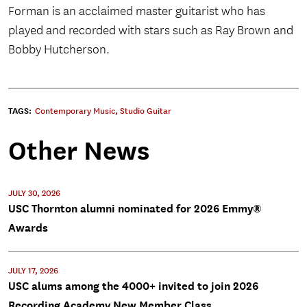
Forman is an acclaimed master guitarist who has
played and recorded with stars such as Ray Brown and
Bobby Hutcherson.
TAGS:
Contemporary Music
,
Studio Guitar
Other News
JULY 30, 2026
USC Thornton alumni nominated for 2026 Emmy®
Awards
JULY 17, 2026
USC alums among the 4000+ invited to join 2026
Recording Academy New Member Class