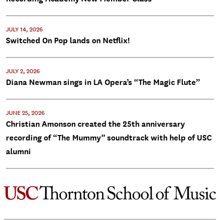
JULY 14, 2026
Switched On Pop lands on Netflix!
JULY 2, 2026
Diana Newman sings in LA Opera’s “The Magic Flute”
JUNE 25, 2026
Christian Amonson created the 25th anniversary
recording of “The Mummy” soundtrack with help of USC
alumni