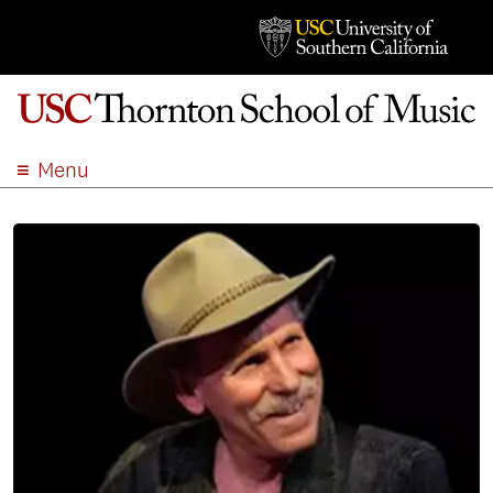
Menu
ABOUT
ACADEMICS
ADMISSION
STUDENT LIFE
EVENTS
GIVE
APPLY
SEARCH