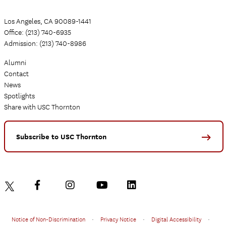
Los Angeles, CA 90089-1441
Office: (213) 740-6935
Admission: (213) 740-8986
Alumni
Contact
News
Spotlights
Share with USC Thornton
Subscribe to USC Thornton
Notice of Non-Discrimination
•
Privacy Notice
•
Digital Accessibility
•