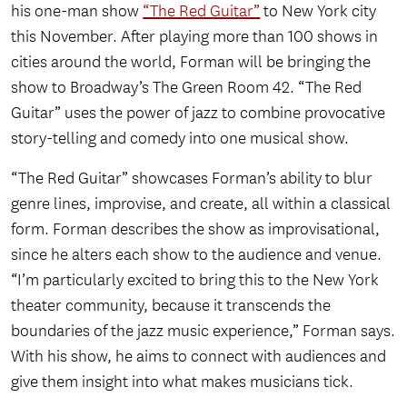
his one-man show
“The Red Guitar”
to New York city
this November. After playing more than 100 shows in
cities around the world, Forman will be bringing the
show to Broadway’s The Green Room 42. “The Red
Guitar” uses the power of jazz to combine provocative
story-telling and comedy into one musical show.
“The Red Guitar” showcases Forman’s ability to blur
genre lines, improvise, and create, all within a classical
form. Forman describes the show as improvisational,
since he alters each show to the audience and venue.
“I’m particularly excited to bring this to the New York
theater community, because it transcends the
boundaries of the jazz music experience,” Forman says.
With his show, he aims to connect with audiences and
give them insight into what makes musicians tick.