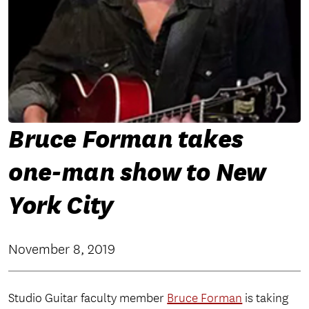
Bruce Forman takes
one-man show to New
York City
November 8, 2019
Studio Guitar faculty member
Bruce Forman
is taking