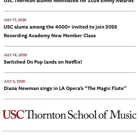
USC Thornton alumni nominated for 2026 Emmy Awards
JULY 17, 2026
USC alums among the 4000+ invited to join 2026
Recording Academy New Member Class
JULY 14, 2026
Switched On Pop lands on Netflix!
JULY 2, 2026
Diana Newman sings in LA Opera’s “The Magic Flute”