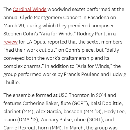
The
Cardinal Winds
woodwind sextet performed at the
annual Clyde Montgomery Concert in Pasadena on
March 29, during which they premiered composer
Stephen Cohn’s “Aria for Winds.” Rodney Punt, in a
review
for LA Opus, reported that the sextet members
“had their work cut out” on Cohn’s piece, but “deftly
conveyed both the work’s craftsmanship and its
complex charms.” In addition to “Aria for Winds,” the
group performed works by Francis Poulenc and Ludwig
Thuille.
The ensemble formed at USC Thornton in 2014 and
features Catherine Baker, flute (GCRT), Kelsi Doolittle,
clarinet (MM), Alex Garcia, bassoon (MM ’13), Hedy Lee,
piano (DMA ‘13), Zachary Pulse, oboe (GCRT), and
Carrie Rexroat, horn (MM). In March, the group was