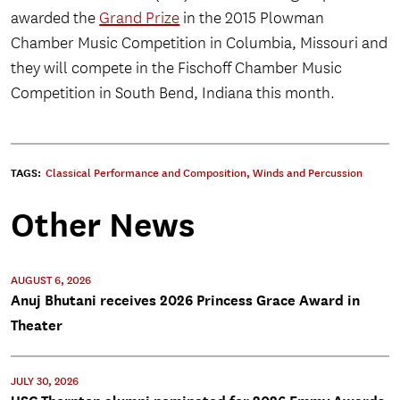
awarded the
Grand Prize
in the 2015 Plowman
Chamber Music Competition in Columbia, Missouri and
they will compete in the Fischoff Chamber Music
Competition in South Bend, Indiana this month.
TAGS:
Classical Performance and Composition
,
Winds and Percussion
Other News
AUGUST 6, 2026
Anuj Bhutani receives 2026 Princess Grace Award in
Theater
JULY 30, 2026