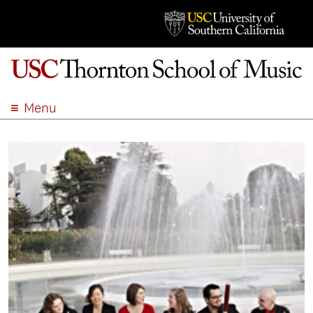
Menu
ABOUT
ACADEMICS
ADMISSION
STUDENT LIFE
EVENTS
GIVE
APPLY
SEARCH