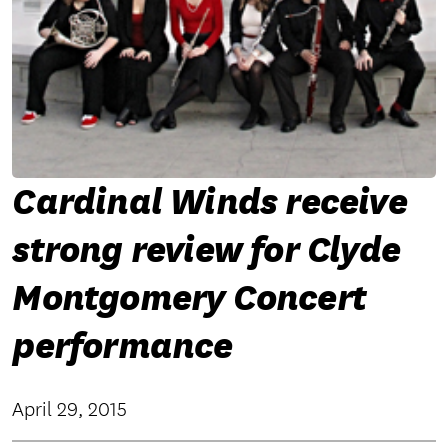
Cardinal Winds receive
strong review for Clyde
Montgomery Concert
performance
April 29, 2015