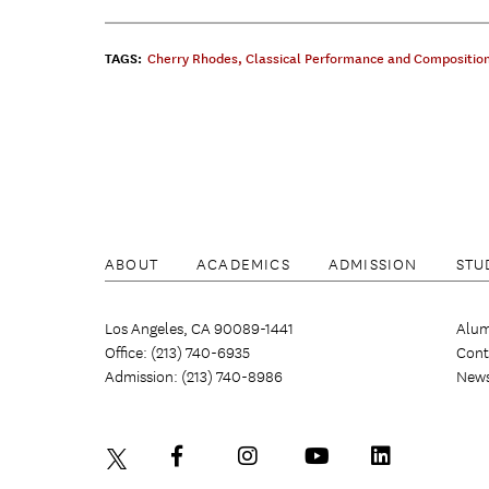
TAGS:
Cherry Rhodes
,
Classical Performance and Compositio
ABOUT
ACADEMICS
ADMISSION
STU
Los Angeles, CA 90089-1441
Alum
Office: (213) 740-6935
Cont
Admission: (213) 740-8986
New