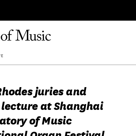
FE
Rhodes juries and
 lecture at Shanghai
atory of Music
ional Organ Festival