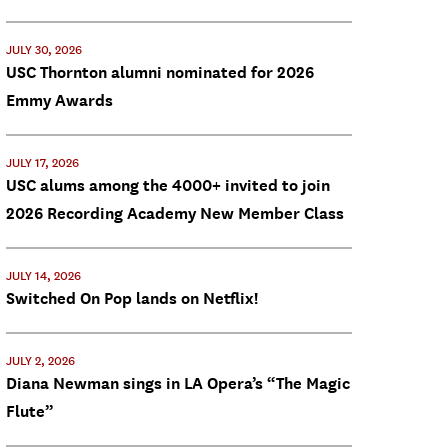
JULY 30, 2026
USC Thornton alumni nominated for 2026
Emmy Awards
JULY 17, 2026
USC alums among the 4000+ invited to join
2026 Recording Academy New Member Class
JULY 14, 2026
Switched On Pop lands on Netflix!
JULY 2, 2026
Diana Newman sings in LA Opera’s “The Magic
Flute”