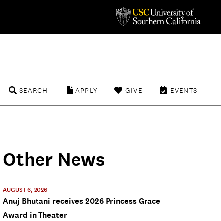
SEARCH
APPLY
GIVE
EVENTS
Other News
AUGUST 6, 2026
Anuj Bhutani receives 2026 Princess Grace
Award in Theater