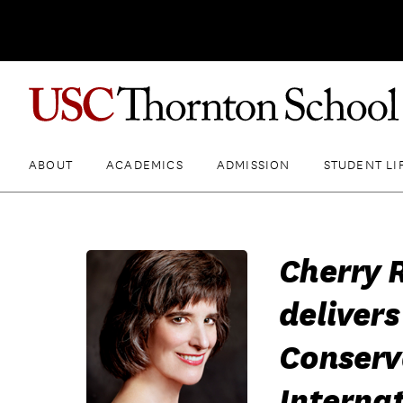
ABOUT
ACADEMICS
ADMISSION
STUDENT LI
Cherry 
delivers
Conserv
Internat