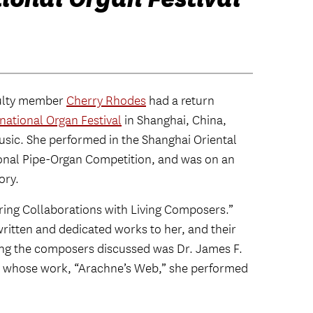
culty member
Cherry Rhodes
had a return
national Organ Festival
in Shanghai, China,
sic. She performed in the Shanghai Oriental
ional Pipe-Organ Competition, and was on an
ory.
iring Collaborations with Living Composers.”
ritten and dedicated works to her, and their
ng the composers discussed was Dr. James F.
, whose work, “Arachne’s Web,” she performed