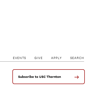
EVENTS
GIVE
APPLY
SEARCH
Subscribe to USC Thornton