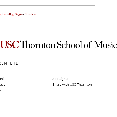
n
,
Faculty
,
Organ Studies
DENT LIFE
ni
Spotlights
act
Share with USC Thornton
s