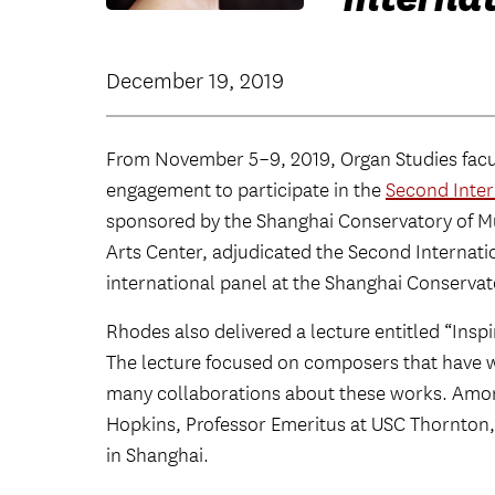
December 19, 2019
From November 5–9, 2019, Organ Studies fa
engagement to participate in the
Second Inter
sponsored by the Shanghai Conservatory of Mu
Arts Center, adjudicated the Second Internat
international panel at the Shanghai Conservat
Rhodes also delivered a lecture entitled “Insp
The lecture focused on composers that have w
many collaborations about these works. Amo
Hopkins, Professor Emeritus at USC Thornton
in Shanghai.